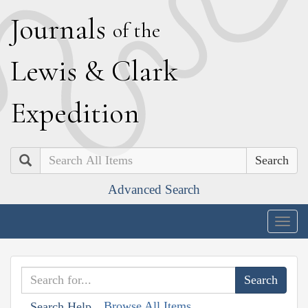
J
ournals
of the
L
ewis
&
C
lark
E
xpedition
Search
Advanced Search
Togg
navig
Browse All Items
Search Help