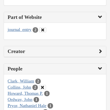
Part of Website
journal_entry
2
Creator
People
Clark, William
2
Collins, John
2
Howard, Thomas P.
1
Ordway, John
1
Pryor, Nathaniel Hale
1