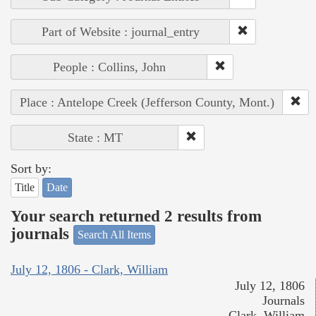
Part of Website : journal_entry
People : Collins, John
Place : Antelope Creek (Jefferson County, Mont.)
State : MT
Sort by:
Title
Date
Your search returned 2 results from
journals
Search All Items
July 12, 1806 - Clark, William
July 12, 1806
Journals
Clark, William