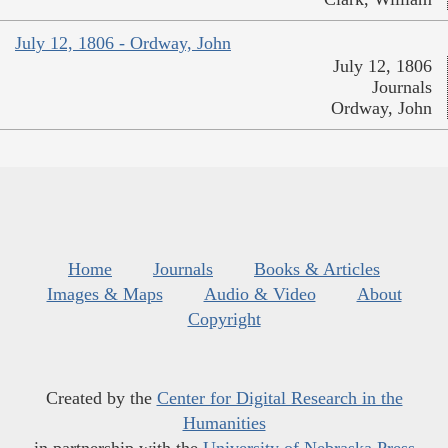
July 12, 1806 - Ordway, John
July 12, 1806
Journals
Ordway, John
Home
Journals
Books & Articles
Images & Maps
Audio & Video
About
Copyright
Created by the
Center for Digital Research in the
Humanities
in partnership with the
University of Nebraska Press