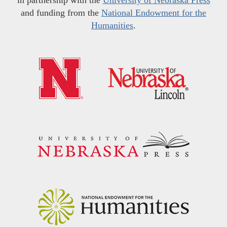
and funding from the
National Endowment for the
Humanities
.