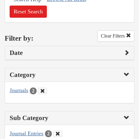
Reset Search
Clear Filters
Filter by:
Date
Category
Journals
2
Sub Category
Journal Entries
2