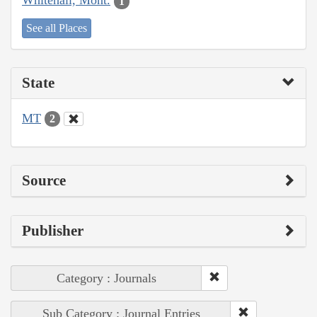
Whitehall, Mont.
1
See all Places
State
MT
2
Source
Publisher
Category : Journals
Sub Category : Journal Entries