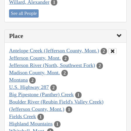
Willard, Alexander
1
See all People
Place
Antelope Creek (Jefferson County, Mont.)
2
Jefferson County, Mont.
2
Jefferson River (North, Southwest Fork)
2
Madison County, Mont.
2
Montana
2
U.S. Highway 287
2
Big Pipestone (Panther) Creek
1
Boulder River (Reubin Field's Valley Creek)
(Jefferson County, Mont.)
1
Fields Creek
1
Highland Mountains
1