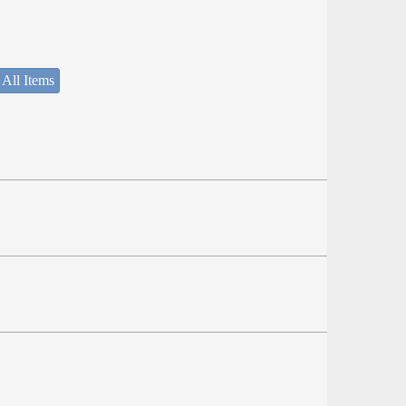
 All Items