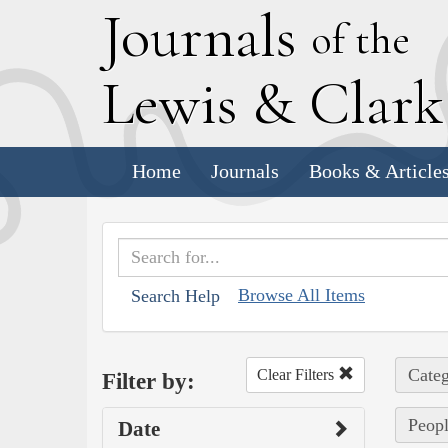
J
ournals
of the
L
ewis
&
C
lar
Home
Journals
Books & Article
Browse All Items
Search Help
Categ
Clear Filters
Filter by:
Peopl
Date