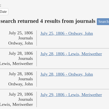
:
Date
search returned 4 results from journals
Search
July 25, 1806
July 25, 1806 - Ordway, John
Journals
Ordway, John
July 28, 1806
July 28, 1806 - Lewis, Meriwether
Journals
Lewis, Meriwether
July 28, 1806
July 28, 1806 - Ordway, John
Journals
Ordway, John
July 29, 1806
July 29, 1806 - Lewis, Meriwether
Journals
Lewis, Meriwether