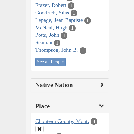
Frazer, Robert
1
Goodrich, Silas
1
Lepage, Jean Baptiste
1
McNeal, Hugh
1
Potts, John
1
Seaman
1
Thompson, John B.
1
See all People
Native Nation
Place
Chouteau County, Mont.
4