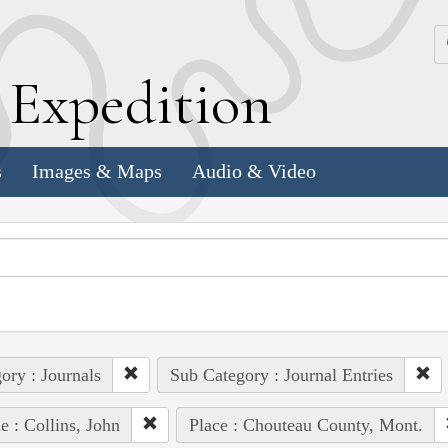
k
E
xpedition
s
Images & Maps
Audio & Video
ory : Journals
Sub Category : Journal Entries
e : Collins, John
Place : Chouteau County, Mont.