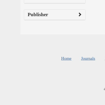
Publisher
Home
Journals