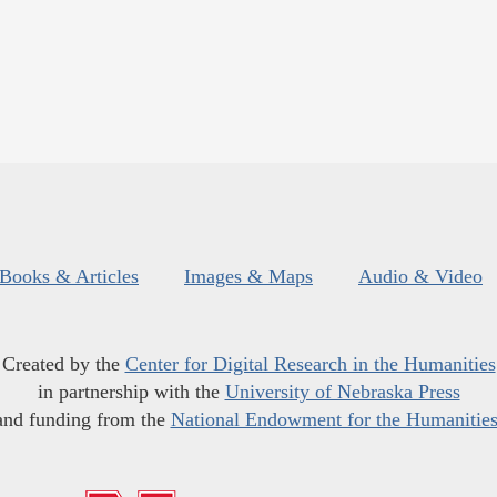
Books & Articles
Images & Maps
Audio & Video
Created by the
Center for Digital Research in the Humanities
in partnership with the
University of Nebraska Press
and funding from the
National Endowment for the Humanitie