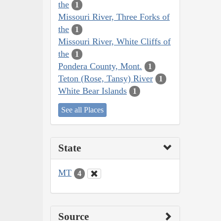
the
1
Missouri River, Three Forks of
the
1
Missouri River, White Cliffs of
the
1
Pondera County, Mont.
1
Teton (Rose, Tansy) River
1
White Bear Islands
1
See all Places
State
MT
4
Source