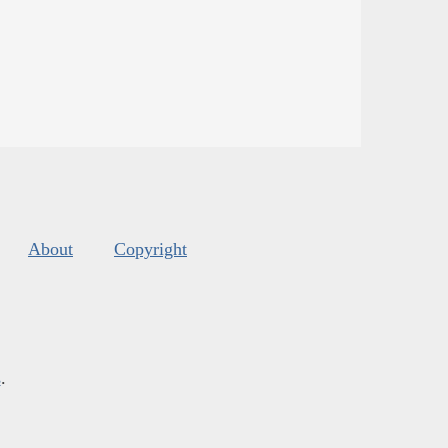
About
Copyright
s
.