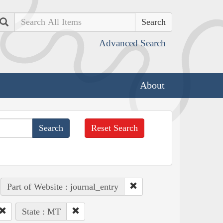
Search
Advanced Search
About
Reset Search
Part of Website : journal_entry
State : MT