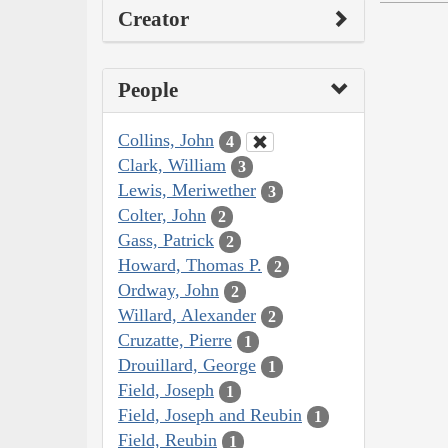
Creator
People
Collins, John
4
Clark, William
3
Lewis, Meriwether
3
Colter, John
2
Gass, Patrick
2
Howard, Thomas P.
2
Ordway, John
2
Willard, Alexander
2
Cruzatte, Pierre
1
Drouillard, George
1
Field, Joseph
1
Field, Joseph and Reubin
1
Field, Reubin
1