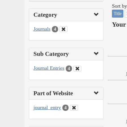
Sort by
Title
Category
Your 
Journals
4
Sub Category
Journal Entries
4
Part of Website
journal_entry
4