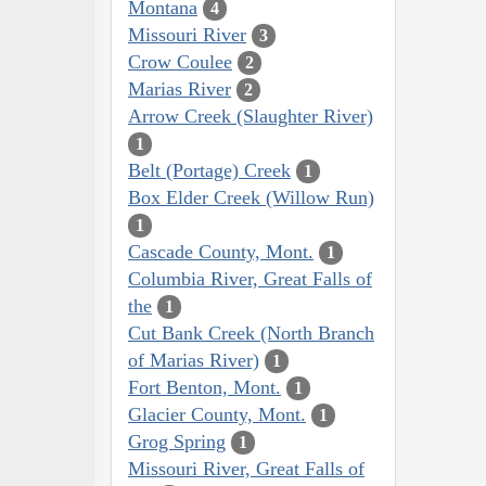
Montana
4
Missouri River
3
Crow Coulee
2
Marias River
2
Arrow Creek (Slaughter River)
1
Belt (Portage) Creek
1
Box Elder Creek (Willow Run)
1
Cascade County, Mont.
1
Columbia River, Great Falls of
the
1
Cut Bank Creek (North Branch
of Marias River)
1
Fort Benton, Mont.
1
Glacier County, Mont.
1
Grog Spring
1
Missouri River, Great Falls of