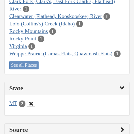
Clark Fork (Clark's, East Fork Clark's, Flathead)
River
1
Clearwater (Flathead, Kooskooskee) River
1
Lolo (Collins's) Creek (Idaho)
1
Rocky Mountains
1
Rocky Point
1
Virginia
1
Weippe Prairie (Camas Flats, Quawmash Flats)
1
See all Places
State
MT
2
Source