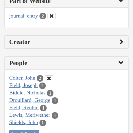
Part of Website
journal_entry
2
Creator
People
Colter, John
2
Field, Joseph
2
Biddle, Nicholas
1
Drouillard, George
1
Field, Reubin
1
Lewis, Meriwether
1
Shields, John
1