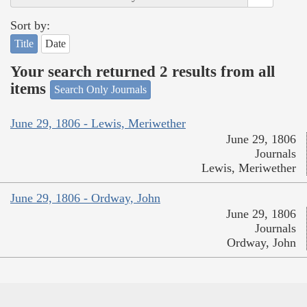
Sort by:
Title
Date
Your search returned 2 results from all
items
Search Only Journals
June 29, 1806 - Lewis, Meriwether
June 29, 1806
Journals
Lewis, Meriwether
June 29, 1806 - Ordway, John
June 29, 1806
Journals
Ordway, John