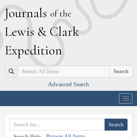
J
ournals
of the
L
ewis
&
C
lark
E
xpedition
Search
Advanced Search
Togg
navig
Browse All Items
Search Help