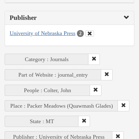
Publisher
University of Nebraska Press
2
Category : Journals
Part of Website : journal_entry
People : Colter, John
Place : Packer Meadows (Quawmash Glades)
State : MT
Publisher : University of Nebraska Press