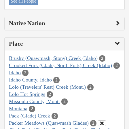
See all People
Native Nation
Place
Brushy (Quawmash, Stony) Creek (Idaho)
2
Crooked Fork (Glade, North Fork) Creek (Idaho)
2
Idaho
2
Idaho County, Idaho
2
Lolo (Travelers' Rest) Creek (Mont.)
2
Lolo Hot Springs
2
Missoula County, Mont.
2
Montana
2
Pack (Glade) Creek
2
Packer Meadows (Quawmash Glades)
2