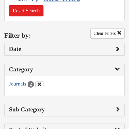
Reset Search
Clear Filters
Filter by:
Date
Category
Journals
2
Sub Category