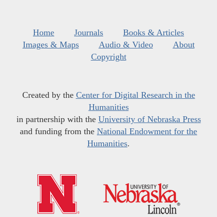
Home
Journals
Books & Articles
Images & Maps
Audio & Video
About
Copyright
Created by the
Center for Digital Research in the
Humanities
in partnership with the
University of Nebraska Press
and funding from the
National Endowment for the
Humanities
.