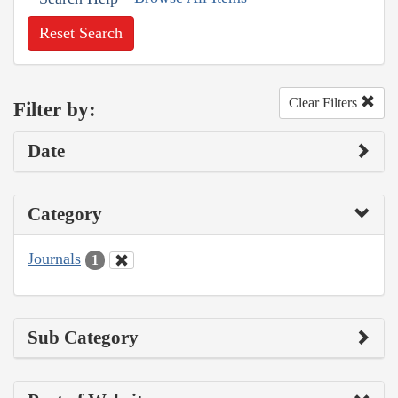
Reset Search
Clear Filters
Filter by:
Date
Category
Journals
1
Sub Category