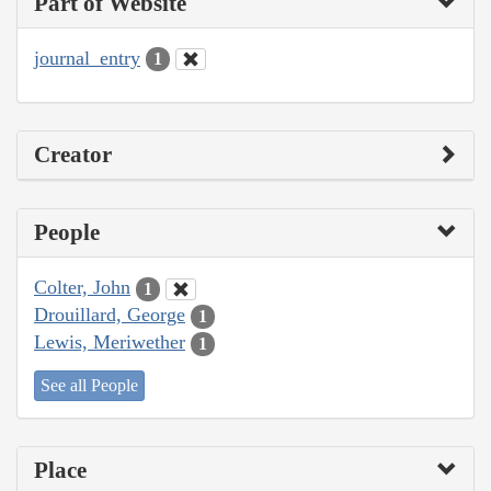
Part of Website
journal_entry
1
Creator
People
Colter, John
1
Drouillard, George
1
Lewis, Meriwether
1
See all People
Place