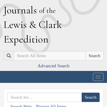
J
ournals
of the
L
ewis
&
C
lark
E
xpedition
Search
Advanced Search
Togg
navig
Browse All Items
Search Help