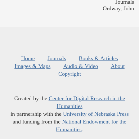
Journals
Ordway, John
Home
Journals
Books & Articles
Images & Maps
Audio & Video
About
Copyright
Created by the
Center for Digital Research in the
Humanities
in partnership with the
University of Nebraska Press
and funding from the
National Endowment for the
Humanities
.