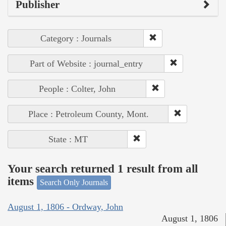
Publisher
Category : Journals
Part of Website : journal_entry
People : Colter, John
Place : Petroleum County, Mont.
State : MT
Your search returned 1 result from all
items
Search Only Journals
August 1, 1806 - Ordway, John
August 1, 1806