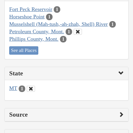
Fort Peck Reservoir
1
Horseshoe Point
1
Musselshell (Mah-tush,-ah-zhah, Shell) River
1
Petroleum County, Mont.
1
Phillips County, Mont.
1
See all Places
State
MT
1
Source