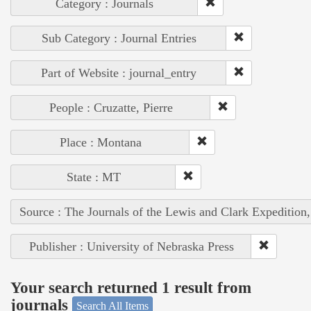
Category : Journals
Sub Category : Journal Entries
Part of Website : journal_entry
People : Cruzatte, Pierre
Place : Montana
State : MT
Source : The Journals of the Lewis and Clark Expedition
Publisher : University of Nebraska Press
Your search returned 1 result from
journals
Search All Items