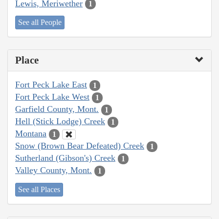
Lewis, Meriwether
1
See all People
Place
Fort Peck Lake East
1
Fort Peck Lake West
1
Garfield County, Mont.
1
Hell (Stick Lodge) Creek
1
Montana
1
Snow (Brown Bear Defeated) Creek
1
Sutherland (Gibson's) Creek
1
Valley County, Mont.
1
See all Places