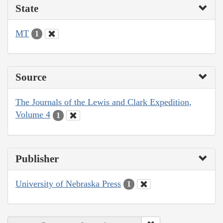
State
MT
1
Source
The Journals of the Lewis and Clark Expedition,
Volume 4
1
Publisher
University of Nebraska Press
1