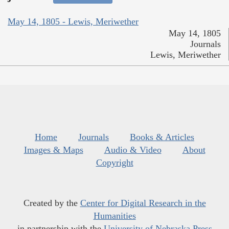
May 14, 1805 - Lewis, Meriwether
May 14, 1805
Journals
Lewis, Meriwether
Home
Journals
Books & Articles
Images & Maps
Audio & Video
About
Copyright
Created by the
Center for Digital Research in the
Humanities
in partnership with the
University of Nebraska Press