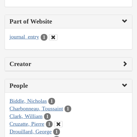
Part of Website
journal_entry
1
Creator
People
Biddle, Nicholas
1
Charbonneau, Toussaint
1
Clark, William
1
Cruzatte, Pierre
1
Drouillard, George
1