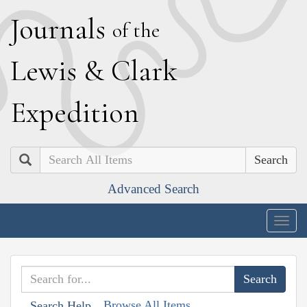
J
ournals
of the
L
ewis
&
C
lark
E
xpedition
Search
Advanced Search
Togg
navig
Browse All Items
Search Help