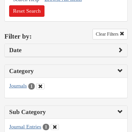
Reset Search
Clear Filters
Filter by:
Date
Category
Journals
1
Sub Category
Journal Entries
1