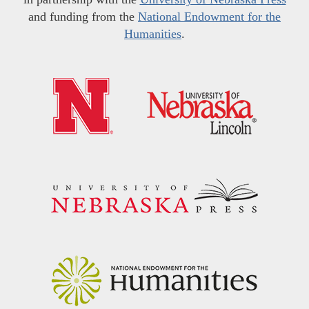
and funding from the
National Endowment for the
Humanities
.