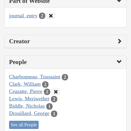
Part of Website
journal_entry
2
Creator
People
Charbonneau, Toussaint
2
Clark, William
2
Cruzatte, Pierre
2
Lewis, Meriwether
2
Biddle, Nicholas
1
Drouillard, George
1
See all People