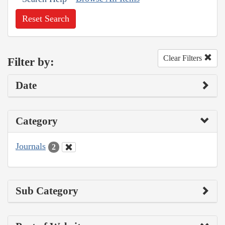
Reset Search
Clear Filters
Filter by:
Date
Category
Journals
2
Sub Category