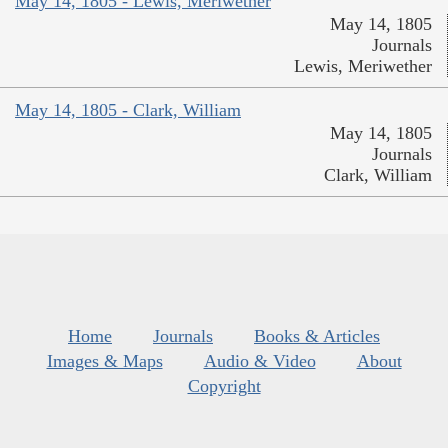
May 14, 1805 - Lewis, Meriwether
May 14, 1805
Journals
Lewis, Meriwether
May 14, 1805 - Clark, William
May 14, 1805
Journals
Clark, William
Home
Journals
Books & Articles
Images & Maps
Audio & Video
About
Copyright