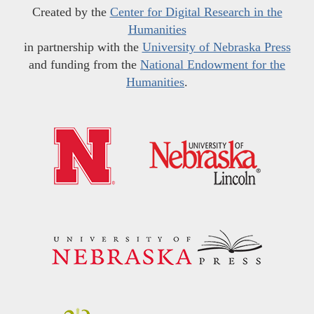
Created by the
Center for Digital Research in the
Humanities
in partnership with the
University of Nebraska Press
and funding from the
National Endowment for the
Humanities
.