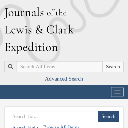
J
ournals
of the
L
ewis
&
C
lark
E
xpedition
Search
Advanced Search
Togg
navig
Browse All Items
Search Help