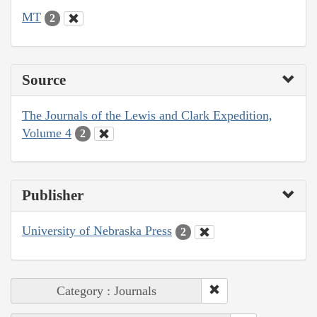
MT
2
Source
The Journals of the Lewis and Clark Expedition,
Volume 4
2
Publisher
University of Nebraska Press
2
Category : Journals