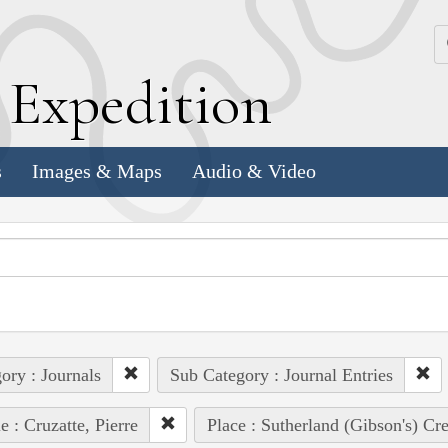
k
E
xpedition
s
Images & Maps
Audio & Video
ory : Journals
Sub Category : Journal Entries
e : Cruzatte, Pierre
Place : Sutherland (Gibson's) Cr