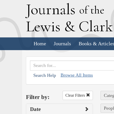
J
ournals
of the
L
ewis
&
C
lar
Home
Journals
Books & Article
Browse All Items
Search Help
Categ
Clear Filters
Filter by:
Peopl
Date