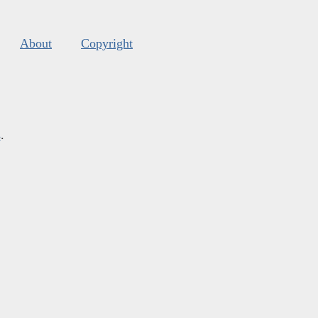
About
Copyright
s
.