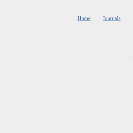
Home
Journals