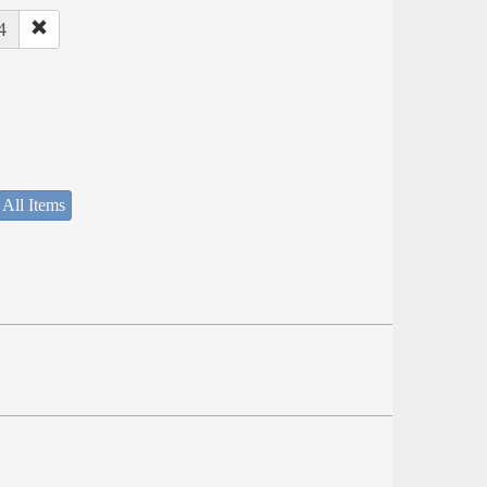
4
 All Items