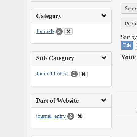
Sourc
Category
Publi
Journals
2
Sort by
Title
Your 
Sub Category
Journal Entries
2
Part of Website
journal_entry
2