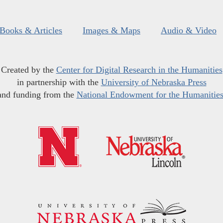
Books & Articles
Images & Maps
Audio & Video
Created by the
Center for Digital Research in the Humanities
in partnership with the
University of Nebraska Press
and funding from the
National Endowment for the Humanitie