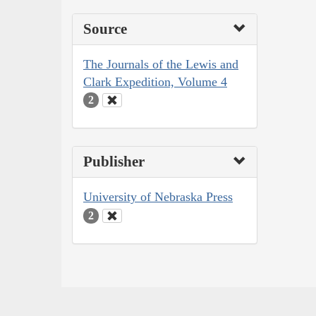
Source
The Journals of the Lewis and
Clark Expedition, Volume 4
2
Publisher
University of Nebraska Press
2