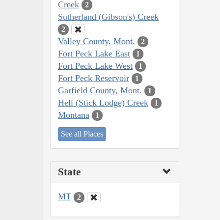
Creek
2
Sutherland (Gibson's) Creek
2
Valley County, Mont.
2
Fort Peck Lake East
1
Fort Peck Lake West
1
Fort Peck Reservoir
1
Garfield County, Mont.
1
Hell (Stick Lodge) Creek
1
Montana
1
See all Places
State
MT
2