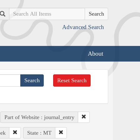
Search
Advanced Search
About
Reset Search
Part of Website : journal_entry
eek
State : MT