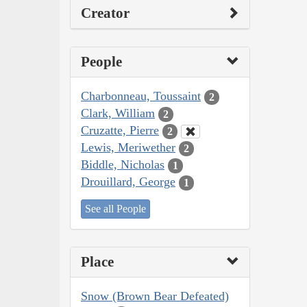
Creator
People
Charbonneau, Toussaint
2
Clark, William
2
Cruzatte, Pierre
2
Lewis, Meriwether
2
Biddle, Nicholas
1
Drouillard, George
1
See all People
Place
Snow (Brown Bear Defeated)