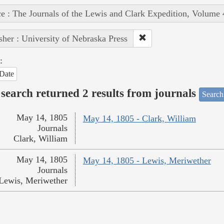
e : The Journals of the Lewis and Clark Expedition, Volume 
sher : University of Nebraska Press
:
Date
search returned 2 results from journals
Search
May 14, 1805
May 14, 1805 - Clark, William
Journals
Clark, William
May 14, 1805
May 14, 1805 - Lewis, Meriwether
Journals
Lewis, Meriwether