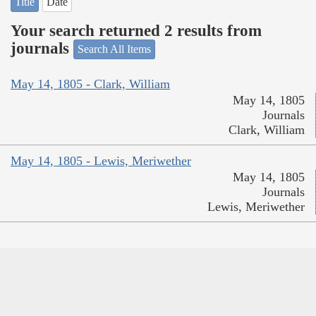
Title
Date
Your search returned 2 results from
journals
Search All Items
May 14, 1805 - Clark, William
May 14, 1805
Journals
Clark, William
May 14, 1805 - Lewis, Meriwether
May 14, 1805
Journals
Lewis, Meriwether