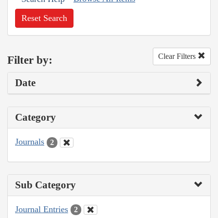
Reset Search
Clear Filters
Filter by:
Date
Category
Journals
2
Sub Category
Journal Entries
2