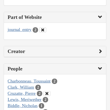
Part of Website
journal_entry
2
Creator
People
Charbonneau, Toussaint
2
Clark, William
2
Cruzatte, Pierre
2
Lewis, Meriwether
2
Biddle, Nicholas
1