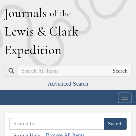
J
ournals
of the
L
ewis
&
C
lark
E
xpedition
Search
Advanced Search
Togg
navig
Browse All Items
Search Help