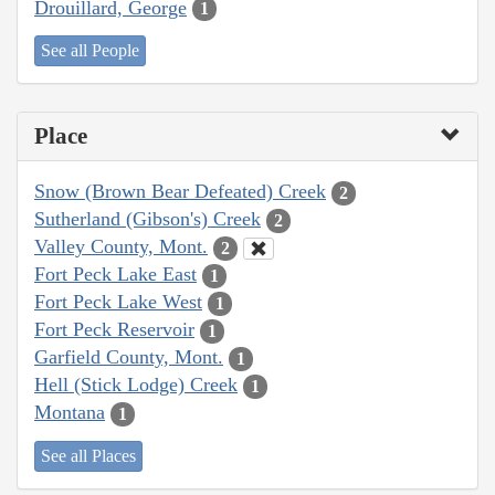
Drouillard, George
1
See all People
Place
Snow (Brown Bear Defeated) Creek
2
Sutherland (Gibson's) Creek
2
Valley County, Mont.
2
Fort Peck Lake East
1
Fort Peck Lake West
1
Fort Peck Reservoir
1
Garfield County, Mont.
1
Hell (Stick Lodge) Creek
1
Montana
1
See all Places