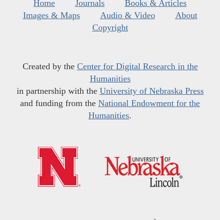
Home
Journals
Books & Articles
Images & Maps
Audio & Video
About
Copyright
Created by the
Center for Digital Research in the
Humanities
in partnership with the
University of Nebraska Press
and funding from the
National Endowment for the
Humanities
.