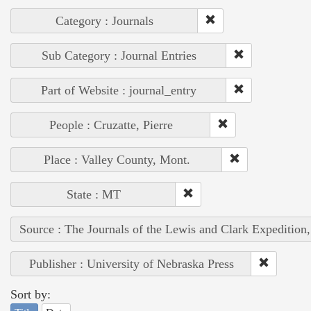
Category : Journals
Sub Category : Journal Entries
Part of Website : journal_entry
People : Cruzatte, Pierre
Place : Valley County, Mont.
State : MT
Source : The Journals of the Lewis and Clark Expedition
Publisher : University of Nebraska Press
Sort by: