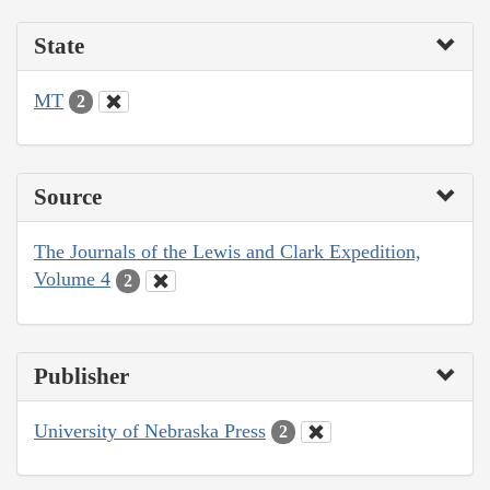
State
MT
2
Source
The Journals of the Lewis and Clark Expedition,
Volume 4
2
Publisher
University of Nebraska Press
2