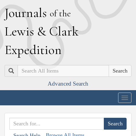
J
ournals
of the
L
ewis
&
C
lark
E
xpedition
Search
Advanced Search
Togg
navig
Browse All Items
Search Help