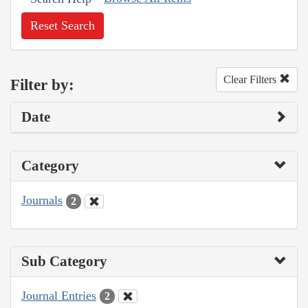
Reset Search
Clear Filters
Filter by:
Date
Category
Journals
2
Sub Category
Journal Entries
2