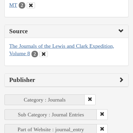
MT
2
Source
The Journals of the Lewis and Clark Expedition,
Volume 8
2
Publisher
Category : Journals
Sub Category : Journal Entries
Part of Website : journal_entry