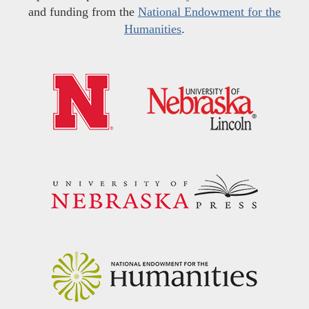
and funding from the
National Endowment for the
Humanities
.