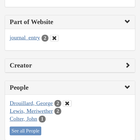
Part of Website
journal_entry
2
Creator
People
Drouillard, George
2
Lewis, Meriwether
2
Colter, John
1
See all People