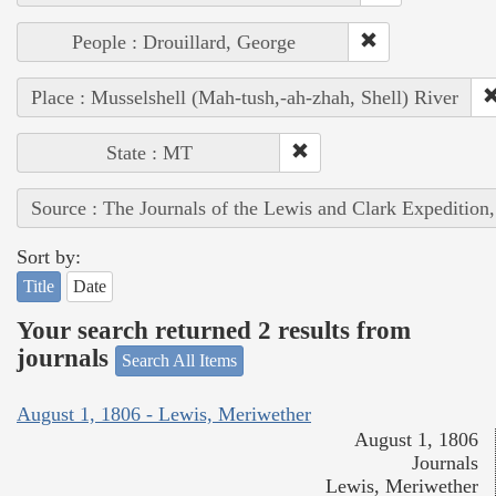
People : Drouillard, George
Place : Musselshell (Mah-tush,-ah-zhah, Shell) River
State : MT
Source : The Journals of the Lewis and Clark Expedition
Sort by:
Title
Date
Your search returned 2 results from
journals
Search All Items
August 1, 1806 - Lewis, Meriwether
August 1, 1806
Journals
Lewis, Meriwether