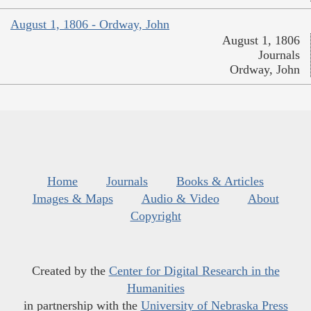
August 1, 1806 - Ordway, John
August 1, 1806
Journals
Ordway, John
Home
Journals
Books & Articles
Images & Maps
Audio & Video
About
Copyright
Created by the
Center for Digital Research in the
Humanities
in partnership with the
University of Nebraska Press