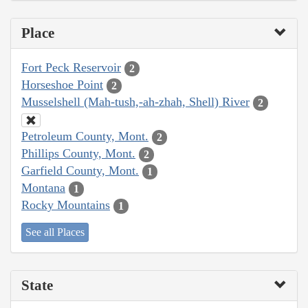
Place
Fort Peck Reservoir
2
Horseshoe Point
2
Musselshell (Mah-tush,-ah-zhah, Shell) River
2
Petroleum County, Mont.
2
Phillips County, Mont.
2
Garfield County, Mont.
1
Montana
1
Rocky Mountains
1
See all Places
State