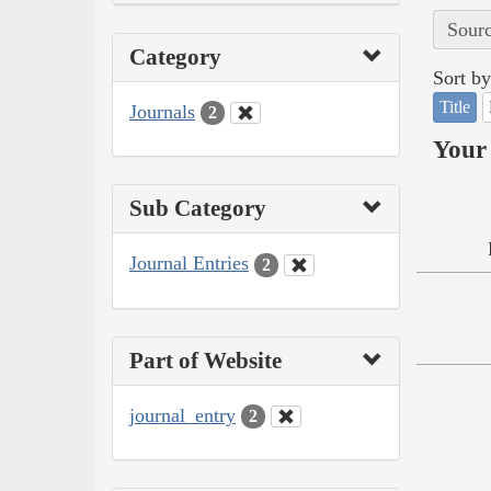
Sourc
Category
Sort by
Title
Journals
2
Your 
Sub Category
Journal Entries
2
Part of Website
journal_entry
2