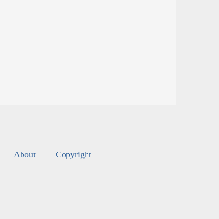
About
Copyright
s
.