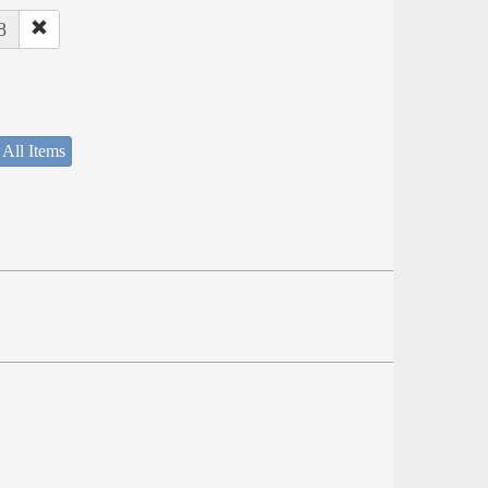
8
 All Items