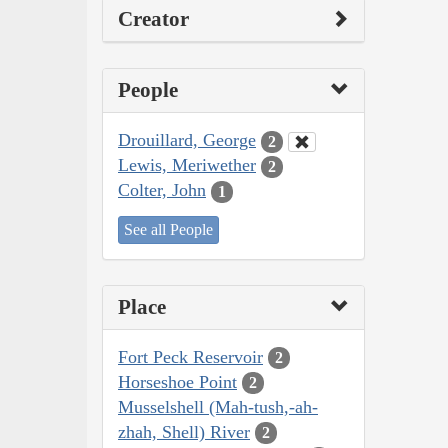
Creator
People
Drouillard, George
2
Lewis, Meriwether
2
Colter, John
1
See all People
Place
Fort Peck Reservoir
2
Horseshoe Point
2
Musselshell (Mah-tush,-ah-
zhah, Shell) River
2