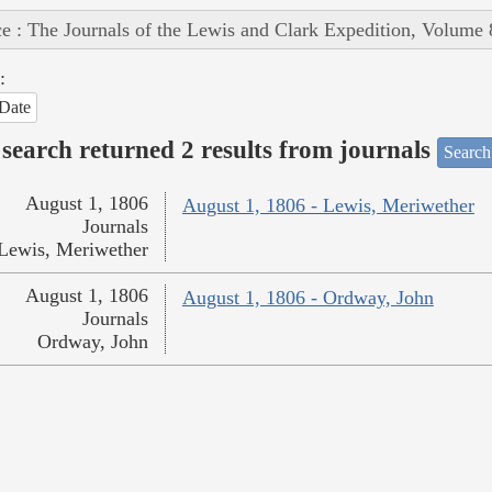
e : The Journals of the Lewis and Clark Expedition, Volume 
:
Date
search returned 2 results from journals
Search
August 1, 1806
August 1, 1806 - Lewis, Meriwether
Journals
Lewis, Meriwether
August 1, 1806
August 1, 1806 - Ordway, John
Journals
Ordway, John