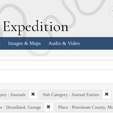
k
E
xpedition
s
Images & Maps
Audio & Video
ory : Journals
Sub Category : Journal Entries
e : Drouillard, George
Place : Petroleum County, Mo