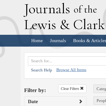
J
ournals
of the
L
ewis
&
C
lar
Home
Journals
Books & Article
Browse All Items
Search Help
Categ
Clear Filters
Filter by:
Peopl
Date