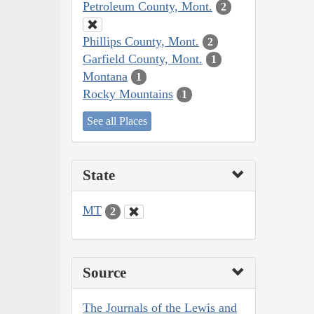
Petroleum County, Mont.
2
Phillips County, Mont.
2
Garfield County, Mont.
1
Montana
1
Rocky Mountains
1
See all Places
State
MT
2
Source
The Journals of the Lewis and