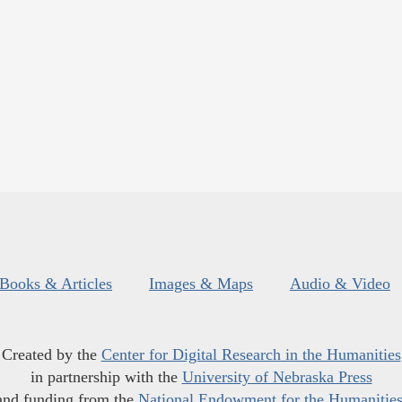
Books & Articles
Images & Maps
Audio & Video
Created by the
Center for Digital Research in the Humanities
in partnership with the
University of Nebraska Press
and funding from the
National Endowment for the Humanitie