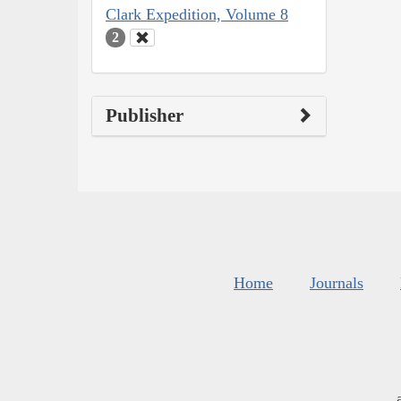
Clark Expedition, Volume 8
2
Publisher
Home
Journals