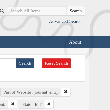
Search
Advanced Search
About
Reset Search
Part of Website : journal_entry
nt.
State : MT