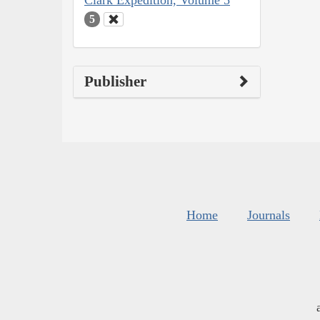
Clark Expedition, Volume 5
5
Publisher
Home
Journals