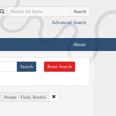
Search
Advanced Search
About
Reset Search
People : Field, Reubin