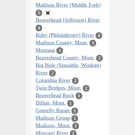
Madison River (Middle Fork)
5
Beaverhead (Jefferson) River
4
Ruby (Philanthropy) River
4
Madison County, Mont.
3
Montana
3
Beaverhead County, Mont.
2
Big Hole (Sensable, Wisdom)
River
2
Columbia River
2
Twin Bridges, Mont.
2
Beaverhead Rock
1
Dillon, Mont.
1
Gravelly Range
1
Madison Group
1
Madison, Mont.
1
Missouri River
1