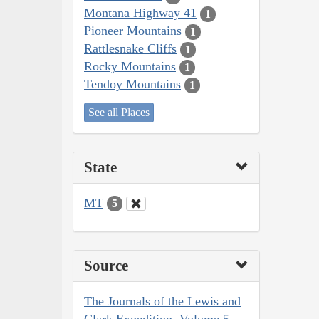
Montana Highway 41
1
Pioneer Mountains
1
Rattlesnake Cliffs
1
Rocky Mountains
1
Tendoy Mountains
1
See all Places
State
MT
5
Source
The Journals of the Lewis and