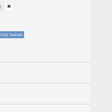
5
 Only Journals