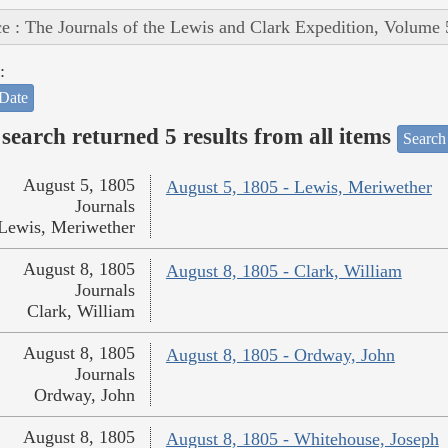
e : The Journals of the Lewis and Clark Expedition, Volume 
:
Date
search returned 5 results from all items
Search
August 5, 1805
August 5, 1805 - Lewis, Meriwether
Journals
Lewis, Meriwether
August 8, 1805
August 8, 1805 - Clark, William
Journals
Clark, William
August 8, 1805
August 8, 1805 - Ordway, John
Journals
Ordway, John
August 8, 1805
August 8, 1805 - Whitehouse, Joseph