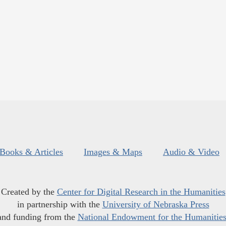
Books & Articles
Images & Maps
Audio & Video
Created by the
Center for Digital Research in the Humanities
in partnership with the
University of Nebraska Press
and funding from the
National Endowment for the Humanitie