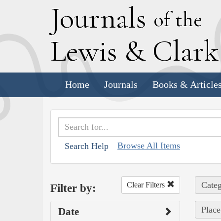
J
ournals
of the
L
ewis
&
C
lar
Home
Journals
Books & Article
Browse All Items
Search Help
Categ
Clear Filters
Filter by:
Place
Date