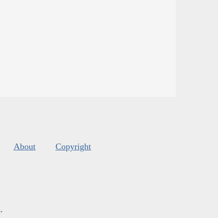
About
Copyright
s
.