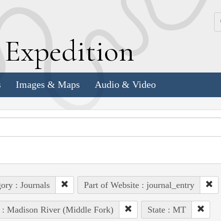
k
E
xpedition
s
Images & Maps
Audio & Video
ory : Journals
Part of Website : journal_entry
 : Madison River (Middle Fork)
State : MT