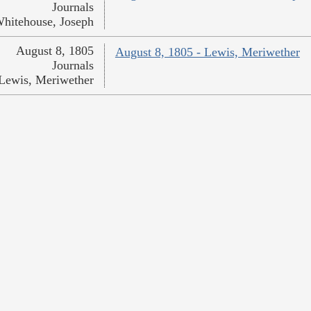
Journals
hitehouse, Joseph
August 8, 1805
August 8, 1805 - Lewis, Meriwether
Journals
Lewis, Meriwether