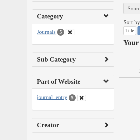
Sourc
Category
Sort by
Title
Journals
5
Your 
Sub Category
Part of Website
journal_entry
5
Creator