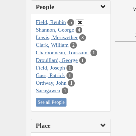
People
W
Field, Reubin
5
Shannon, George
4
Lewis, Meriwether
3
Clark, William
2
Charbonneau, Toussaint
1
Drouillard, George
1
Field, Joseph
1
Gass, Patrick
1
Ordway, John
1
Sacagawea
1
See all People
Place