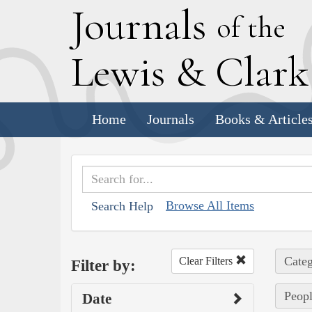
J
ournals
of the
L
ewis
&
C
lar
Home
Journals
Books & Article
Browse All Items
Search Help
Categ
Clear Filters
Filter by:
Peopl
Date