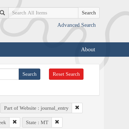
Search
Advanced Search
About
Reset Search
Part of Website : journal_entry
eek
State : MT