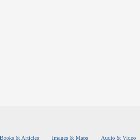
Books & Articles
Images & Maps
Audio & Video