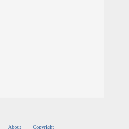
About
Copyright