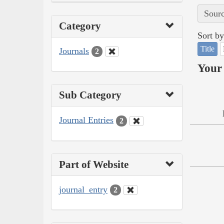
Sourc
Category
Sort by
Title
Journals
2
Your 
Sub Category
Journal Entries
2
Part of Website
journal_entry
2