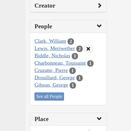
Creator
People
Clark, William
2
Lewis, Meriwether
2
Biddle, Nicholas
1
Charbonneau, Toussaint
1
Cruzatte, Pierre
1
Drouillard, George
1
Gibson, George
1
See all People
Place