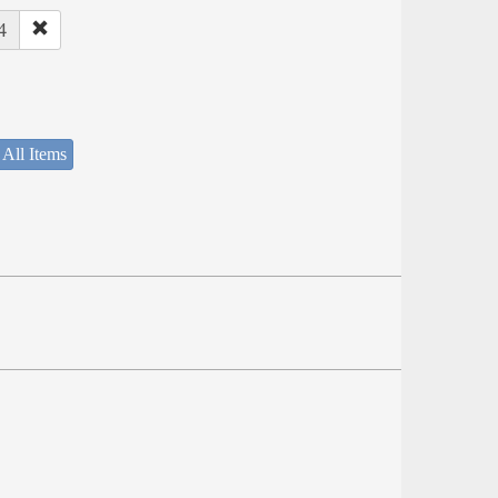
4
 All Items