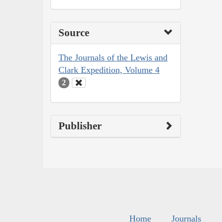
Source
The Journals of the Lewis and
Clark Expedition, Volume 4
2
Publisher
Home
Journals