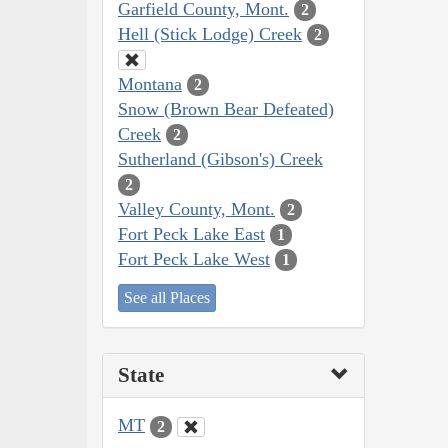
Garfield County, Mont.
2
Hell (Stick Lodge) Creek
2
Montana
2
Snow (Brown Bear Defeated)
Creek
2
Sutherland (Gibson's) Creek
2
Valley County, Mont.
2
Fort Peck Lake East
1
Fort Peck Lake West
1
See all Places
State
MT
2