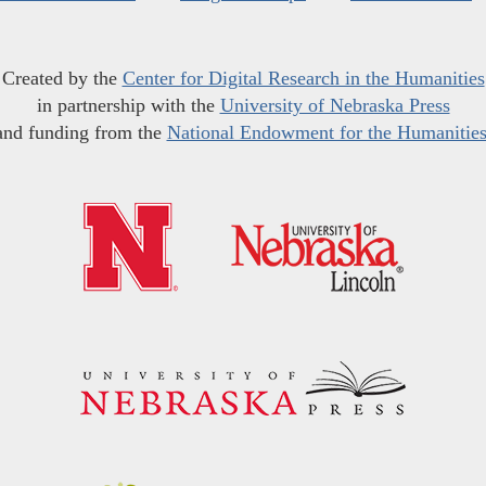
Created by the
Center for Digital Research in the Humanities
in partnership with the
University of Nebraska Press
and funding from the
National Endowment for the Humanitie