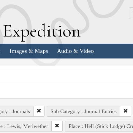
k
E
xpedition
s
Images & Maps
Audio & Video
ory : Journals
Sub Category : Journal Entries
e : Lewis, Meriwether
Place : Hell (Stick Lodge) Cr