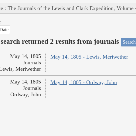
e : The Journals of the Lewis and Clark Expedition, Volume 
:
Date
search returned 2 results from journals
Search
May 14, 1805
May 14, 1805 - Lewis, Meriwether
Journals
Lewis, Meriwether
May 14, 1805
May 14, 1805 - Ordway, John
Journals
Ordway, John