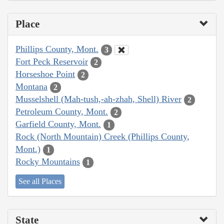
Place
Phillips County, Mont.
3
Fort Peck Reservoir
2
Horseshoe Point
2
Montana
2
Musselshell (Mah-tush,-ah-zhah, Shell) River
2
Petroleum County, Mont.
2
Garfield County, Mont.
1
Rock (North Mountain) Creek (Phillips County,
Mont.)
1
Rocky Mountains
1
See all Places
State