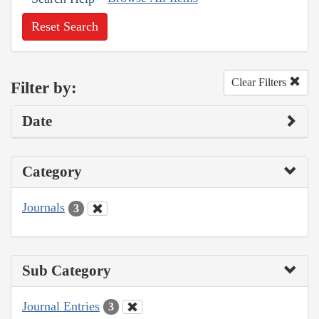
Reset Search
Clear Filters
Filter by:
Date
Category
Journals
3
Sub Category
Journal Entries
3