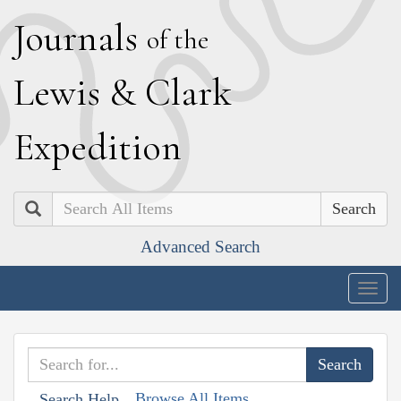
J
ournals
of the
L
ewis
&
C
lark
E
xpedition
Search
Advanced Search
Togg
navig
Browse All Items
Search Help