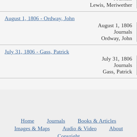
Lewis, Meriwether
August 1, 1806 - Ordway, John
August 1, 1806
Journals
Ordway, John
July 31, 1806 - Gass, Patrick
July 31, 1806
Journals
Gass, Patrick
Home
Journals
Books & Articles
Images & Maps
Audio & Video
About
Copyright