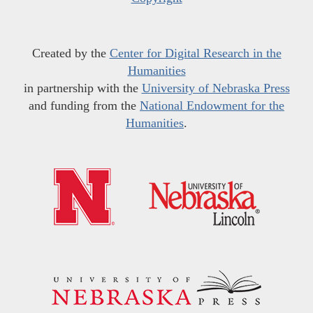
Created by the
Center for Digital Research in the
Humanities
in partnership with the
University of Nebraska Press
and funding from the
National Endowment for the
Humanities
.