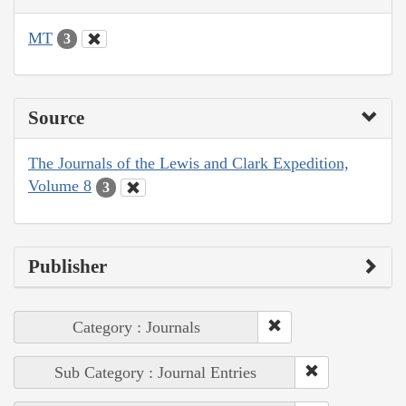
MT
3
Source
The Journals of the Lewis and Clark Expedition,
Volume 8
3
Publisher
Category : Journals
Sub Category : Journal Entries