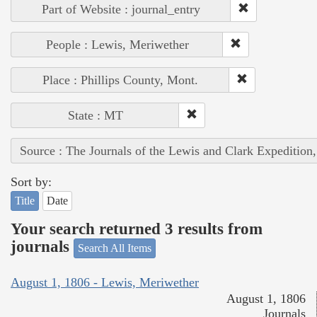
Part of Website : journal_entry
People : Lewis, Meriwether
Place : Phillips County, Mont.
State : MT
Source : The Journals of the Lewis and Clark Expedition
Sort by:
Title
Date
Your search returned 3 results from
journals
Search All Items
August 1, 1806 - Lewis, Meriwether
August 1, 1806
Journals