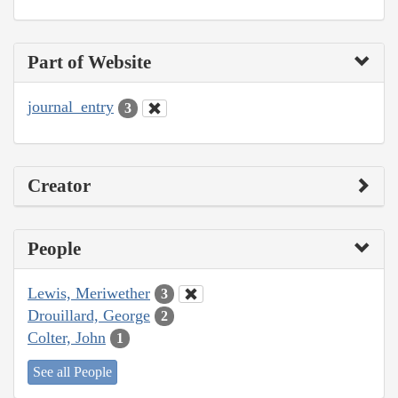
Part of Website
journal_entry
3
Creator
People
Lewis, Meriwether
3
Drouillard, George
2
Colter, John
1
See all People