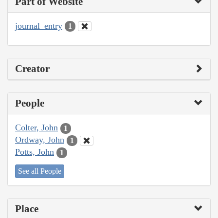
Part of Website
journal_entry
1
Creator
People
Colter, John
1
Ordway, John
1
Potts, John
1
See all People
Place