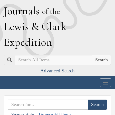
J
ournals
of the
L
ewis
&
C
lark
E
xpedition
Search
Advanced Search
Togg
navig
Browse All Items
Search Help