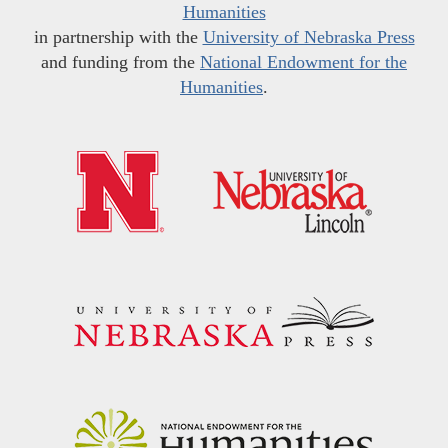
Humanities
in partnership with the
University of Nebraska Press
and funding from the
National Endowment for the
Humanities
.