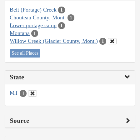
Belt (Portage) Creek
1
Chouteau County, Mont.
1
Lower portage camp
1
Montana
1
Willow Creek (Glacier County, Mont.)
1
See all Places
State
MT
1
Source