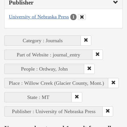
Publisher
University of Nebraska Press
1
Category : Journals
Part of Website : journal_entry
People : Ordway, John
Place : Willow Creek (Glacier County, Mont.)
State : MT
Publisher : University of Nebraska Press