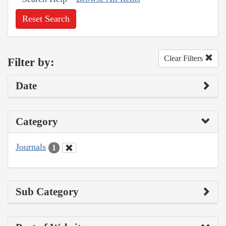
Reset Search
Clear Filters
Filter by:
Date
Category
Journals
1
Sub Category