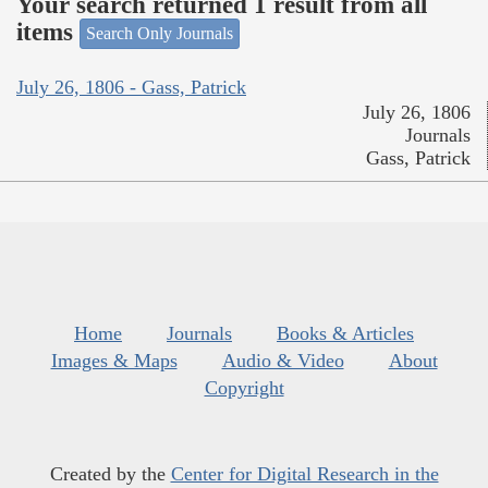
Your search returned 1 result from all
items
Search Only Journals
July 26, 1806 - Gass, Patrick
July 26, 1806
Journals
Gass, Patrick
Home
Journals
Books & Articles
Images & Maps
Audio & Video
About
Copyright
Created by the
Center for Digital Research in the