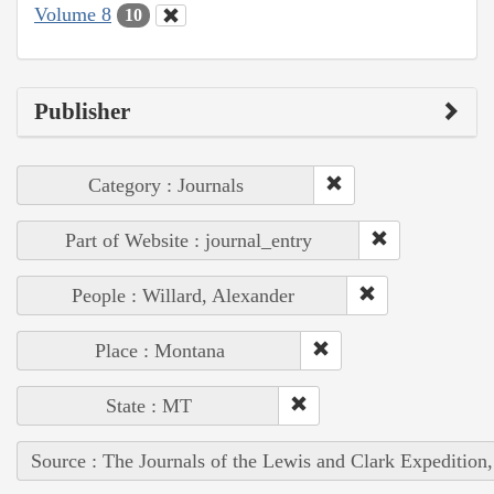
Volume 8
10
Publisher
Category : Journals
Part of Website : journal_entry
People : Willard, Alexander
Place : Montana
State : MT
Source : The Journals of the Lewis and Clark Expedition