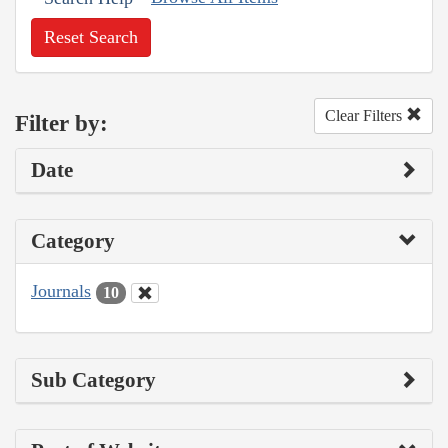
Reset Search
Clear Filters
Filter by:
Date
Category
Journals
10
Sub Category