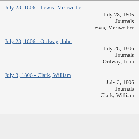
July 28, 1806 - Lewis, Meriwether
July 28, 1806
Journals
Lewis, Meriwether
July 28, 1806 - Ordway, John
July 28, 1806
Journals
Ordway, John
July 3, 1806 - Clark, William
July 3, 1806
Journals
Clark, William