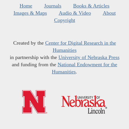
Home
Journals
Books & Articles
Images & Maps
Audio & Video
About
Copyright
Created by the
Center for Digital Research in the
Humanities
in partnership with the
University of Nebraska Press
and funding from the
National Endowment for the
Humanities
.