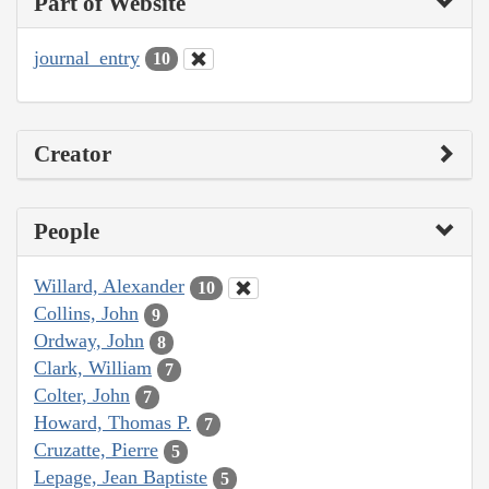
Part of Website
journal_entry
10
Creator
People
Willard, Alexander
10
Collins, John
9
Ordway, John
8
Clark, William
7
Colter, John
7
Howard, Thomas P.
7
Cruzatte, Pierre
5
Lepage, Jean Baptiste
5