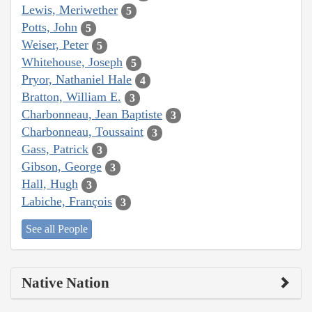
Lewis, Meriwether
5
Potts, John
5
Weiser, Peter
5
Whitehouse, Joseph
5
Pryor, Nathaniel Hale
4
Bratton, William E.
3
Charbonneau, Jean Baptiste
3
Charbonneau, Toussaint
3
Gass, Patrick
3
Gibson, George
3
Hall, Hugh
3
Labiche, François
3
See all People
Native Nation