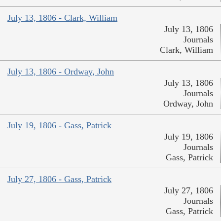
July 13, 1806 - Clark, William
July 13, 1806
Journals
Clark, William
July 13, 1806 - Ordway, John
July 13, 1806
Journals
Ordway, John
July 19, 1806 - Gass, Patrick
July 19, 1806
Journals
Gass, Patrick
July 27, 1806 - Gass, Patrick
July 27, 1806
Journals
Gass, Patrick