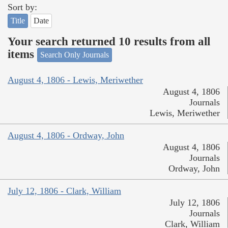
Sort by:
Title
Date
Your search returned 10 results from all
items
Search Only Journals
August 4, 1806 - Lewis, Meriwether
August 4, 1806
Journals
Lewis, Meriwether
August 4, 1806 - Ordway, John
August 4, 1806
Journals
Ordway, John
July 12, 1806 - Clark, William
July 12, 1806
Journals
Clark, William