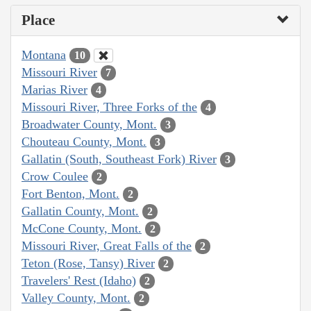
Place
Montana
10
Missouri River
7
Marias River
4
Missouri River, Three Forks of the
4
Broadwater County, Mont.
3
Chouteau County, Mont.
3
Gallatin (South, Southeast Fork) River
3
Crow Coulee
2
Fort Benton, Mont.
2
Gallatin County, Mont.
2
McCone County, Mont.
2
Missouri River, Great Falls of the
2
Teton (Rose, Tansy) River
2
Travelers' Rest (Idaho)
2
Valley County, Mont.
2