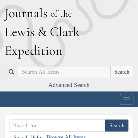
J
ournals
of the
L
ewis
&
C
lark
E
xpedition
Search
Advanced Search
Togg
navig
Browse All Items
Search Help