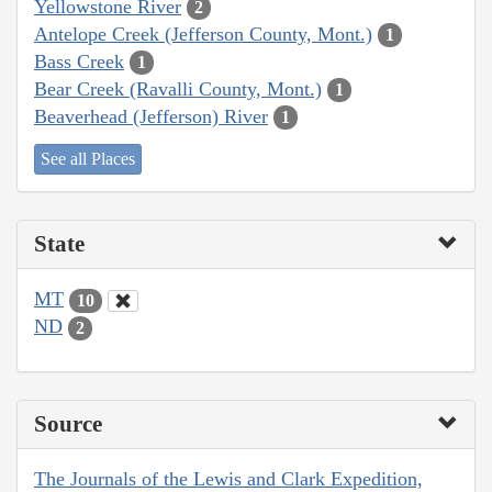
Yellowstone River
2
Antelope Creek (Jefferson County, Mont.)
1
Bass Creek
1
Bear Creek (Ravalli County, Mont.)
1
Beaverhead (Jefferson) River
1
See all Places
State
MT
10
ND
2
Source
The Journals of the Lewis and Clark Expedition,