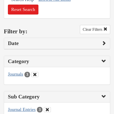
Reset Search
Clear Filters
Filter by:
Date
Category
Journals
3
Sub Category
Journal Entries
3