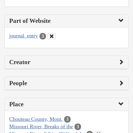
Part of Website
journal_entry
3
Creator
People
Place
Chouteau County, Mont.
3
Missouri River, Breaks of the
3