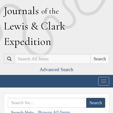
J
ournals
of the
L
ewis
&
C
lark
E
xpedition
Search
Advanced Search
Togg
navig
Browse All Items
Search Help