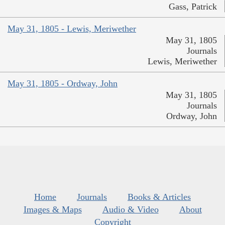
Gass, Patrick
May 31, 1805 - Lewis, Meriwether
May 31, 1805
Journals
Lewis, Meriwether
May 31, 1805 - Ordway, John
May 31, 1805
Journals
Ordway, John
Home
Journals
Books & Articles
Images & Maps
Audio & Video
About
Copyright