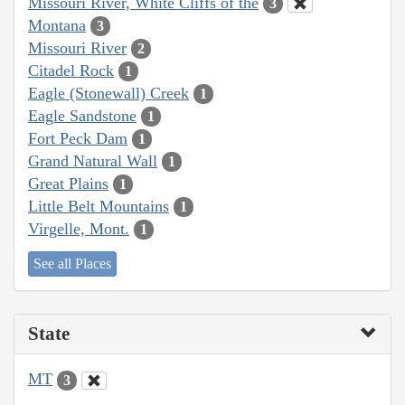
Missouri River, White Cliffs of the
3
Montana
3
Missouri River
2
Citadel Rock
1
Eagle (Stonewall) Creek
1
Eagle Sandstone
1
Fort Peck Dam
1
Grand Natural Wall
1
Great Plains
1
Little Belt Mountains
1
Virgelle, Mont.
1
See all Places
State
MT
3