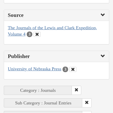
Source
The Journals of the Lewis and Clark Expedition,
Volume 4
3
Publisher
University of Nebraska Press
3
Category : Journals
Sub Category : Journal Entries