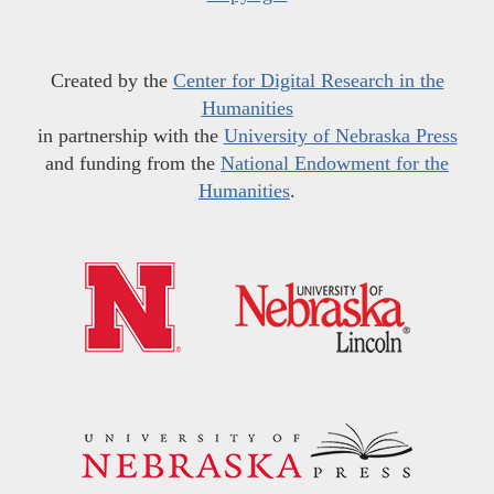
Created by the
Center for Digital Research in the
Humanities
in partnership with the
University of Nebraska Press
and funding from the
National Endowment for the
Humanities
.