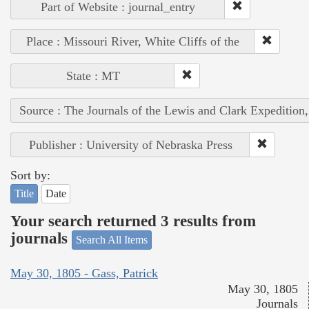
Part of Website : journal_entry
Place : Missouri River, White Cliffs of the
State : MT
Source : The Journals of the Lewis and Clark Expedition
Publisher : University of Nebraska Press
Sort by:
Title
Date
Your search returned 3 results from
journals
Search All Items
May 30, 1805 - Gass, Patrick
May 30, 1805
Journals