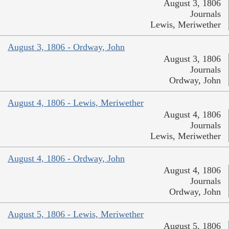
August 3, 1806
Journals
Lewis, Meriwether
August 3, 1806 - Ordway, John
August 3, 1806
Journals
Ordway, John
August 4, 1806 - Lewis, Meriwether
August 4, 1806
Journals
Lewis, Meriwether
August 4, 1806 - Ordway, John
August 4, 1806
Journals
Ordway, John
August 5, 1806 - Lewis, Meriwether
August 5, 1806