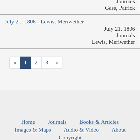
Journals
Gass, Patrick
July 21, 1806 - Lewis, Meriwether
July 21, 1806
Journals
Lewis, Meriwether
«
1
2
3
»
Home
Journals
Books & Articles
Images & Maps
Audio & Video
About
Copyright