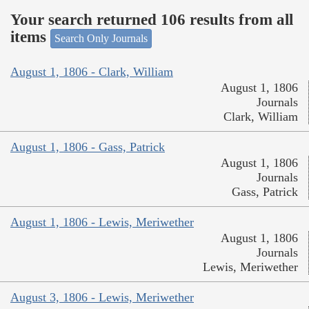
Your search returned 106 results from all
items
Search Only Journals
August 1, 1806 - Clark, William
August 1, 1806
Journals
Clark, William
August 1, 1806 - Gass, Patrick
August 1, 1806
Journals
Gass, Patrick
August 1, 1806 - Lewis, Meriwether
August 1, 1806
Journals
Lewis, Meriwether
August 3, 1806 - Lewis, Meriwether