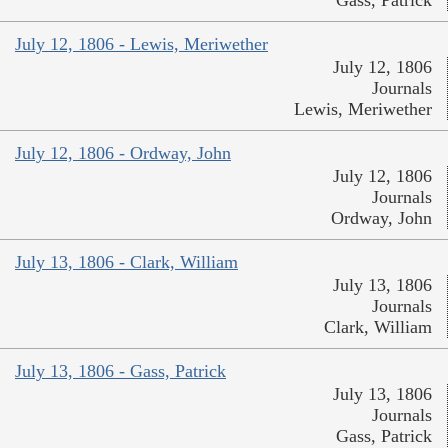
Gass, Patrick
July 12, 1806 - Lewis, Meriwether
July 12, 1806
Journals
Lewis, Meriwether
July 12, 1806 - Ordway, John
July 12, 1806
Journals
Ordway, John
July 13, 1806 - Clark, William
July 13, 1806
Journals
Clark, William
July 13, 1806 - Gass, Patrick
July 13, 1806
Journals
Gass, Patrick