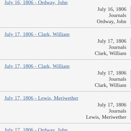
July 16, 1806 - Ordway, John
July 16, 1806
Journals
Ordway, John
July 17, 1806 - Clark, William
July 17, 1806
Journals
Clark, William
July 17, 1806 - Clark, William
July 17, 1806
Journals
Clark, William
July 17, 1806 - Lewis, Meriwether
July 17, 1806
Journals
Lewis, Meriwether
July 17, 1806 - Ordway, John