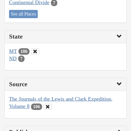
Continental Divide
7
See all Places
State
MT
106
ND
7
Source
The Journals of the Lewis and Clark Expedition,
Volume 8
106