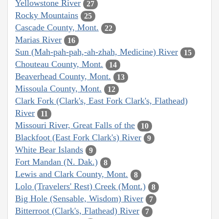
Yellowstone River
27
Rocky Mountains
25
Cascade County, Mont.
22
Marias River
16
Sun (Mah-pah-pah,-ah-zhah, Medicine) River
15
Chouteau County, Mont.
14
Beaverhead County, Mont.
13
Missoula County, Mont.
12
Clark Fork (Clark's, East Fork Clark's, Flathead)
River
11
Missouri River, Great Falls of the
10
Blackfoot (East Fork Clark's) River
9
White Bear Islands
9
Fort Mandan (N. Dak.)
8
Lewis and Clark County, Mont.
8
Lolo (Travelers' Rest) Creek (Mont.)
8
Big Hole (Sensable, Wisdom) River
7
Bitterroot (Clark's, Flathead) River
7