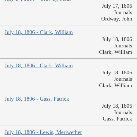
July 17, 1806
Journals
Ordway, John
July 18, 1806 - Clark, William
July 18, 1806
Journals
Clark, William
July 18, 1806 - Clark, William
July 18, 1806
Journals
Clark, William
July 18, 1806 - Gass, Patrick
July 18, 1806
Journals
Gass, Patrick
July 18, 1806 - Lewis, Meriwether