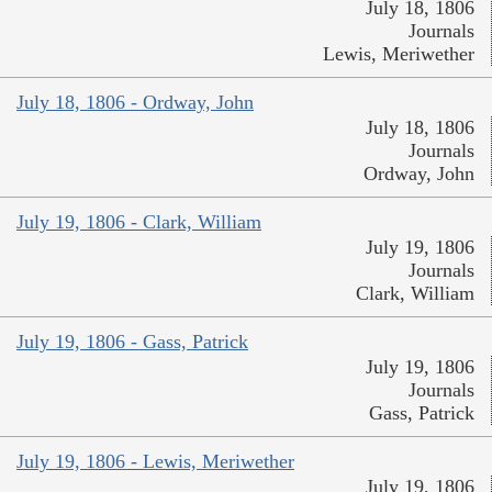
July 18, 1806
Journals
Lewis, Meriwether
July 18, 1806 - Ordway, John
July 18, 1806
Journals
Ordway, John
July 19, 1806 - Clark, William
July 19, 1806
Journals
Clark, William
July 19, 1806 - Gass, Patrick
July 19, 1806
Journals
Gass, Patrick
July 19, 1806 - Lewis, Meriwether
July 19, 1806