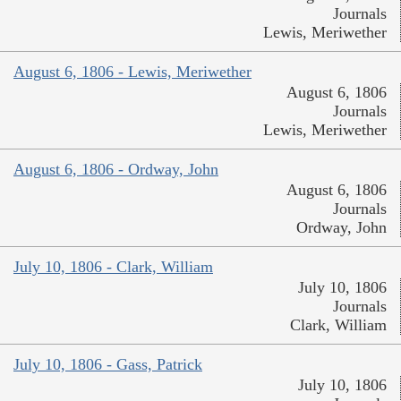
Journals
Lewis, Meriwether
August 6, 1806 - Lewis, Meriwether
August 6, 1806
Journals
Lewis, Meriwether
August 6, 1806 - Ordway, John
August 6, 1806
Journals
Ordway, John
July 10, 1806 - Clark, William
July 10, 1806
Journals
Clark, William
July 10, 1806 - Gass, Patrick
July 10, 1806