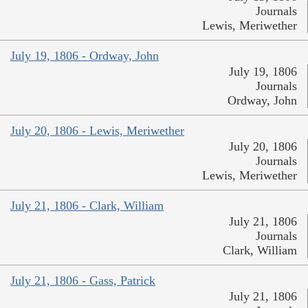
Journals
Lewis, Meriwether
July 19, 1806 - Ordway, John
July 19, 1806
Journals
Ordway, John
July 20, 1806 - Lewis, Meriwether
July 20, 1806
Journals
Lewis, Meriwether
July 21, 1806 - Clark, William
July 21, 1806
Journals
Clark, William
July 21, 1806 - Gass, Patrick
July 21, 1806