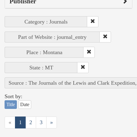
Publisher
Category : Journals
Part of Website : journal_entry
Place : Montana
State : MT
Source : The Journals of the Lewis and Clark Expedition
Sort by:
Title
Date
«
1
2
3
»