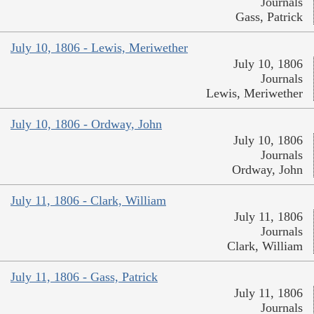
Journals
Gass, Patrick
July 10, 1806 - Lewis, Meriwether
July 10, 1806
Journals
Lewis, Meriwether
July 10, 1806 - Ordway, John
July 10, 1806
Journals
Ordway, John
July 11, 1806 - Clark, William
July 11, 1806
Journals
Clark, William
July 11, 1806 - Gass, Patrick
July 11, 1806
Journals