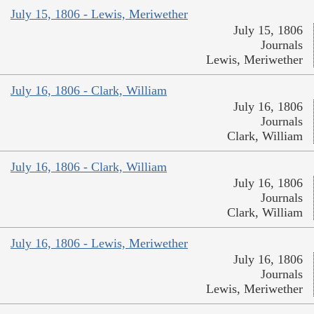
July 15, 1806 - Lewis, Meriwether
July 15, 1806
Journals
Lewis, Meriwether
July 16, 1806 - Clark, William
July 16, 1806
Journals
Clark, William
July 16, 1806 - Clark, William
July 16, 1806
Journals
Clark, William
July 16, 1806 - Lewis, Meriwether
July 16, 1806
Journals
Lewis, Meriwether