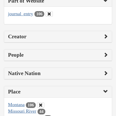
Part of Website
journal_entry
106
Creator
People
Native Nation
Place
Montana
106
Missouri River
44