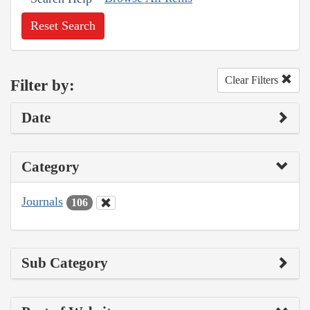
Reset Search
Clear Filters
Filter by:
Date
Category
Journals
106
Sub Category