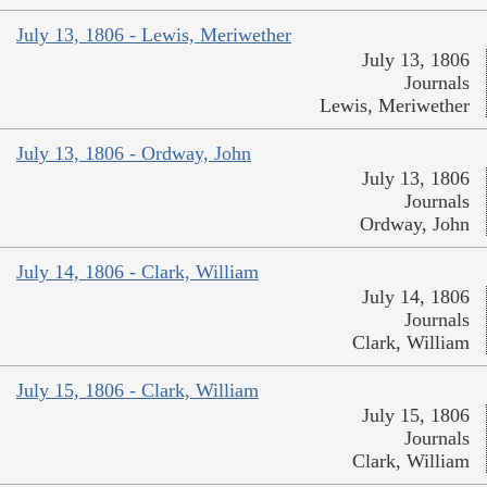
July 13, 1806 - Lewis, Meriwether
July 13, 1806
Journals
Lewis, Meriwether
July 13, 1806 - Ordway, John
July 13, 1806
Journals
Ordway, John
July 14, 1806 - Clark, William
July 14, 1806
Journals
Clark, William
July 15, 1806 - Clark, William
July 15, 1806
Journals
Clark, William