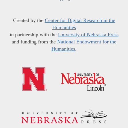
Created by the
Center for Digital Research in the
Humanities
in partnership with the
University of Nebraska Press
and funding from the
National Endowment for the
Humanities
.