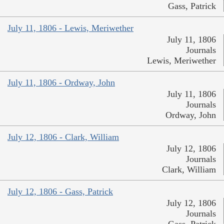
Gass, Patrick
July 11, 1806 - Lewis, Meriwether
July 11, 1806
Journals
Lewis, Meriwether
July 11, 1806 - Ordway, John
July 11, 1806
Journals
Ordway, John
July 12, 1806 - Clark, William
July 12, 1806
Journals
Clark, William
July 12, 1806 - Gass, Patrick
July 12, 1806
Journals