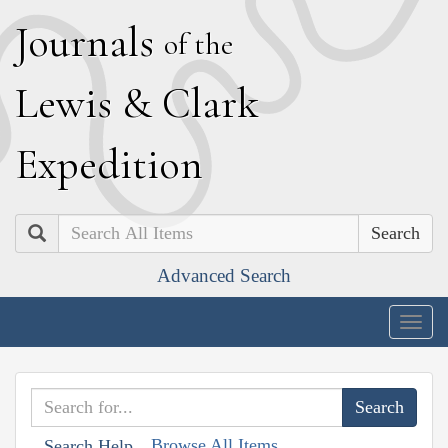
J
ournals
of the
L
ewis
&
C
lark
E
xpedition
Search
Advanced Search
Togg
navig
Browse All Items
Search Help