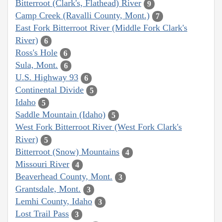
Bitterroot (Clark's, Flathead) River
9
Camp Creek (Ravalli County, Mont.)
7
East Fork Bitterroot River (Middle Fork Clark's
River)
6
Ross's Hole
6
Sula, Mont.
6
U.S. Highway 93
6
Continental Divide
5
Idaho
5
Saddle Mountain (Idaho)
5
West Fork Bitterroot River (West Fork Clark's
River)
5
Bitterroot (Snow) Mountains
4
Missouri River
4
Beaverhead County, Mont.
3
Grantsdale, Mont.
3
Lemhi County, Idaho
3
Lost Trail Pass
3