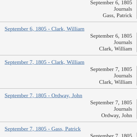
September 6, 1805
Journals
Gass, Patrick
September 6, 1805 - Clark, William
September 6, 1805
Journals
Clark, William
September 7, 1805 - Clark, William
September 7, 1805
Journals
Clark, William
September 7, 1805 - Ordway, John
September 7, 1805
Journals
Ordway, John
September 7, 1805 - Gass, Patrick
September 7, 1805