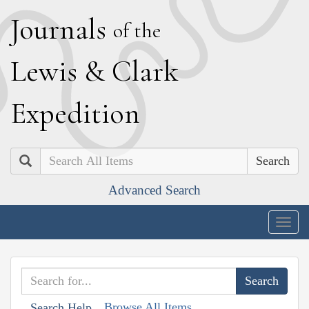
J
ournals
of the
L
ewis
&
C
lark
E
xpedition
Search
Advanced Search
Togg
navig
Browse All Items
Search Help