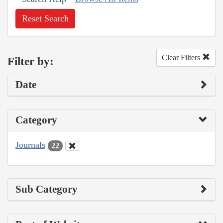
Reset Search
Clear Filters
Filter by:
Date
Category
Journals
22
Sub Category