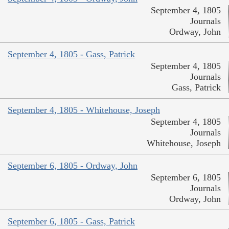
September 4, 1805
Journals
Ordway, John
September 4, 1805 - Gass, Patrick
September 4, 1805
Journals
Gass, Patrick
September 4, 1805 - Whitehouse, Joseph
September 4, 1805
Journals
Whitehouse, Joseph
September 6, 1805 - Ordway, John
September 6, 1805
Journals
Ordway, John
September 6, 1805 - Gass, Patrick