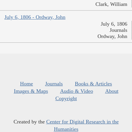
Clark, William
July 6, 1806 - Ordway, John
July 6, 1806
Journals
Ordway, John
Home
Journals
Books & Articles
Images & Maps
Audio & Video
About
Copyright
Created by the
Center for Digital Research in the
Humanities