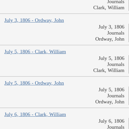
Journals
Clark, William
July 3, 1806 - Ordway, John
July 3, 1806
Journals
Ordway, John
July 5, 1806 - Clark, William
July 5, 1806
Journals
Clark, William
July 5, 1806 - Ordway, John
July 5, 1806
Journals
Ordway, John
July 6, 1806 - Clark, William
July 6, 1806
Journals