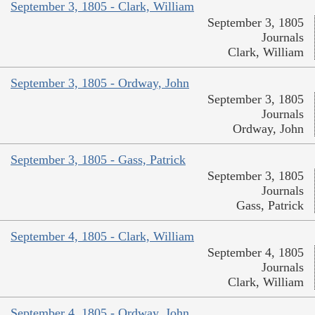
September 3, 1805 - Clark, William
September 3, 1805
Journals
Clark, William
September 3, 1805 - Ordway, John
September 3, 1805
Journals
Ordway, John
September 3, 1805 - Gass, Patrick
September 3, 1805
Journals
Gass, Patrick
September 4, 1805 - Clark, William
September 4, 1805
Journals
Clark, William
September 4, 1805 - Ordway, John