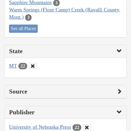
Sapphire Mountains
3
Warm Springs (Flour Camp) Creek (Ravalli County,
Mont.)
3
See all Places
State
MT
22
Source
Publisher
University of Nebraska Press
22