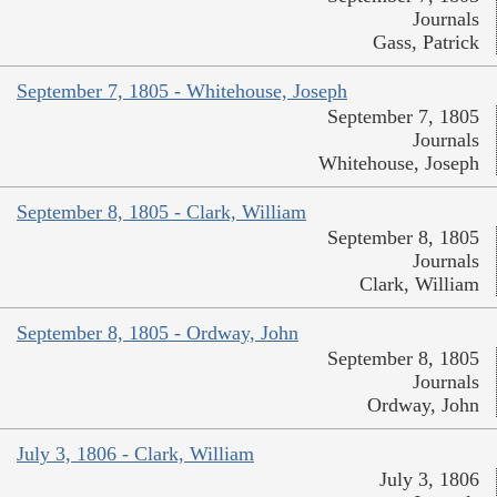
Journals
Gass, Patrick
September 7, 1805 - Whitehouse, Joseph
September 7, 1805
Journals
Whitehouse, Joseph
September 8, 1805 - Clark, William
September 8, 1805
Journals
Clark, William
September 8, 1805 - Ordway, John
September 8, 1805
Journals
Ordway, John
July 3, 1806 - Clark, William
July 3, 1806