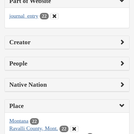
Part of Website
journal_entry
22
Creator
People
Native Nation
Place
Montana
22
Ravalli County, Mont.
22