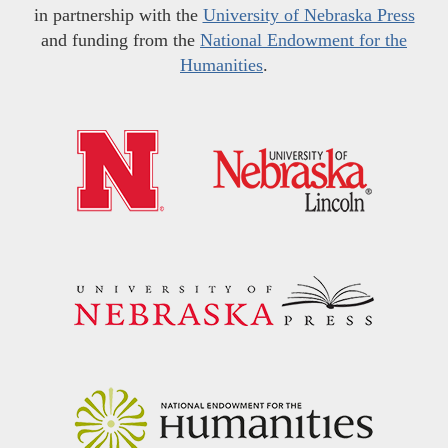
in partnership with the
University of Nebraska Press
and funding from the
National Endowment for the
Humanities
.