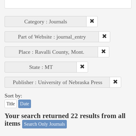
Category : Journals
Part of Website : journal_entry
Place : Ravalli County, Mont.
State : MT
Publisher : University of Nebraska Press
Sort by:
Title
Date
Your search returned 22 results from all
items
Search Only Journals