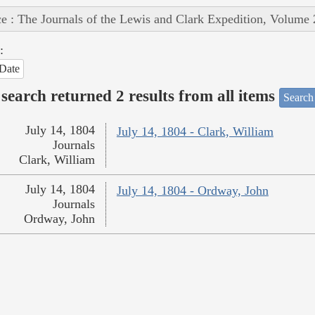
e : The Journals of the Lewis and Clark Expedition, Volume 
:
Date
search returned 2 results from all items
Search
July 14, 1804
July 14, 1804 - Clark, William
Journals
Clark, William
July 14, 1804
July 14, 1804 - Ordway, John
Journals
Ordway, John