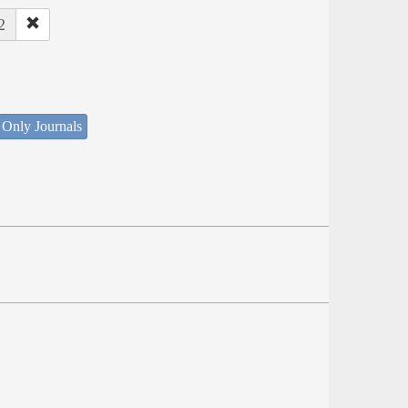
2
 Only Journals