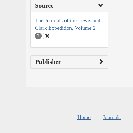
Source
The Journals of the Lewis and
Clark Expedition, Volume 2
2
Publisher
Home
Journals