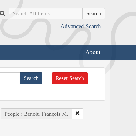
Search
Advanced Search
About
Reset Search
People : Benoit, François M.