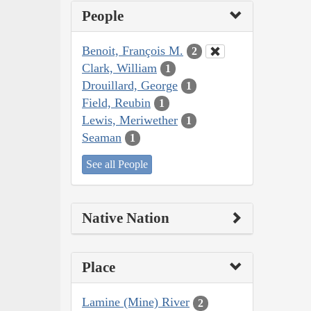
People
Benoit, François M.
2
Clark, William
1
Drouillard, George
1
Field, Reubin
1
Lewis, Meriwether
1
Seaman
1
See all People
Native Nation
Place
Lamine (Mine) River
2