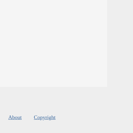
About
Copyright