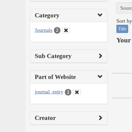
Sourc
Category
Sort by
Title
Journals
2
Your 
Sub Category
Part of Website
journal_entry
2
Creator