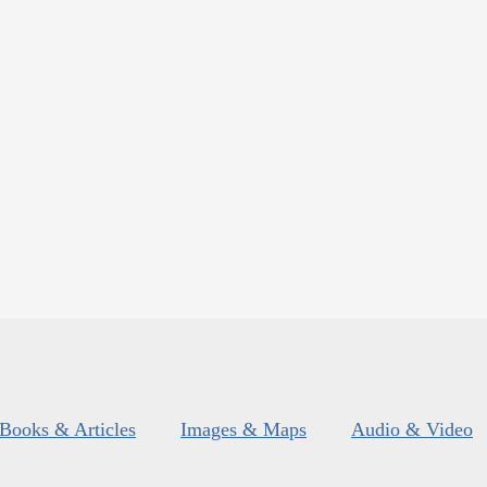
Books & Articles
Images & Maps
Audio & Video