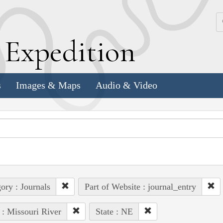
k
E
xpedition
s
Images & Maps
Audio & Video
ory : Journals
Part of Website : journal_entry
 : Missouri River
State : NE