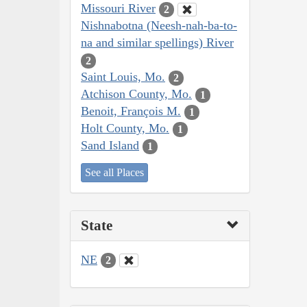
Missouri River
2
Nishnabotna (Neesh-nah-ba-to-
na and similar spellings) River
2
Saint Louis, Mo.
2
Atchison County, Mo.
1
Benoit, François M.
1
Holt County, Mo.
1
Sand Island
1
See all Places
State
NE
2