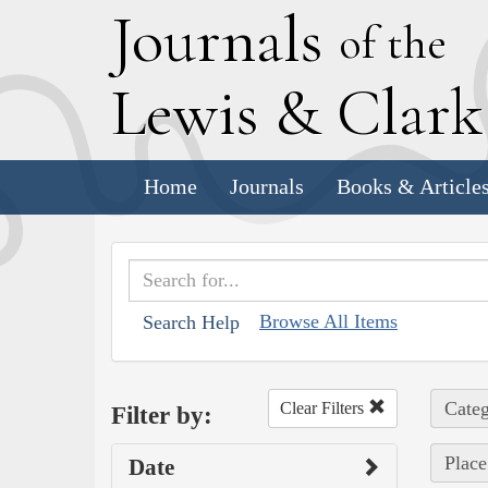
J
ournals
of the
L
ewis
&
C
lar
Home
Journals
Books & Article
Browse All Items
Search Help
Categ
Clear Filters
Filter by:
Place
Date