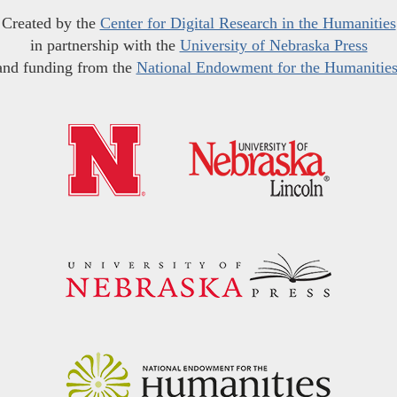
Created by the
Center for Digital Research in the Humanities
in partnership with the
University of Nebraska Press
and funding from the
National Endowment for the Humanitie