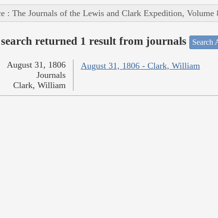
e : The Journals of the Lewis and Clark Expedition, Volume 
search returned 1 result from journals
Search A
August 31, 1806
August 31, 1806 - Clark, William
Journals
Clark, William