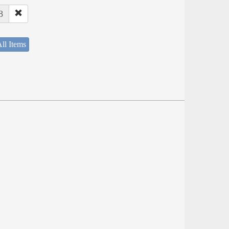
8
ll Items