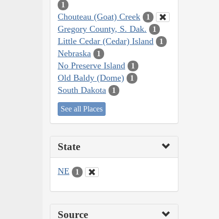
1
Chouteau (Goat) Creek
1
Gregory County, S. Dak.
1
Little Cedar (Cedar) Island
1
Nebraska
1
No Preserve Island
1
Old Baldy (Dome)
1
South Dakota
1
See all Places
State
NE
1
Source