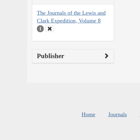
The Journals of the Lewis and
Clark Expedition, Volume 8
1
Publisher
Home
Journals