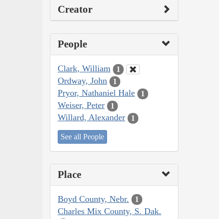
Creator
People
Clark, William
1
Ordway, John
1
Pryor, Nathaniel Hale
1
Weiser, Peter
1
Willard, Alexander
1
See all People
Place
Boyd County, Nebr.
1
Charles Mix County, S. Dak.