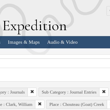
k
E
xpedition
s
Images & Maps
Audio & Video
ory : Journals
Sub Category : Journal Entries
e : Clark, William
Place : Chouteau (Goat) Creek