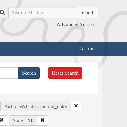
Search
Advanced Search
About
Reset Search
Part of Website : journal_entry
State : NE