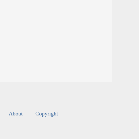
About
Copyright