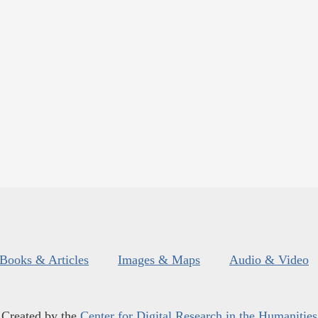
Books & Articles
Images & Maps
Audio & Video
Created by the
Center for Digital Research in the Humanities