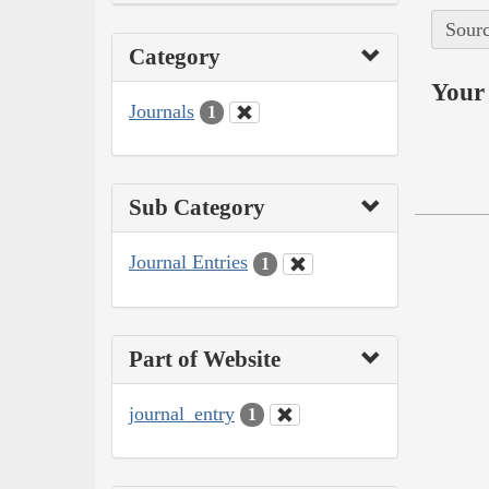
Sourc
Category
Your 
Journals
1
Sub Category
Journal Entries
1
Part of Website
journal_entry
1