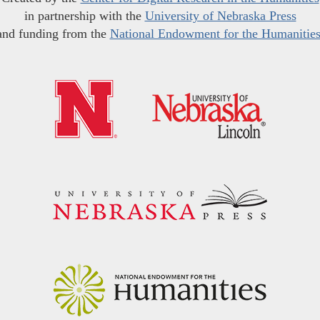
in partnership with the
University of Nebraska Press
and funding from the
National Endowment for the Humanitie