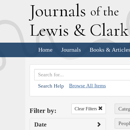
J
ournals
of the
L
ewis
&
C
lar
Home
Journals
Books & Article
Browse All Items
Search Help
Categ
Clear Filters
Filter by:
Peopl
Date