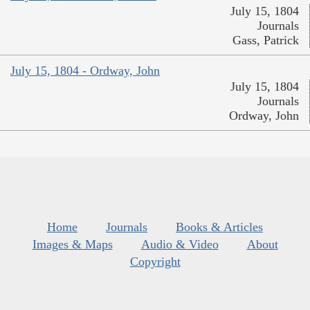
July 15, 1804
Journals
Gass, Patrick
July 15, 1804 - Ordway, John
July 15, 1804
Journals
Ordway, John
Home
Journals
Books & Articles
Images & Maps
Audio & Video
About
Copyright