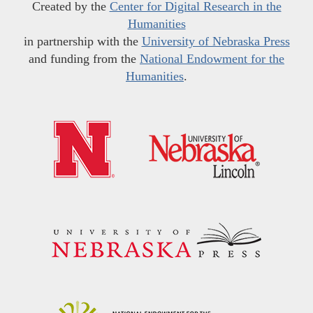
Created by the
Center for Digital Research in the
Humanities
in partnership with the
University of Nebraska Press
and funding from the
National Endowment for the
Humanities
.