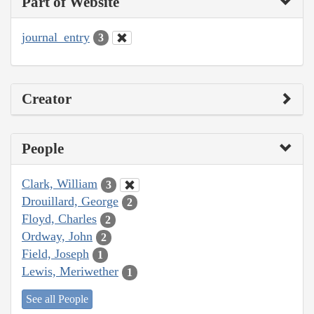
Part of Website
journal_entry
3
Creator
People
Clark, William
3
Drouillard, George
2
Floyd, Charles
2
Ordway, John
2
Field, Joseph
1
Lewis, Meriwether
1
See all People