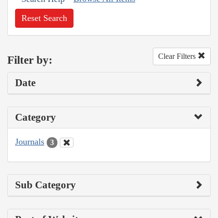
Reset Search
Clear Filters
Filter by:
Date
Category
Journals
3
Sub Category