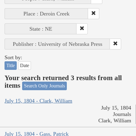
Place : Deroin Creek
State : NE
Publisher : University of Nebraska Press
Sort by:
Title
Date
Your search returned 3 results from all
items
Search Only Journals
July 15, 1804 - Clark, William
July 15, 1804
Journals
Clark, William
July 15, 1804 - Gass, Patrick