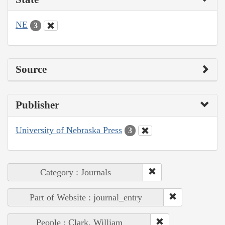
NE
3
Source
Publisher
University of Nebraska Press
3
Category : Journals
Part of Website : journal_entry
People : Clark, William