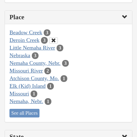
Place
Beadow Creek
3
Deroin Creek
3
Little Nemaha River
3
Nebraska
3
Nemaha County, Nebr.
3
Missouri River
2
Atchison County, Mo.
1
Elk (Kid) Island
1
Missouri
1
Nemaha, Nebr.
1
See all Places
State