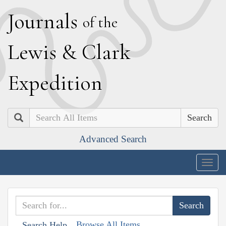
J
ournals
of the
L
ewis
&
C
lark
E
xpedition
Search
Advanced Search
Togg
navig
Browse All Items
Search Help