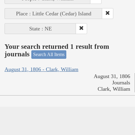
Place : Little Cedar (Cedar) Island
State : NE
Your search returned 1 result from
journals
Search All Items
August 31, 1806 - Clark, William
August 31, 1806
Journals
Clark, William