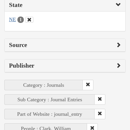
State
NE
1
Source
Publisher
Category : Journals
Sub Category : Journal Entries
Part of Website : journal_entry
People : Clark, William