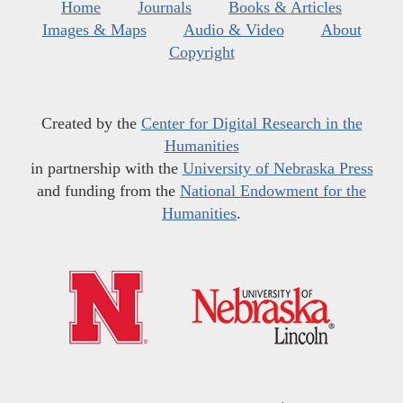
Home
Journals
Books & Articles
Images & Maps
Audio & Video
About
Copyright
Created by the
Center for Digital Research in the
Humanities
in partnership with the
University of Nebraska Press
and funding from the
National Endowment for the
Humanities
.