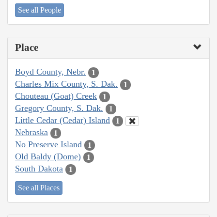
See all People
Place
Boyd County, Nebr.
1
Charles Mix County, S. Dak.
1
Chouteau (Goat) Creek
1
Gregory County, S. Dak.
1
Little Cedar (Cedar) Island
1
Nebraska
1
No Preserve Island
1
Old Baldy (Dome)
1
South Dakota
1
See all Places