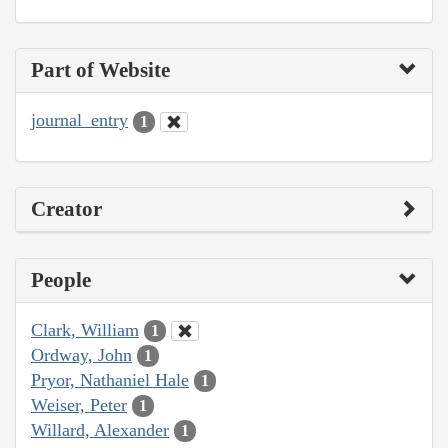
Part of Website
journal_entry
1
Creator
People
Clark, William
1
Ordway, John
1
Pryor, Nathaniel Hale
1
Weiser, Peter
1
Willard, Alexander
1