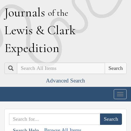
J
ournals
of the
L
ewis
&
C
lark
E
xpedition
Search
Advanced Search
Togg
navig
Browse All Items
Search Help