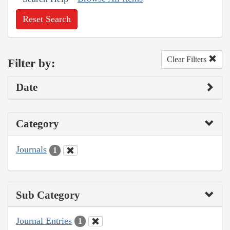
Reset Search
Clear Filters
Filter by:
Date
Category
Journals
1
Sub Category
Journal Entries
1