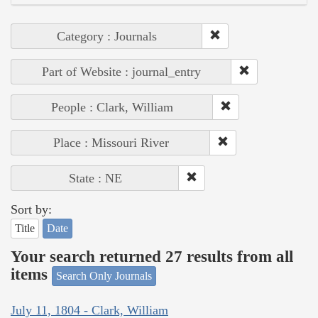
Category : Journals
Part of Website : journal_entry
People : Clark, William
Place : Missouri River
State : NE
Sort by:
Title
Date
Your search returned 27 results from all
items
Search Only Journals
July 11, 1804 - Clark, William