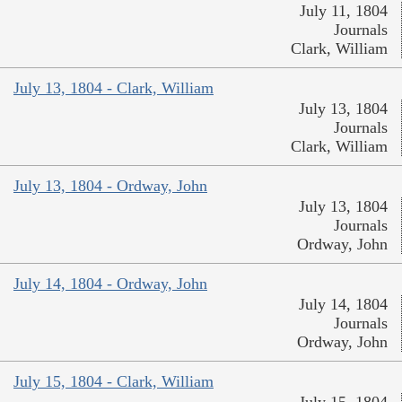
July 11, 1804
Journals
Clark, William
July 13, 1804 - Clark, William
July 13, 1804
Journals
Clark, William
July 13, 1804 - Ordway, John
July 13, 1804
Journals
Ordway, John
July 14, 1804 - Ordway, John
July 14, 1804
Journals
Ordway, John
July 15, 1804 - Clark, William