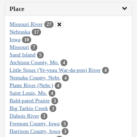
Place
Missouri River
27
Nebraska
17
Iowa
10
Missouri
7
Sand Island
5
Atchison County, Mo.
4
Little Sioux (Ye-yeau War-da-pon) River
4
Nemaha County, Nebr.
4
Platte River (Nebr.)
4
Saint Louis, Mo.
4
Bald-pated Prairie
3
Big Tarkio Creek
3
Dubois River
3
Fremont County, Iowa
3
Harrison County, Iowa
3