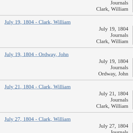
Journals
Clark, William
July 19, 1804 - Clark, William
July 19, 1804
Journals
Clark, William
July 19, 1804 - Ordway, John
July 19, 1804
Journals
Ordway, John
July 21, 1804 - Clark, William
July 21, 1804
Journals
Clark, William
July 27, 1804 - Clark, William
July 27, 1804
Journals