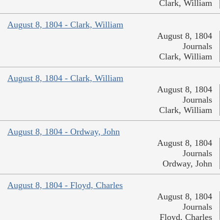
Clark, William
August 8, 1804 - Clark, William
August 8, 1804
Journals
Clark, William
August 8, 1804 - Clark, William
August 8, 1804
Journals
Clark, William
August 8, 1804 - Ordway, John
August 8, 1804
Journals
Ordway, John
August 8, 1804 - Floyd, Charles
August 8, 1804
Journals
Floyd, Charles