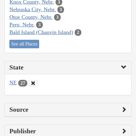
Knox County, Nebr.
3
Nebraska City, Nebr.
3
Otoe County, Nebr.
3
Peru, Nebr.
3
Bald Island (Chauvin Island)
2
See all Places
State
NE
27
Source
Publisher