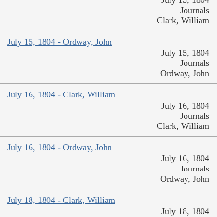
July 15, 1804
Journals
Clark, William
July 15, 1804 - Ordway, John
July 15, 1804
Journals
Ordway, John
July 16, 1804 - Clark, William
July 16, 1804
Journals
Clark, William
July 16, 1804 - Ordway, John
July 16, 1804
Journals
Ordway, John
July 18, 1804 - Clark, William
July 18, 1804