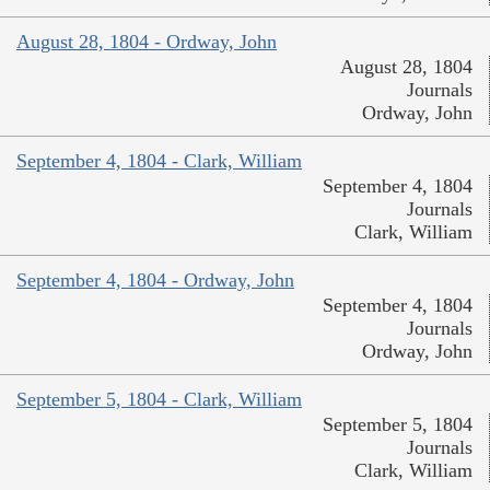
August 28, 1804 - Ordway, John
August 28, 1804
Journals
Ordway, John
September 4, 1804 - Clark, William
September 4, 1804
Journals
Clark, William
September 4, 1804 - Ordway, John
September 4, 1804
Journals
Ordway, John
September 5, 1804 - Clark, William
September 5, 1804
Journals
Clark, William