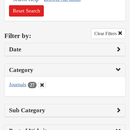
Reset Search
Clear Filters
Filter by:
Date
Category
Journals
27
Sub Category