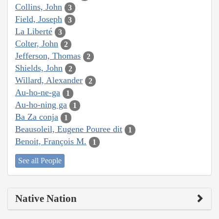
Collins, John
3
Field, Joseph
3
La Liberté
3
Colter, John
2
Jefferson, Thomas
2
Shields, John
2
Willard, Alexander
2
Au-ho-ne-ga
1
Au-ho-ning ga
1
Ba Za conja
1
Beausoleil, Eugene Pouree dit
1
Benoit, François M.
1
See all People
Native Nation