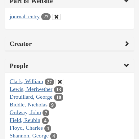
Part of Website
journal_entry
27
Creator
People
Clark, William
27
Lewis, Meriwether
13
Drouillard, George
10
Biddle, Nicholas
9
Ordway, John
7
Field, Reubin
4
Floyd, Charles
4
Shannon, George
4