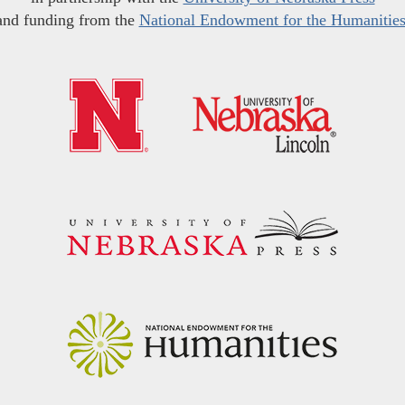
and funding from the
National Endowment for the Humanitie