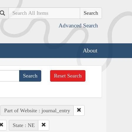
Search
Advanced Search
About
Reset Search
Part of Website : journal_entry
State : NE