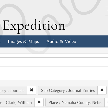
k
E
xpedition
s
Images & Maps
Audio & Video
ory : Journals
Sub Category : Journal Entries
e : Clark, William
Place : Nemaha County, Nebr.