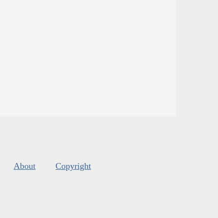
About
Copyright