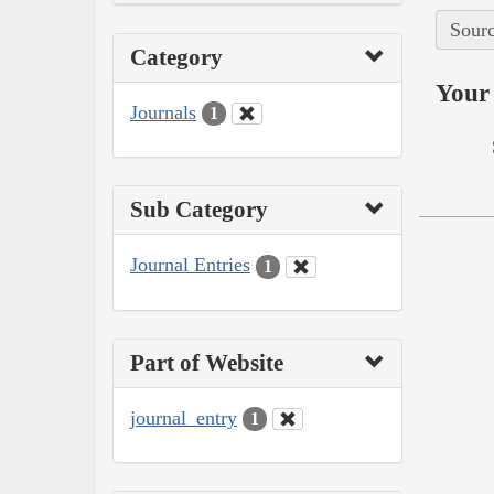
Sourc
Category
Your 
Journals
1
Sub Category
Journal Entries
1
Part of Website
journal_entry
1