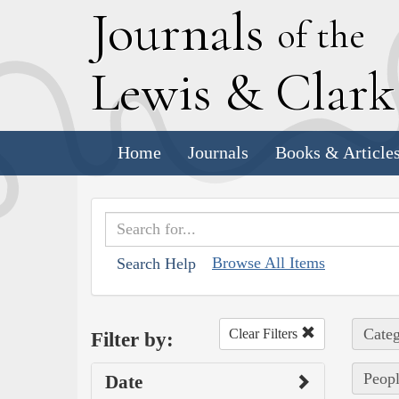
J
ournals
of the
L
ewis
&
C
lar
Home
Journals
Books & Article
Browse All Items
Search Help
Categ
Clear Filters
Filter by:
Peopl
Date