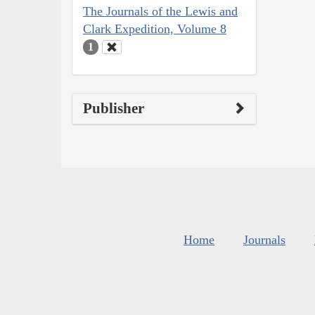
The Journals of the Lewis and
Clark Expedition, Volume 8
1
Publisher
Home
Journals