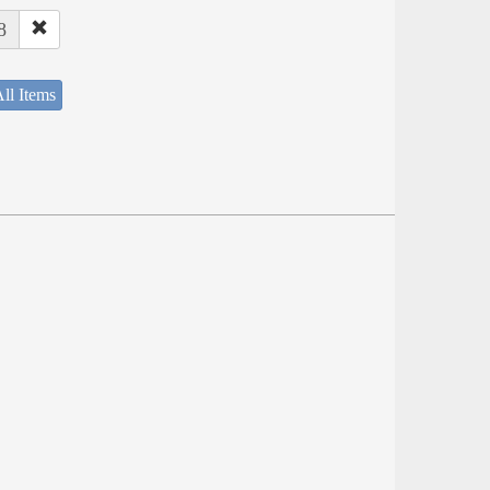
8
ll Items