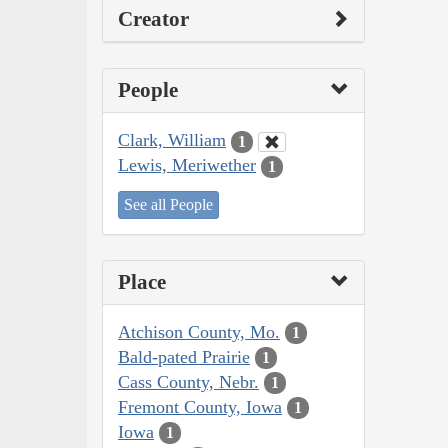
Creator
People
Clark, William
1
Lewis, Meriwether
1
See all People
Place
Atchison County, Mo.
1
Bald-pated Prairie
1
Cass County, Nebr.
1
Fremont County, Iowa
1
Iowa
1