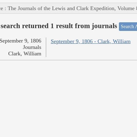
e : The Journals of the Lewis and Clark Expedition, Volume 
search returned 1 result from journals
Search A
September 9, 1806
September 9, 1806 - Clark, William
Journals
Clark, William