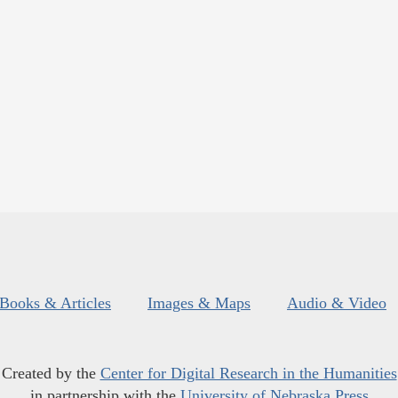
Books & Articles
Images & Maps
Audio & Video
Created by the
Center for Digital Research in the Humanities
in partnership with the
University of Nebraska Press