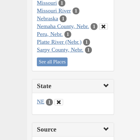
Missouri
1
Missouri River
1
Nebraska
1
Nemaha County, Nebr.
1
Peru, Nebr.
1
Platte River (Nebr.)
1
Sarpy County, Nebr.
1
See all Places
State
NE
1
Source