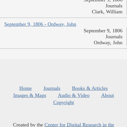
Journals
Clark, William
September 9, 1806 - Ordway, John
September 9, 1806
Journals
Ordway, John
Home
Journals
Books & Articles
Images & Maps
Audio & Video
About
Copyright
Created by the
Center for Digital Research in the