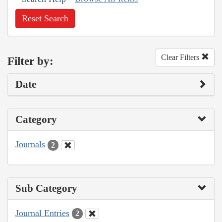
Reset Search
Clear Filters
Filter by:
Date
Category
Journals
2
Sub Category
Journal Entries
2