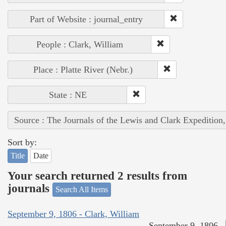
Part of Website : journal_entry
People : Clark, William
Place : Platte River (Nebr.)
State : NE
Source : The Journals of the Lewis and Clark Expedition
Sort by:
Title
Date
Your search returned 2 results from
journals
Search All Items
September 9, 1806 - Clark, William
September 9, 1806