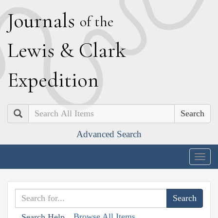
J
ournals
of the
L
ewis
&
C
lark
E
xpedition
Search
Advanced Search
Togg
navig
Browse All Items
Search Help