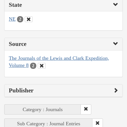
State
NE
2
Source
The Journals of the Lewis and Clark Expedition,
Volume 8
2
Publisher
Category : Journals
Sub Category : Journal Entries