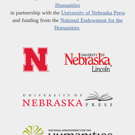
Humanities
in partnership with the
University of Nebraska Press
and funding from the
National Endowment for the
Humanities
.