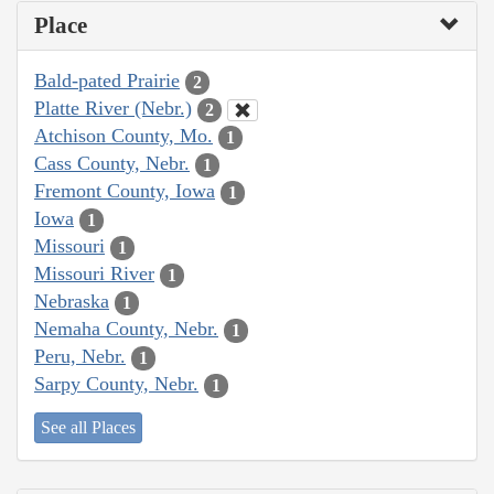
Place
Bald-pated Prairie
2
Platte River (Nebr.)
2
Atchison County, Mo.
1
Cass County, Nebr.
1
Fremont County, Iowa
1
Iowa
1
Missouri
1
Missouri River
1
Nebraska
1
Nemaha County, Nebr.
1
Peru, Nebr.
1
Sarpy County, Nebr.
1
See all Places