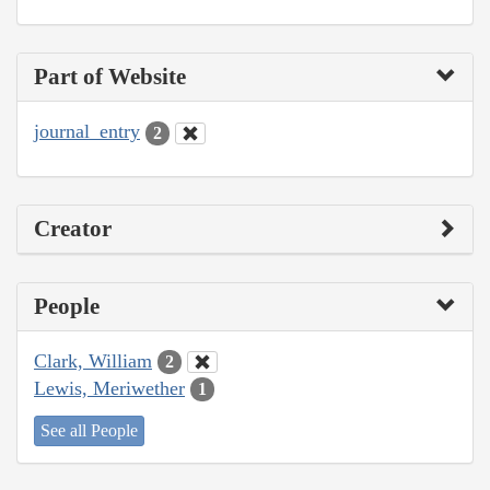
Part of Website
journal_entry
2
Creator
People
Clark, William
2
Lewis, Meriwether
1
See all People