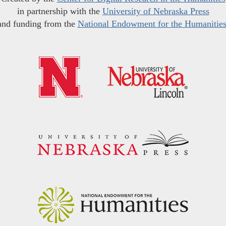
in partnership with the
University of Nebraska Press
and funding from the
National Endowment for the Humanitie