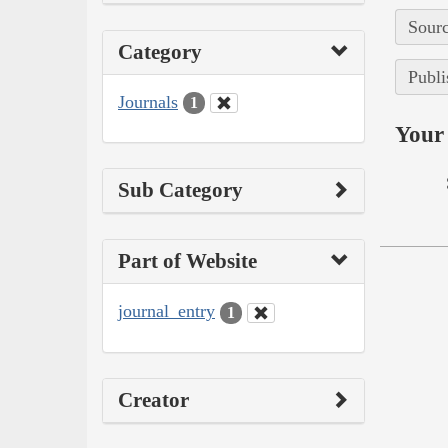
Sourc
Category
Publi
Journals
1
Your 
Sub Category
Part of Website
journal_entry
1
Creator