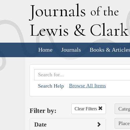
J
ournals
of the
L
ewis
&
C
lar
Home
Journals
Books & Article
Browse All Items
Search Help
Categ
Clear Filters
Filter by:
Place
Date