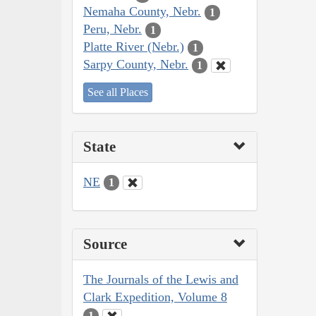
Nemaha County, Nebr.
1
Peru, Nebr.
1
Platte River (Nebr.)
1
Sarpy County, Nebr.
1
See all Places
State
NE
1
Source
The Journals of the Lewis and
Clark Expedition, Volume 8
1