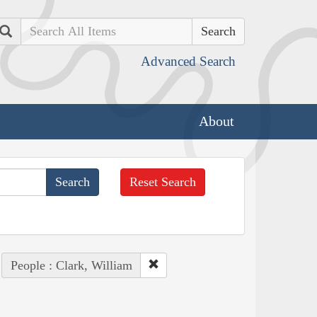
Search
Advanced Search
About
Reset Search
People : Clark, William