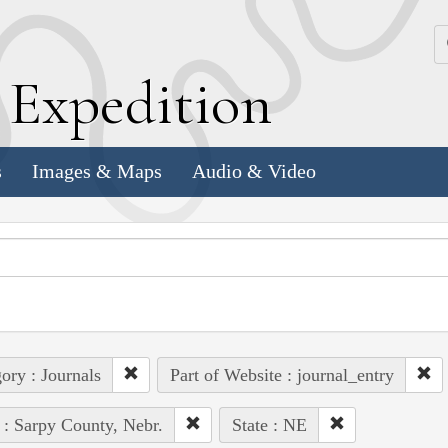
k
E
xpedition
s
Images & Maps
Audio & Video
ory : Journals
Part of Website : journal_entry
 : Sarpy County, Nebr.
State : NE