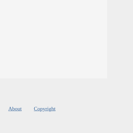
About
Copyright