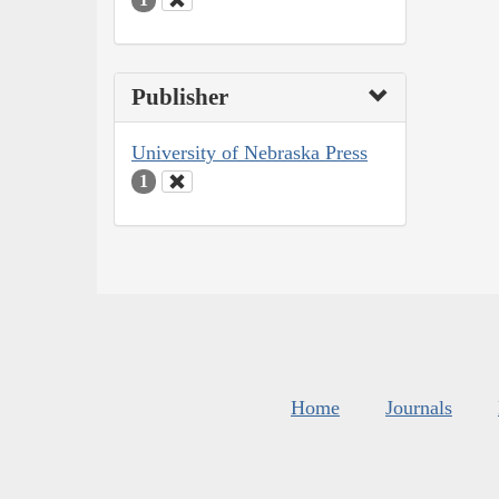
Publisher
University of Nebraska Press
1
Home
Journals