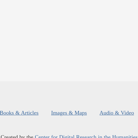
Books & Articles
Images & Maps
Audio & Video
Created by the
Center for Digital Research in the Humanities