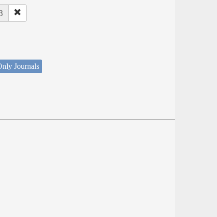
8
nly Journals