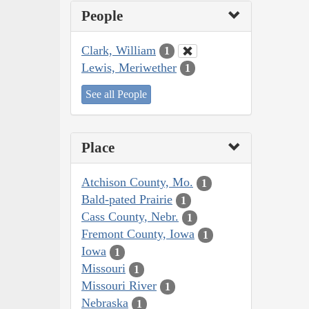
People
Clark, William
1
Lewis, Meriwether
1
See all People
Place
Atchison County, Mo.
1
Bald-pated Prairie
1
Cass County, Nebr.
1
Fremont County, Iowa
1
Iowa
1
Missouri
1
Missouri River
1
Nebraska
1