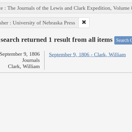
e : The Journals of the Lewis and Clark Expedition, Volume 
sher : University of Nebraska Press
search returned 1 result from all items
Search O
September 9, 1806
September 9, 1806 - Clark, William
Journals
Clark, William