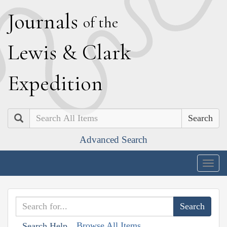
J
ournals
of the
L
ewis
&
C
lark
E
xpedition
Search
Advanced Search
Togg
navig
Browse All Items
Search Help