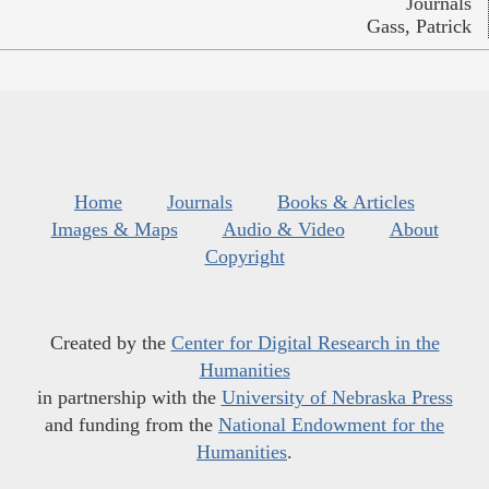
Journals
Gass, Patrick
Home
Journals
Books & Articles
Images & Maps
Audio & Video
About
Copyright
Created by the
Center for Digital Research in the
Humanities
in partnership with the
University of Nebraska Press
and funding from the
National Endowment for the
Humanities
.