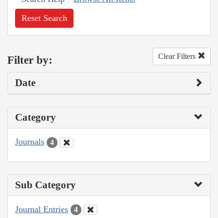
Reset Search
Clear Filters
Filter by:
Date
Category
Journals
4
Sub Category
Journal Entries
4