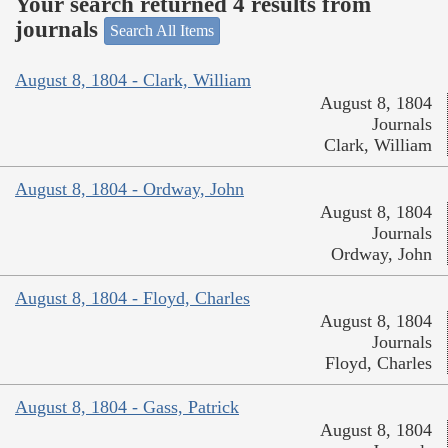
Your search returned 4 results from
journals
Search All Items
August 8, 1804 - Clark, William
August 8, 1804
Journals
Clark, William
August 8, 1804 - Ordway, John
August 8, 1804
Journals
Ordway, John
August 8, 1804 - Floyd, Charles
August 8, 1804
Journals
Floyd, Charles
August 8, 1804 - Gass, Patrick
August 8, 1804