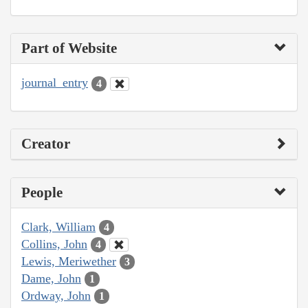
Part of Website
journal_entry
4
Creator
People
Clark, William
4
Collins, John
4
Lewis, Meriwether
3
Dame, John
1
Ordway, John
1