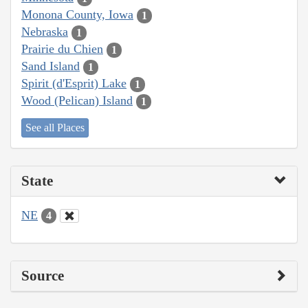
Monona County, Iowa
1
Nebraska
1
Prairie du Chien
1
Sand Island
1
Spirit (d'Esprit) Lake
1
Wood (Pelican) Island
1
See all Places
State
NE
4
Source