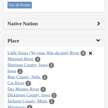
See all People
Native Nation
Place
Little Sioux (Ye-yeau War-da-pon) River
4
Missouri River
3
Harrison County, Iowa
2
Iowa
2
Burt County, Nebr.
1
Cat River
1
Des Moines River
1
Dickinson County, Iowa
1
Jackson County, Minn.
1
Minnesota
1