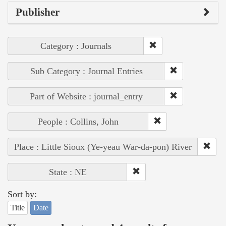
Publisher
Category : Journals
Sub Category : Journal Entries
Part of Website : journal_entry
People : Collins, John
Place : Little Sioux (Ye-yeau War-da-pon) River
State : NE
Sort by:
Title
Date