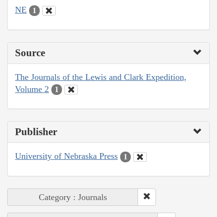
NE
1
Source
The Journals of the Lewis and Clark Expedition,
Volume 2
1
Publisher
University of Nebraska Press
1
Category : Journals