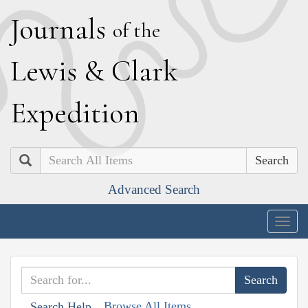
J
ournals
of the
L
ewis
&
C
lark
E
xpedition
Search
Advanced Search
Togg
navig
Browse All Items
Search Help