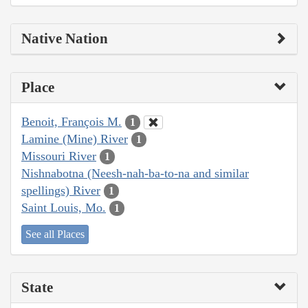
Native Nation
Place
Benoit, François M.
1
Lamine (Mine) River
1
Missouri River
1
Nishnabotna (Neesh-nah-ba-to-na and similar
spellings) River
1
Saint Louis, Mo.
1
See all Places
State