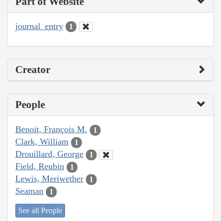
Part of Website
journal_entry
1
Creator
People
Benoit, François M.
1
Clark, William
1
Drouillard, George
1
Field, Reubin
1
Lewis, Meriwether
1
Seaman
1
See all People