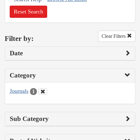
Reset Search
Clear Filters
Filter by:
Date
Category
Journals
1
Sub Category