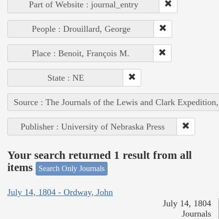
Part of Website : journal_entry
People : Drouillard, George
Place : Benoit, François M.
State : NE
Source : The Journals of the Lewis and Clark Expedition
Publisher : University of Nebraska Press
Your search returned 1 result from all
items
Search Only Journals
July 14, 1804 - Ordway, John
July 14, 1804
Journals