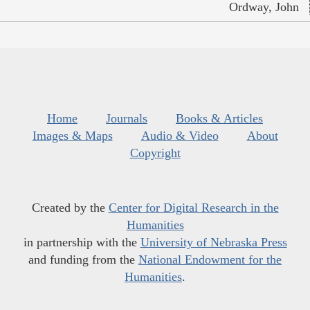
Ordway, John
Home
Journals
Books & Articles
Images & Maps
Audio & Video
About
Copyright
Created by the
Center for Digital Research in the
Humanities
in partnership with the
University of Nebraska Press
and funding from the
National Endowment for the
Humanities
.