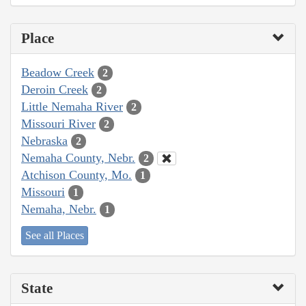
Place
Beadow Creek
2
Deroin Creek
2
Little Nemaha River
2
Missouri River
2
Nebraska
2
Nemaha County, Nebr.
2
Atchison County, Mo.
1
Missouri
1
Nemaha, Nebr.
1
See all Places
State