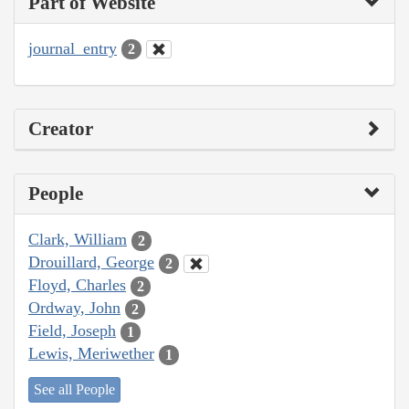
Part of Website
journal_entry
2
Creator
People
Clark, William
2
Drouillard, George
2
Floyd, Charles
2
Ordway, John
2
Field, Joseph
1
Lewis, Meriwether
1
See all People