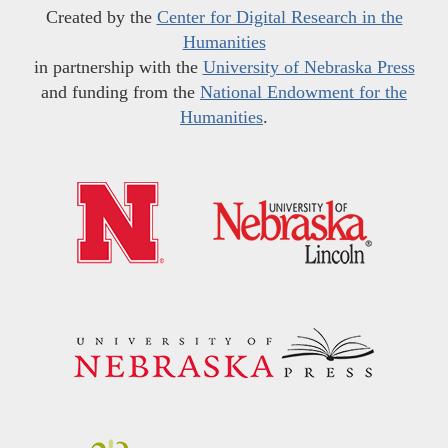
Created by the
Center for Digital Research in the
Humanities
in partnership with the
University of Nebraska Press
and funding from the
National Endowment for the
Humanities
.