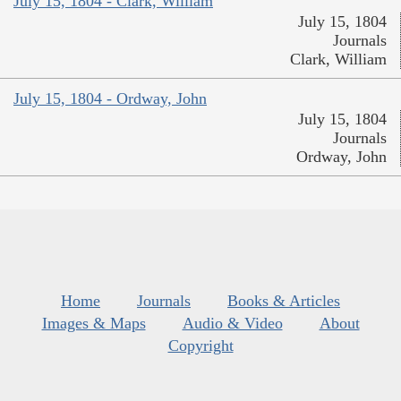
July 15, 1804 - Clark, William
July 15, 1804
Journals
Clark, William
July 15, 1804 - Ordway, John
July 15, 1804
Journals
Ordway, John
Home
Journals
Books & Articles
Images & Maps
Audio & Video
About
Copyright