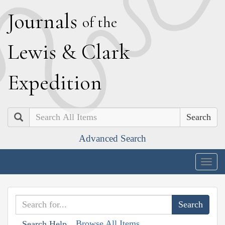
J
ournals
of the
L
ewis
&
C
lark
E
xpedition
Search
Advanced Search
Togg
navig
Browse All Items
Search Help