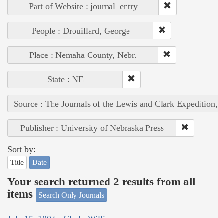
Part of Website : journal_entry
People : Drouillard, George
Place : Nemaha County, Nebr.
State : NE
Source : The Journals of the Lewis and Clark Expedition
Publisher : University of Nebraska Press
Sort by:
Title
Date
Your search returned 2 results from all
items
Search Only Journals