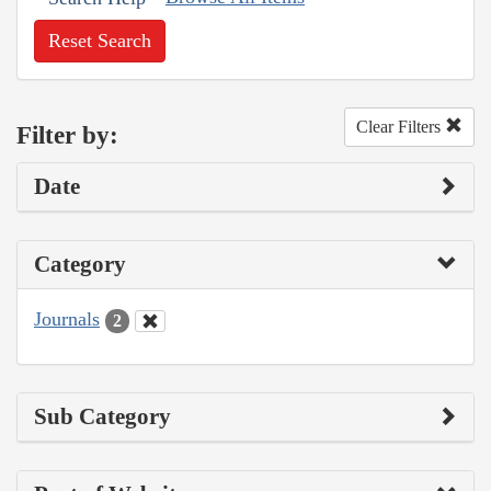
Reset Search
Clear Filters
Filter by:
Date
Category
Journals
2
Sub Category