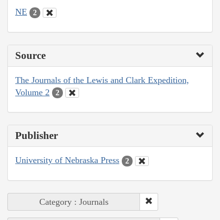
NE
2
Source
The Journals of the Lewis and Clark Expedition,
Volume 2
2
Publisher
University of Nebraska Press
2
Category : Journals