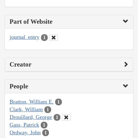
Part of Website
journal_entry
1
Creator
People
Bratton, William E.
1
Clark, William
1
Drouillard, George
1
Gass, Patrick
1
Ordway, John
1