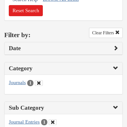
Reset Search
Clear Filters
Filter by:
Date
Category
Journals
1
Sub Category
Journal Entries
1