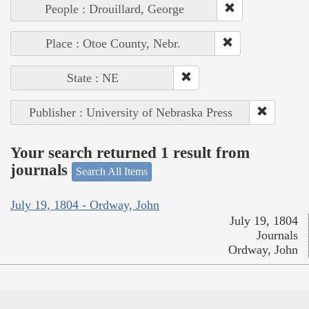
People : Drouillard, George
Place : Otoe County, Nebr.
State : NE
Publisher : University of Nebraska Press
Your search returned 1 result from
journals
Search All Items
July 19, 1804 - Ordway, John
July 19, 1804
Journals
Ordway, John