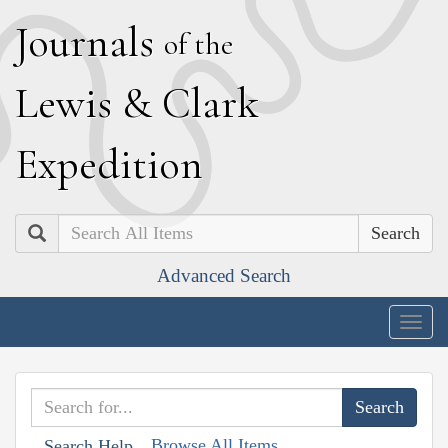
J
ournals
of the
L
ewis
&
C
lark
E
xpedition
Search
Advanced Search
Togg
navig
Browse All Items
Search Help