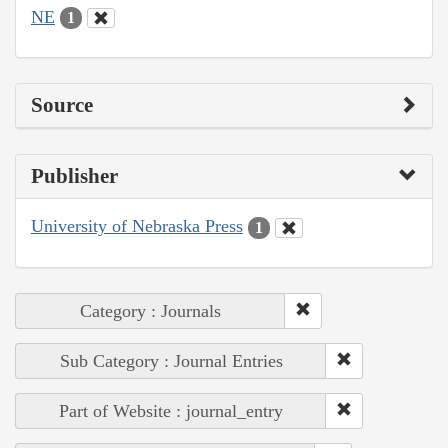
NE
1
Source
Publisher
University of Nebraska Press
1
Category : Journals
Sub Category : Journal Entries
Part of Website : journal_entry