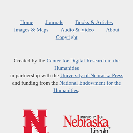
Home
Journals
Books & Articles
Images & Maps
Audio & Video
About
Copyright
Created by the
Center for Digital Research in the
Humanities
in partnership with the
University of Nebraska Press
and funding from the
National Endowment for the
Humanities
.