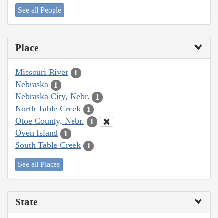
See all People
Place
Missouri River
1
Nebraska
1
Nebraska City, Nebr.
1
North Table Creek
1
Otoe County, Nebr.
1
Oven Island
1
South Table Creek
1
See all Places
State