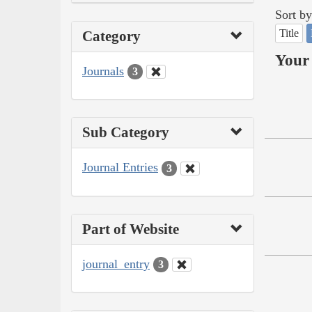
Sort by
Title
Category
Your 
Journals
3
Sub Category
Journal Entries
3
Part of Website
journal_entry
3