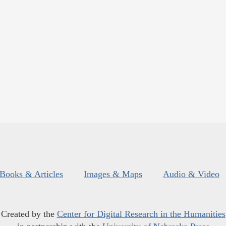
Books & Articles
Images & Maps
Audio & Video
Created by the
Center for Digital Research in the Humanities