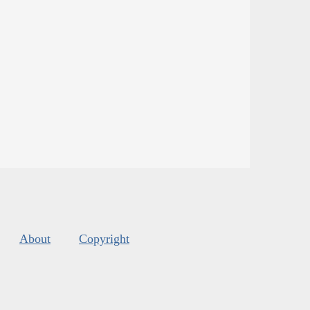
About
Copyright