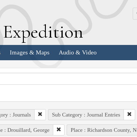
k
E
xpedition
s
Images & Maps
Audio & Video
ory : Journals
Sub Category : Journal Entries
e : Drouillard, George
Place : Richardson County, N