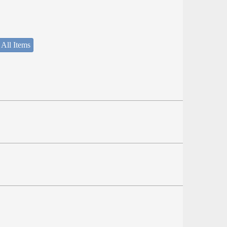
 All Items