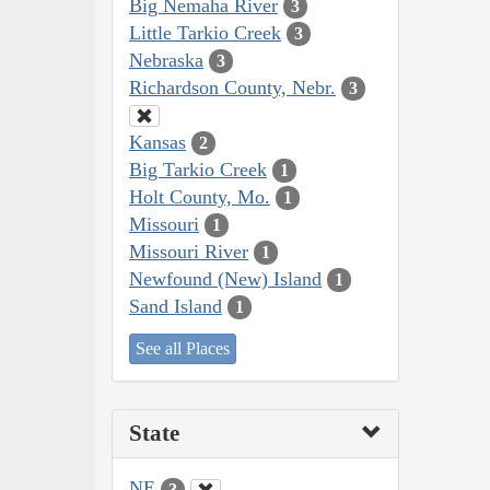
Big Nemaha River
3
Little Tarkio Creek
3
Nebraska
3
Richardson County, Nebr.
3
Kansas
2
Big Tarkio Creek
1
Holt County, Mo.
1
Missouri
1
Missouri River
1
Newfound (New) Island
1
Sand Island
1
See all Places
State
NE
3