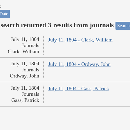
:
Date
search returned 3 results from journals
Search
July 11, 1804
July 11, 1804 - Clark, William
Journals
Clark, William
July 11, 1804
July 11, 1804 - Ordway, John
Journals
Ordway, John
July 11, 1804
July 11, 1804 - Gass, Patrick
Journals
Gass, Patrick