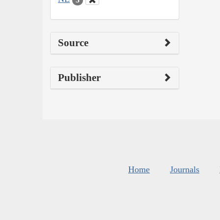
Source
Publisher
Home
Journals