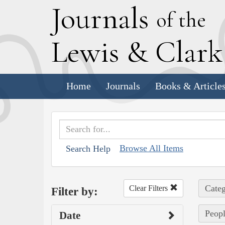
J
ournals
of the
L
ewis
&
C
lar
Home
Journals
Books & Article
Browse All Items
Search Help
Categ
Clear Filters
Filter by:
Peopl
Date