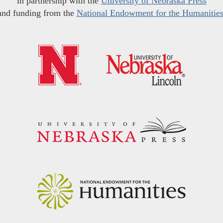
in partnership with the
University of Nebraska Press
and funding from the
National Endowment for the Humanitie