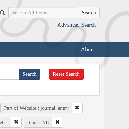
Search
Advanced Search
About
Reset Search
Part of Website : journal_entry
ebr.
State : NE