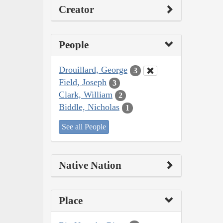
Creator
People
Drouillard, George
3
Field, Joseph
3
Clark, William
2
Biddle, Nicholas
1
See all People
Native Nation
Place