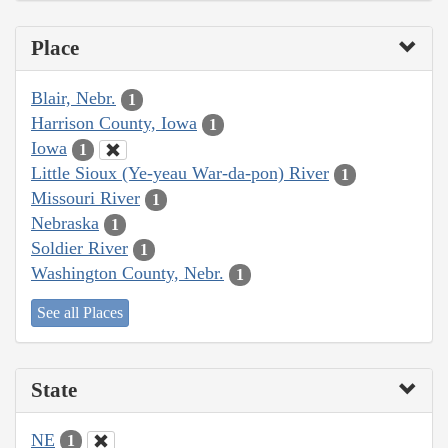
Place
Blair, Nebr.
1
Harrison County, Iowa
1
Iowa
1
Little Sioux (Ye-yeau War-da-pon) River
1
Missouri River
1
Nebraska
1
Soldier River
1
Washington County, Nebr.
1
See all Places
State
NE
1