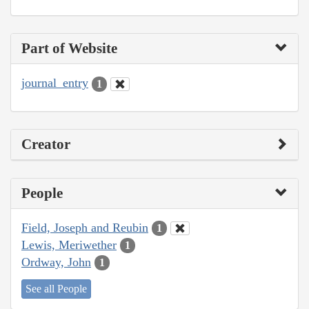
Part of Website
journal_entry
1
Creator
People
Field, Joseph and Reubin
1
Lewis, Meriwether
1
Ordway, John
1
See all People