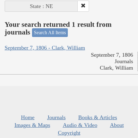
State : NE
Your search returned 1 result from
journals
Search All Items
September 7, 1806 - Clark, William
September 7, 1806
Journals
Clark, William
Home
Journals
Books & Articles
Images & Maps
Audio & Video
About
Copyright