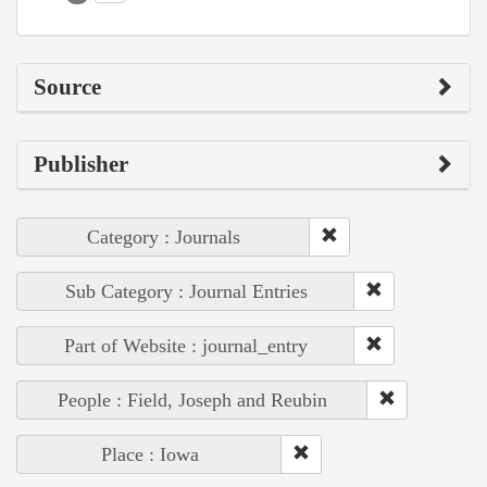
Source
Publisher
Category : Journals
Sub Category : Journal Entries
Part of Website : journal_entry
People : Field, Joseph and Reubin
Place : Iowa