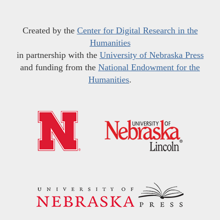
Created by the
Center for Digital Research in the
Humanities
in partnership with the
University of Nebraska Press
and funding from the
National Endowment for the
Humanities
.