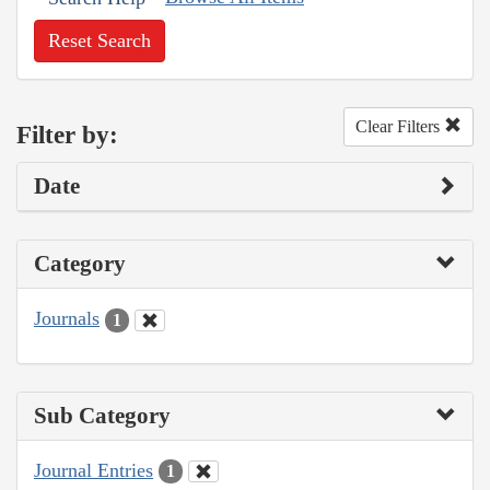
Reset Search
Clear Filters
Filter by:
Date
Category
Journals
1
Sub Category
Journal Entries
1