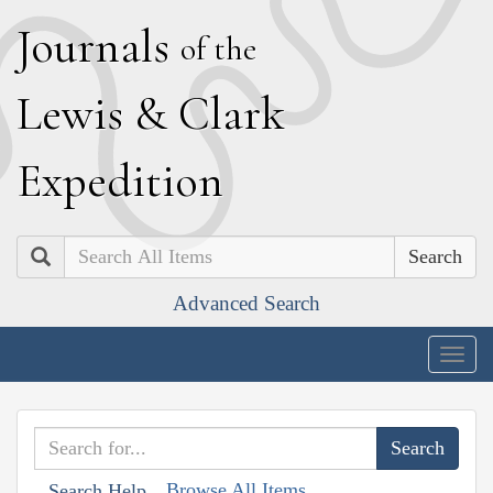
J
ournals
of the
L
ewis
&
C
lark
E
xpedition
Search
Advanced Search
Togg
navig
Browse All Items
Search Help