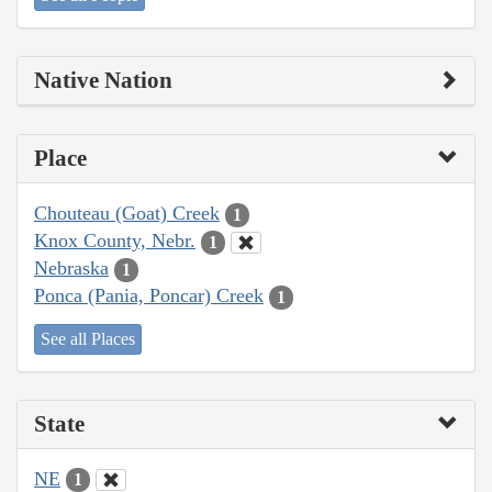
Native Nation
Place
Chouteau (Goat) Creek
1
Knox County, Nebr.
1
Nebraska
1
Ponca (Pania, Poncar) Creek
1
See all Places
State
NE
1