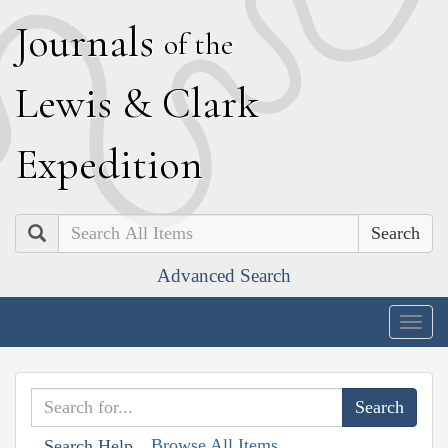
J
ournals
of the
L
ewis
&
C
lark
E
xpedition
Search
Advanced Search
Togg
navig
Browse All Items
Search Help