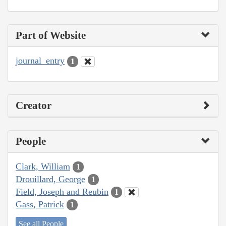
Part of Website
journal_entry
1
Creator
People
Clark, William
1
Drouillard, George
1
Field, Joseph and Reubin
1
Gass, Patrick
1
See all People