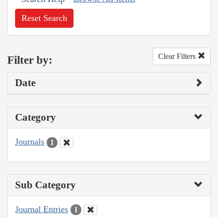
Reset Search
Clear Filters
Filter by:
Date
Category
Journals
1
Sub Category
Journal Entries
1