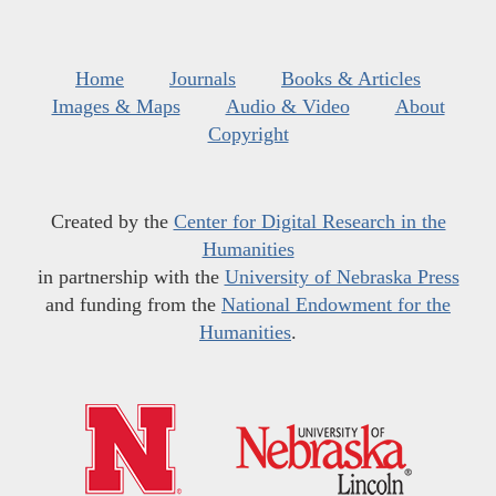
Home
Journals
Books & Articles
Images & Maps
Audio & Video
About
Copyright
Created by the
Center for Digital Research in the
Humanities
in partnership with the
University of Nebraska Press
and funding from the
National Endowment for the
Humanities
.