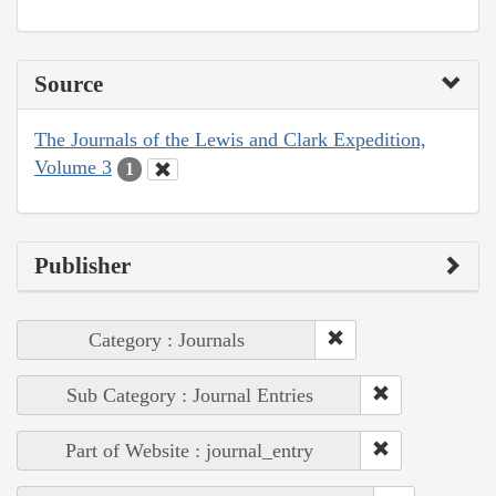
Source
The Journals of the Lewis and Clark Expedition,
Volume 3
1
Publisher
Category : Journals
Sub Category : Journal Entries
Part of Website : journal_entry