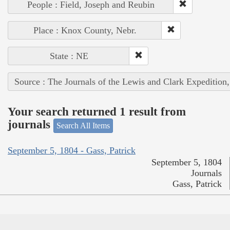
People : Field, Joseph and Reubin
Place : Knox County, Nebr.
State : NE
Source : The Journals of the Lewis and Clark Expedition
Your search returned 1 result from
journals
Search All Items
September 5, 1804 - Gass, Patrick
September 5, 1804
Journals
Gass, Patrick