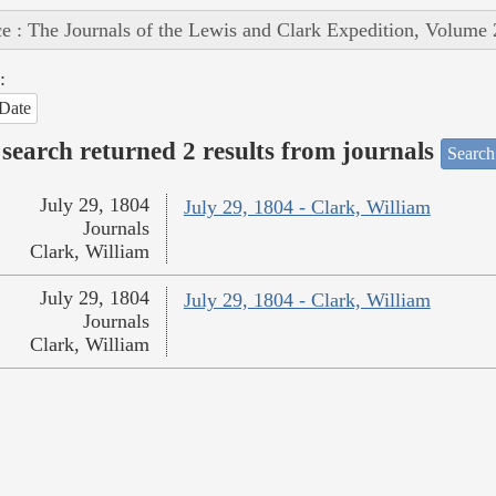
e : The Journals of the Lewis and Clark Expedition, Volume 
:
Date
search returned 2 results from journals
Search
July 29, 1804
July 29, 1804 - Clark, William
Journals
Clark, William
July 29, 1804
July 29, 1804 - Clark, William
Journals
Clark, William