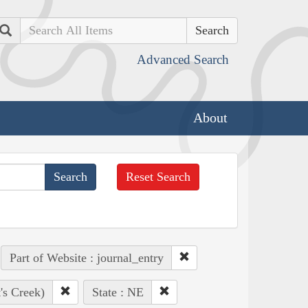
Search
Advanced Search
About
Reset Search
Part of Website : journal_entry
's Creek)
State : NE