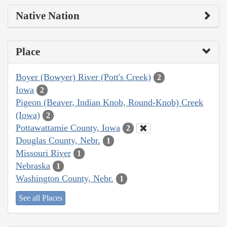
Native Nation
Place
Boyer (Bowyer) River (Pott's Creek)
2
Iowa
2
Pigeon (Beaver, Indian Knob, Round-Knob) Creek
(Iowa)
2
Pottawattamie County, Iowa
2
Douglas County, Nebr.
1
Missouri River
1
Nebraska
1
Washington County, Nebr.
1
See all Places