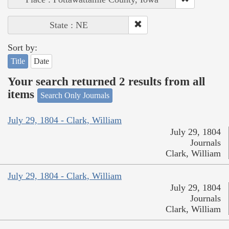
State : NE
Sort by:
Title
Date
Your search returned 2 results from all
items
Search Only Journals
July 29, 1804 - Clark, William
July 29, 1804
Journals
Clark, William
July 29, 1804 - Clark, William
July 29, 1804
Journals
Clark, William