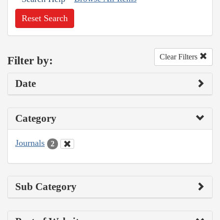
Reset Search
Clear Filters
Filter by:
Date
Category
Journals
2
Sub Category