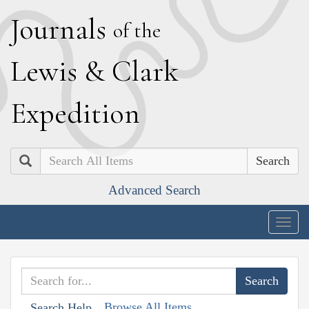
J
ournals
of the
L
ewis
&
C
lark
E
xpedition
Search
Advanced Search
Togg
navig
Browse All Items
Search Help