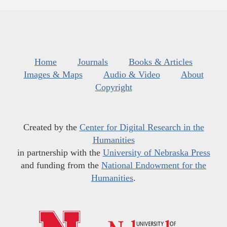
Home
Journals
Books & Articles
Images & Maps
Audio & Video
About
Copyright
Created by the
Center for Digital Research in the
Humanities
in partnership with the
University of Nebraska Press
and funding from the
National Endowment for the
Humanities
.