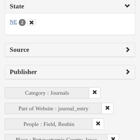
State
NE
2
Source
Publisher
Category : Journals
Part of Website : journal_entry
People : Field, Reubin
Place : Pottawattamie County, Iowa