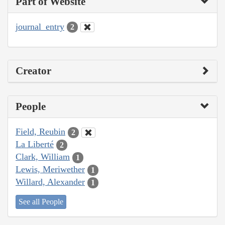
Part of Website
journal_entry
2
Creator
People
Field, Reubin
2
La Liberté
2
Clark, William
1
Lewis, Meriwether
1
Willard, Alexander
1
See all People