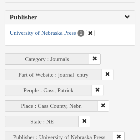
Publisher
University of Nebraska Press
1
Category : Journals
Part of Website : journal_entry
People : Gass, Patrick
Place : Cass County, Nebr.
State : NE
Publisher : University of Nebraska Press