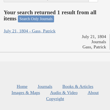
Your search returned 1 result from all
items
Search Only Journals
July 21, 1804 - Gass, Patrick
July 21, 1804
Journals
Gass, Patrick
Home
Journals
Books & Articles
Images & Maps
Audio & Video
About
Copyright