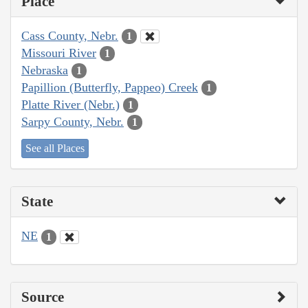
Place
Cass County, Nebr.
1
Missouri River
1
Nebraska
1
Papillion (Butterfly, Pappeo) Creek
1
Platte River (Nebr.)
1
Sarpy County, Nebr.
1
See all Places
State
NE
1
Source