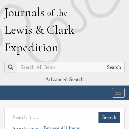
J
ournals
of the
L
ewis
&
C
lark
E
xpedition
Search
Advanced Search
Togg
navig
Browse All Items
Search Help