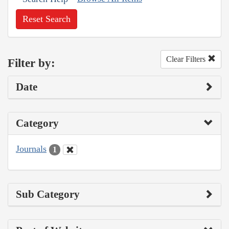
Reset Search
Clear Filters
Filter by:
Date
Category
Journals
1
Sub Category