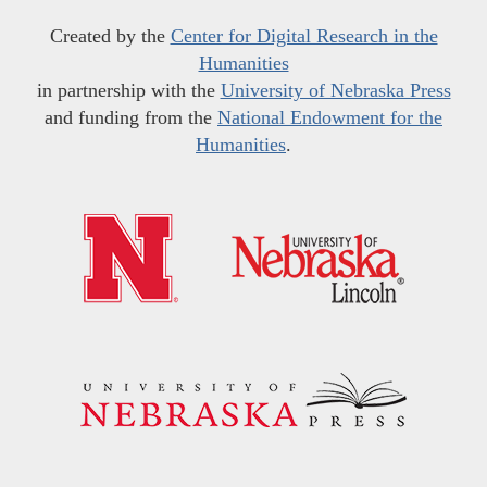
Created by the
Center for Digital Research in the
Humanities
in partnership with the
University of Nebraska Press
and funding from the
National Endowment for the
Humanities
.