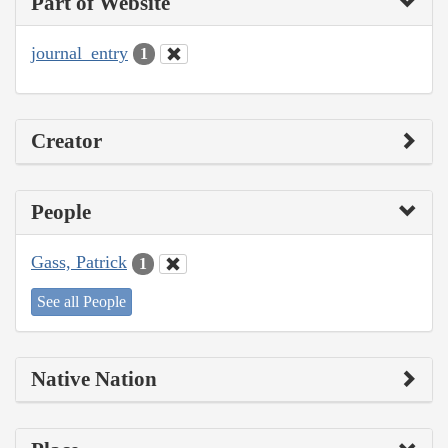
Part of Website
journal_entry
1
Creator
People
Gass, Patrick
1
See all People
Native Nation