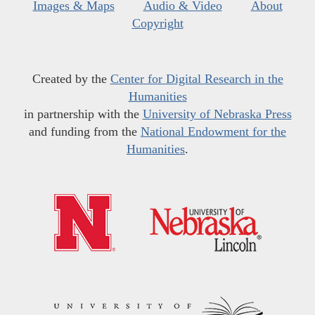
Images & Maps
Audio & Video
About
Copyright
Created by the
Center for Digital Research in the
Humanities
in partnership with the
University of Nebraska Press
and funding from the
National Endowment for the
Humanities
.