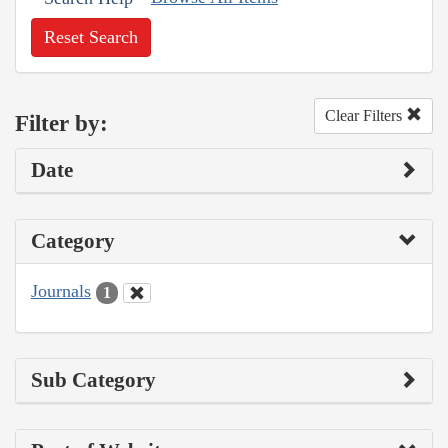
Reset Search
Clear Filters
Filter by:
Date
Category
Journals
1
Sub Category