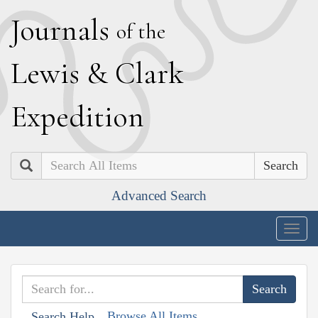
J
ournals
of the
L
ewis
&
C
lark
E
xpedition
Search
Advanced Search
Togg
navig
Browse All Items
Search Help