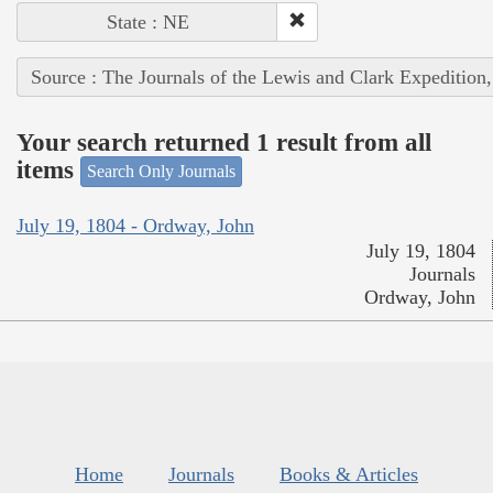
State : NE
Source : The Journals of the Lewis and Clark Expedition
Your search returned 1 result from all
items
Search Only Journals
July 19, 1804 - Ordway, John
July 19, 1804
Journals
Ordway, John
Home
Journals
Books & Articles