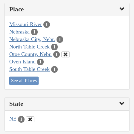
Place
Missouri River
1
Nebraska
1
Nebraska City, Nebr.
1
North Table Creek
1
Otoe County, Nebr.
1
Oven Island
1
South Table Creek
1
See all Places
State
NE
1