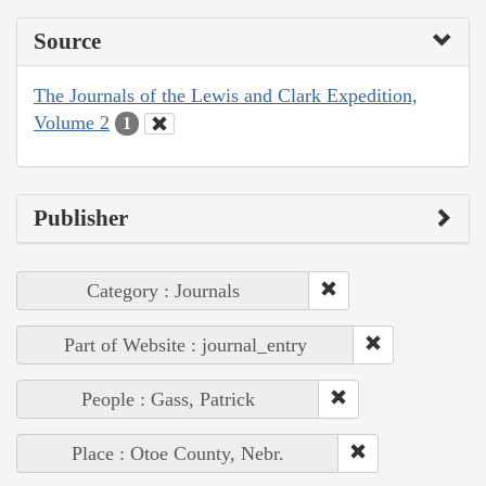
Source
The Journals of the Lewis and Clark Expedition,
Volume 2
1
Publisher
Category : Journals
Part of Website : journal_entry
People : Gass, Patrick
Place : Otoe County, Nebr.