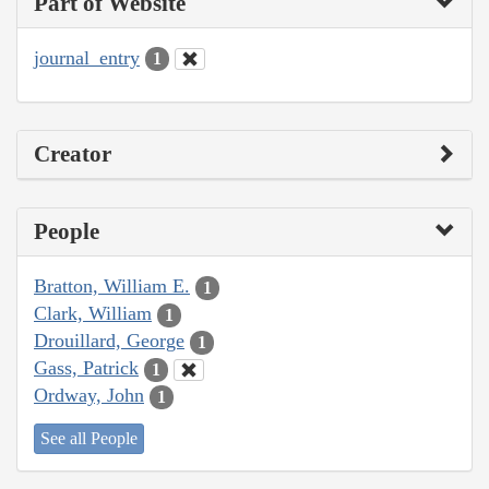
Part of Website
journal_entry
1
Creator
People
Bratton, William E.
1
Clark, William
1
Drouillard, George
1
Gass, Patrick
1
Ordway, John
1
See all People