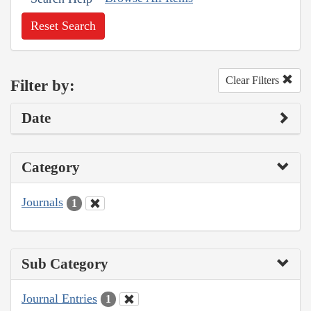
Reset Search
Clear Filters
Filter by:
Date
Category
Journals
1
Sub Category
Journal Entries
1