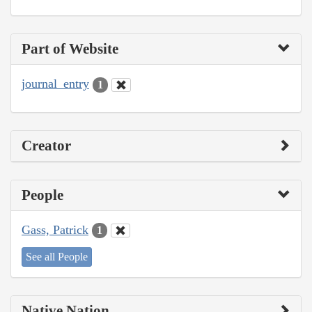
Part of Website
journal_entry
1
Creator
People
Gass, Patrick
1
See all People
Native Nation