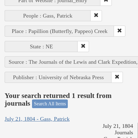
Part of Website : journal_entry
People : Gass, Patrick
Place : Papillion (Butterfly, Pappeo) Creek
State : NE
Source : The Journals of the Lewis and Clark Expedition
Publisher : University of Nebraska Press
Your search returned 1 result from
journals
Search All Items
July 21, 1804 - Gass, Patrick
July 21, 1804
Journals