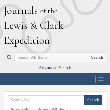
J
ournals
of the
L
ewis
&
C
lark
E
xpedition
Search
Advanced Search
Togg
navig
Browse All Items
Search Help