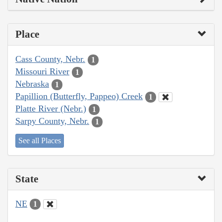
Place
Cass County, Nebr.
1
Missouri River
1
Nebraska
1
Papillion (Butterfly, Pappeo) Creek
1
Platte River (Nebr.)
1
Sarpy County, Nebr.
1
See all Places
State
NE
1