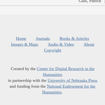
Gass, Patrick
Home
Journals
Books & Articles
Images & Maps
Audio & Video
About
Copyright
Created by the
Center for Digital Research in the
Humanities
in partnership with the
University of Nebraska Press
and funding from the
National Endowment for the
Humanities
.