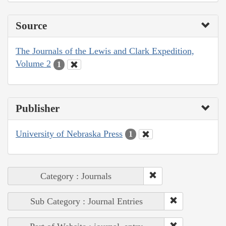
Source
The Journals of the Lewis and Clark Expedition,
Volume 2
1
Publisher
University of Nebraska Press
1
Category : Journals
Sub Category : Journal Entries