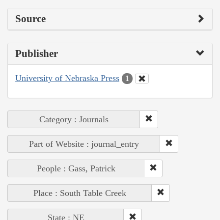
Source
Publisher
University of Nebraska Press
1
Category : Journals
Part of Website : journal_entry
People : Gass, Patrick
Place : South Table Creek
State : NE