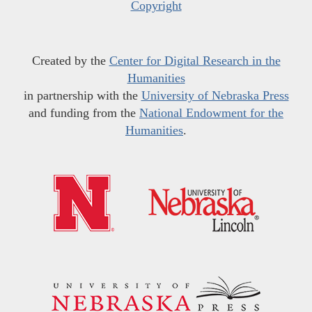
Copyright
Created by the
Center for Digital Research in the
Humanities
in partnership with the
University of Nebraska Press
and funding from the
National Endowment for the
Humanities
.