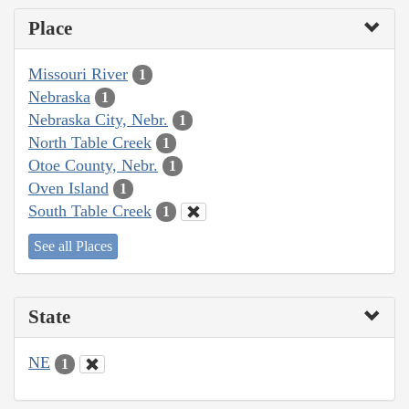
Place
Missouri River
1
Nebraska
1
Nebraska City, Nebr.
1
North Table Creek
1
Otoe County, Nebr.
1
Oven Island
1
South Table Creek
1
See all Places
State
NE
1