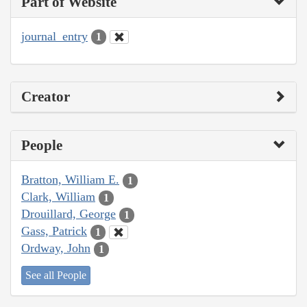
Part of Website
journal_entry
1
Creator
People
Bratton, William E.
1
Clark, William
1
Drouillard, George
1
Gass, Patrick
1
Ordway, John
1
See all People