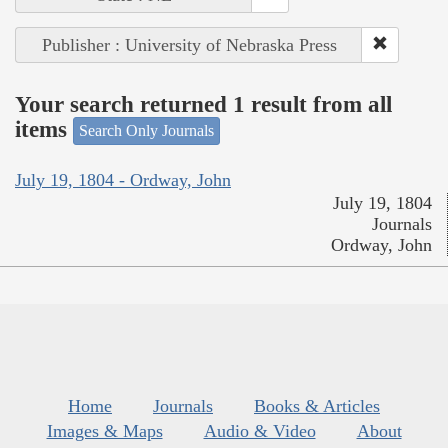
Publisher : University of Nebraska Press
Your search returned 1 result from all
items
Search Only Journals
July 19, 1804 - Ordway, John
July 19, 1804
Journals
Ordway, John
Home
Journals
Books & Articles
Images & Maps
Audio & Video
About