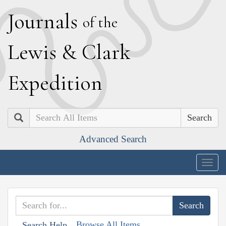
J
ournals
of the
L
ewis
&
C
lark
E
xpedition
Search
Advanced Search
Togg
navig
Browse All Items
Search Help