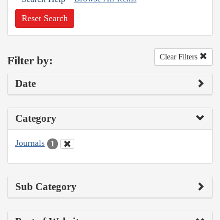
Reset Search
Clear Filters
Filter by:
Date
Category
Journals
1
Sub Category