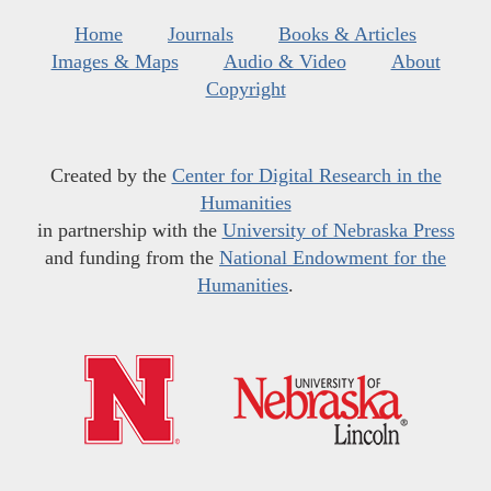
Home
Journals
Books & Articles
Images & Maps
Audio & Video
About
Copyright
Created by the
Center for Digital Research in the
Humanities
in partnership with the
University of Nebraska Press
and funding from the
National Endowment for the
Humanities
.