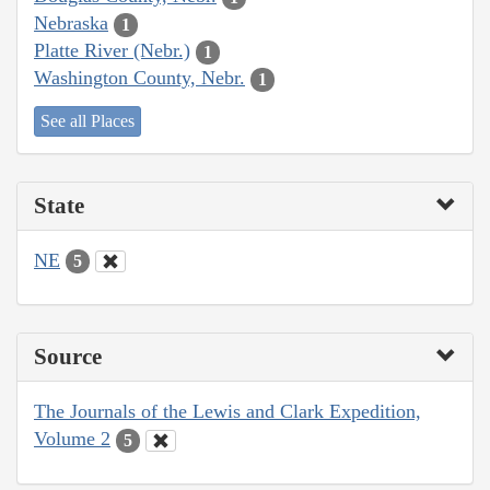
Nebraska
1
Platte River (Nebr.)
1
Washington County, Nebr.
1
See all Places
State
NE
5
Source
The Journals of the Lewis and Clark Expedition,
Volume 2
5