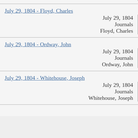
July 29, 1804 - Floyd, Charles
July 29, 1804
Journals
Floyd, Charles
July 29, 1804 - Ordway, John
July 29, 1804
Journals
Ordway, John
July 29, 1804 - Whitehouse, Joseph
July 29, 1804
Journals
Whitehouse, Joseph