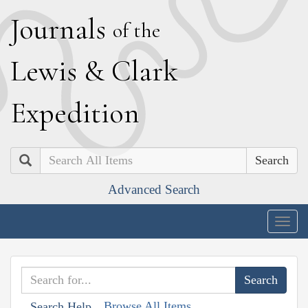
J
ournals
of the
L
ewis
&
C
lark
E
xpedition
Search
Advanced Search
Togg
navig
Browse All Items
Search Help