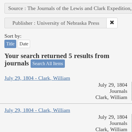
Source : The Journals of the Lewis and Clark Expedition
Publisher : University of Nebraska Press
Sort by:
Title
Date
Your search returned 5 results from
journals
Search All Items
July 29, 1804 - Clark, William
July 29, 1804
Journals
Clark, William
July 29, 1804 - Clark, William
July 29, 1804
Journals
Clark, William