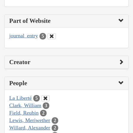
Part of Website
journal_entry
5
Creator
People
La Liberté
5
Clark, William
3
Field, Reubin
2
Lewis, Meriwether
2
Willard, Alexander
2