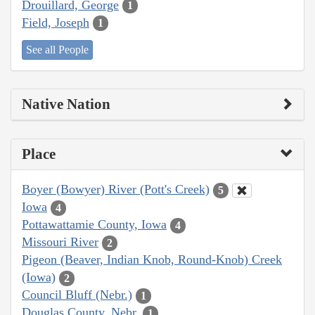
Drouillard, George
1
Field, Joseph
1
See all People
Native Nation
Place
Boyer (Bowyer) River (Pott's Creek)
5
Iowa
4
Pottawattamie County, Iowa
4
Missouri River
2
Pigeon (Beaver, Indian Knob, Round-Knob) Creek
(Iowa)
2
Council Bluff (Nebr.)
1
Douglas County, Nebr.
1