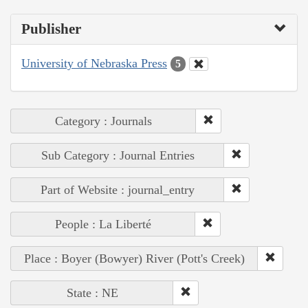
Publisher
University of Nebraska Press
5
Category : Journals
Sub Category : Journal Entries
Part of Website : journal_entry
People : La Liberté
Place : Boyer (Bowyer) River (Pott's Creek)
State : NE