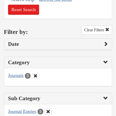
Reset Search
Clear Filters
Filter by:
Date
Category
Journals
5
Sub Category
Journal Entries
5