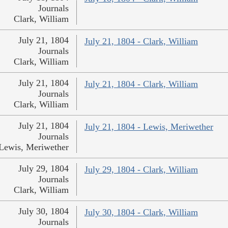
Journals
Clark, William
July 21, 1804
July 21, 1804 - Clark, William
Journals
Clark, William
July 21, 1804
July 21, 1804 - Clark, William
Journals
Clark, William
July 21, 1804
July 21, 1804 - Lewis, Meriwether
Journals
Lewis, Meriwether
July 29, 1804
July 29, 1804 - Clark, William
Journals
Clark, William
July 30, 1804
July 30, 1804 - Clark, William
Journals