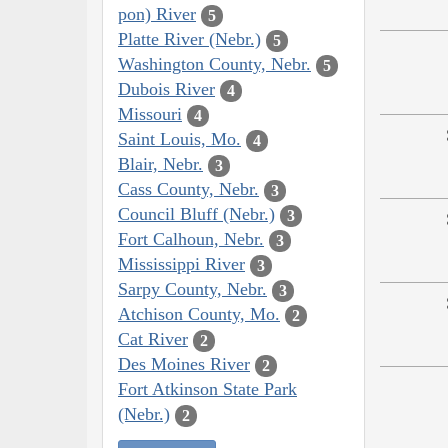
pon) River
5
Platte River (Nebr.)
5
Washington County, Nebr.
5
Dubois River
4
Missouri
4
Saint Louis, Mo.
4
Blair, Nebr.
3
Cass County, Nebr.
3
Council Bluff (Nebr.)
3
Fort Calhoun, Nebr.
3
Mississippi River
3
Sarpy County, Nebr.
3
Atchison County, Mo.
2
Cat River
2
Des Moines River
2
Fort Atkinson State Park
(Nebr.)
2