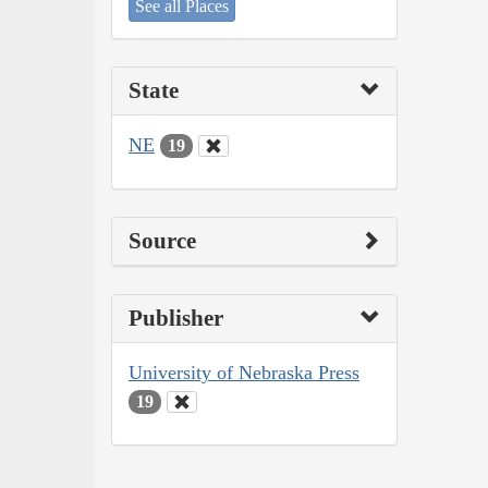
See all Places
State
NE
19
Source
Publisher
University of Nebraska Press
19