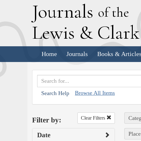
J
ournals
of the
L
ewis
&
C
lar
Home
Journals
Books & Article
Browse All Items
Search Help
Categ
Clear Filters
Filter by:
Place
Date