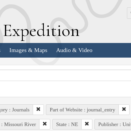
k
E
xpedition
s
Images & Maps
Audio & Video
ory : Journals
Part of Website : journal_entry
 : Missouri River
State : NE
Publisher : Uni