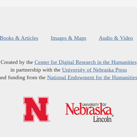
Books & Articles
Images & Maps
Audio & Video
Created by the
Center for Digital Research in the Humanities
in partnership with the
University of Nebraska Press
and funding from the
National Endowment for the Humanitie