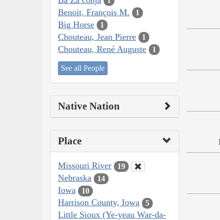
1
Benoit, François M.
1
Big Horse
1
Chouteau, Jean Pierre
1
Chouteau, René Auguste
1
See all People
Native Nation
Place
Missouri River
19
Nebraska
14
Iowa
10
Harrison County, Iowa
5
Little Sioux (Ye-yeau War-da-