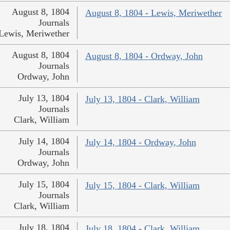
August 8, 1804
August 8, 1804 - Lewis, Meriwether
Journals
Lewis, Meriwether
August 8, 1804
August 8, 1804 - Ordway, John
Journals
Ordway, John
July 13, 1804
July 13, 1804 - Clark, William
Journals
Clark, William
July 14, 1804
July 14, 1804 - Ordway, John
Journals
Ordway, John
July 15, 1804
July 15, 1804 - Clark, William
Journals
Clark, William
July 18, 1804
July 18, 1804 - Clark, William