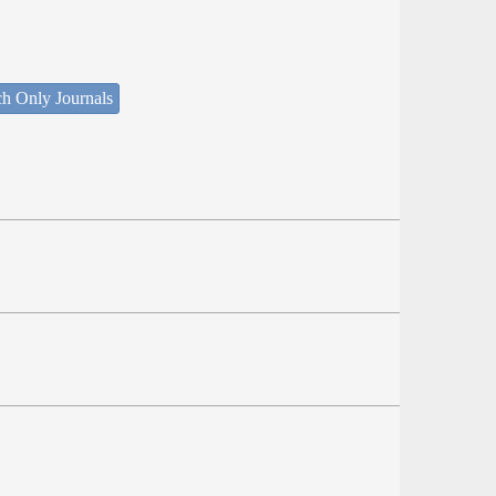
ch Only Journals