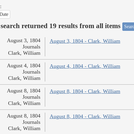
:
Date
search returned 19 results from all items
Sear
August 3, 1804
August 3, 1804 - Clark, William
Journals
Clark, William
August 4, 1804
August 4, 1804 - Clark, William
Journals
Clark, William
August 8, 1804
August 8, 1804 - Clark, William
Journals
Clark, William
August 8, 1804
August 8, 1804 - Clark, William
Journals
Clark, William