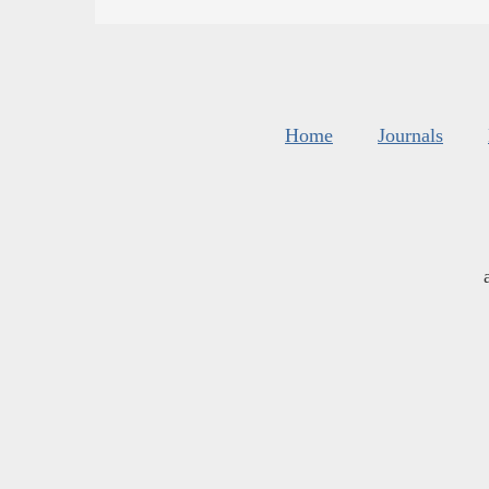
Home
Journals