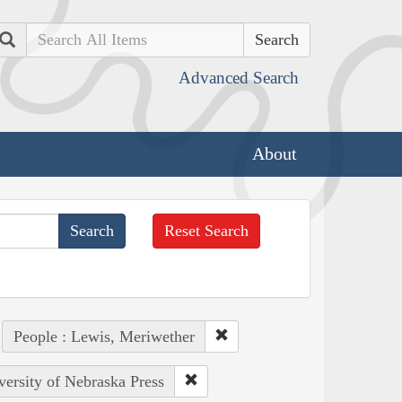
Search
Advanced Search
About
Reset Search
People : Lewis, Meriwether
versity of Nebraska Press