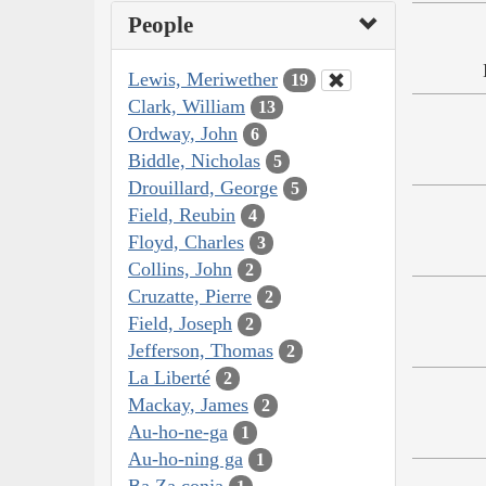
People
Lewis, Meriwether
19
Clark, William
13
Ordway, John
6
Biddle, Nicholas
5
Drouillard, George
5
Field, Reubin
4
Floyd, Charles
3
Collins, John
2
Cruzatte, Pierre
2
Field, Joseph
2
Jefferson, Thomas
2
La Liberté
2
Mackay, James
2
Au-ho-ne-ga
1
Au-ho-ning ga
1
Ba Za conja