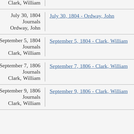
Clark, William
July 30, 1804
July 30, 1804 - Ordway, John
Journals
Ordway, John
September 5, 1804
September 5, 1804 - Clark, William
Journals
Clark, William
September 7, 1806
September 7, 1806 - Clark, William
Journals
Clark, William
September 9, 1806
September 9, 1806 - Clark, William
Journals
Clark, William