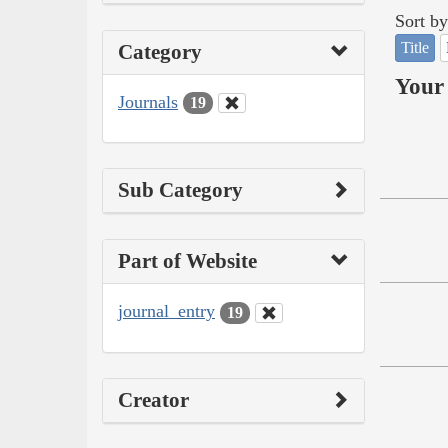
Sort by
Title
Category
Your 
Journals
19
Sub Category
Part of Website
journal_entry
19
Creator