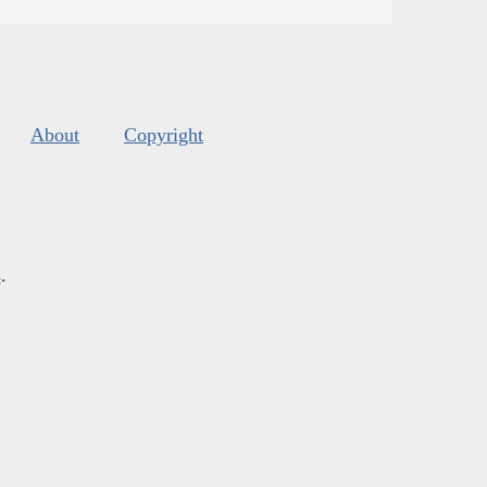
About
Copyright
s
.