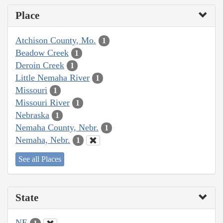
Place
Atchison County, Mo.
1
Beadow Creek
1
Deroin Creek
1
Little Nemaha River
1
Missouri
1
Missouri River
1
Nebraska
1
Nemaha County, Nebr.
1
Nemaha, Nebr.
1
See all Places
State
NE