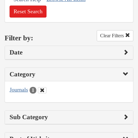
Reset Search
Clear Filters
Filter by:
Date
Category
Journals
1
Sub Category