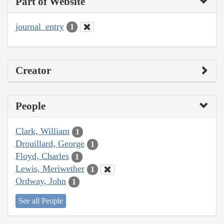
Part of Website
journal_entry
1
Creator
People
Clark, William
1
Drouillard, George
1
Floyd, Charles
1
Lewis, Meriwether
1
Ordway, John
1
See all People