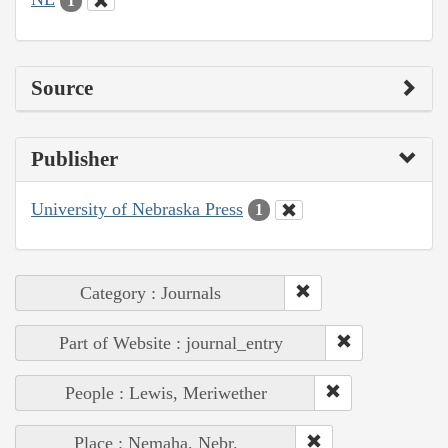
1
Source
Publisher
University of Nebraska Press
1
Category : Journals
Part of Website : journal_entry
People : Lewis, Meriwether
Place : Nemaha, Nebr.