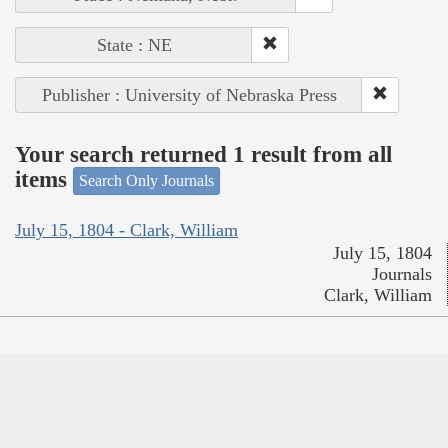
State : NE
Publisher : University of Nebraska Press
Your search returned 1 result from all
items
Search Only Journals
July 15, 1804 - Clark, William
July 15, 1804
Journals
Clark, William