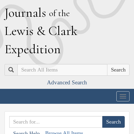
J
ournals
of the
L
ewis
&
C
lark
E
xpedition
Search
Advanced Search
Togg
navig
Browse All Items
Search Help