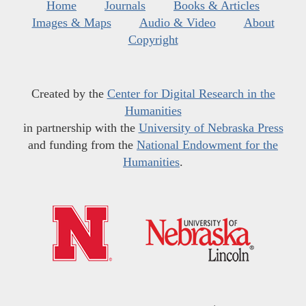
Home
Journals
Books & Articles
Images & Maps
Audio & Video
About
Copyright
Created by the
Center for Digital Research in the
Humanities
in partnership with the
University of Nebraska Press
and funding from the
National Endowment for the
Humanities
.