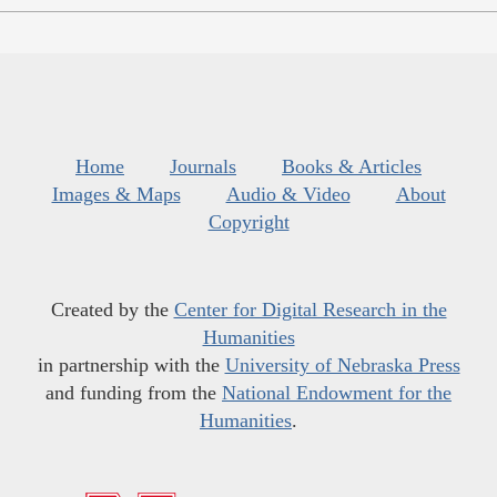
Home
Journals
Books & Articles
Images & Maps
Audio & Video
About
Copyright
Created by the
Center for Digital Research in the
Humanities
in partnership with the
University of Nebraska Press
and funding from the
National Endowment for the
Humanities
.