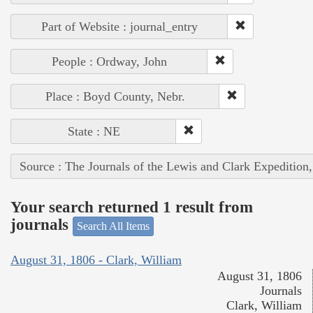
Part of Website : journal_entry
People : Ordway, John
Place : Boyd County, Nebr.
State : NE
Source : The Journals of the Lewis and Clark Expedition
Your search returned 1 result from
journals
Search All Items
August 31, 1806 - Clark, William
August 31, 1806
Journals
Clark, William