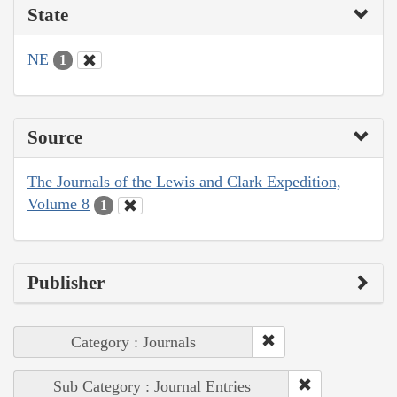
State
NE
1
Source
The Journals of the Lewis and Clark Expedition,
Volume 8
1
Publisher
Category : Journals
Sub Category : Journal Entries