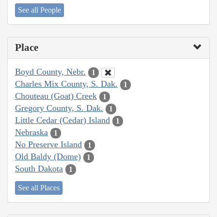
See all People
Place
Boyd County, Nebr.
1
Charles Mix County, S. Dak.
1
Chouteau (Goat) Creek
1
Gregory County, S. Dak.
1
Little Cedar (Cedar) Island
1
Nebraska
1
No Preserve Island
1
Old Baldy (Dome)
1
South Dakota
1
See all Places