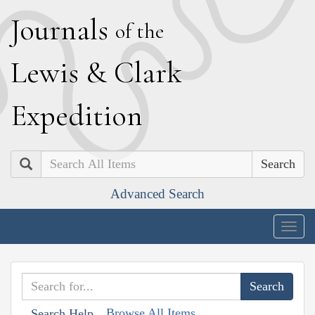
J
ournals
of the
L
ewis
&
C
lark
E
xpedition
Search
Advanced Search
Togg
navig
Browse All Items
Search Help