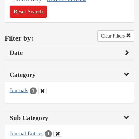
Reset Search
Clear Filters
Filter by:
Date
Category
Journals
1
Sub Category
Journal Entries
1