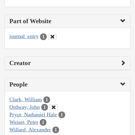
Part of Website
journal_entry
1
Creator
People
Clark, William
1
Ordway, John
1
Pryor, Nathaniel Hale
1
Weiser, Peter
1
Willard, Alexander
1