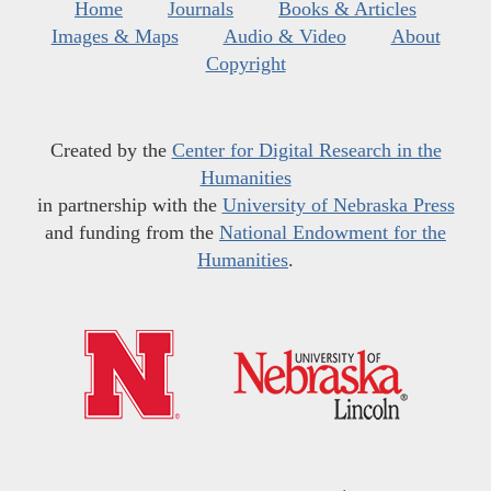
Home
Journals
Books & Articles
Images & Maps
Audio & Video
About
Copyright
Created by the
Center for Digital Research in the
Humanities
in partnership with the
University of Nebraska Press
and funding from the
National Endowment for the
Humanities
.