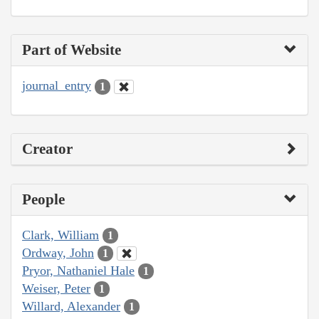
Part of Website
journal_entry
1
Creator
People
Clark, William
1
Ordway, John
1
Pryor, Nathaniel Hale
1
Weiser, Peter
1
Willard, Alexander
1