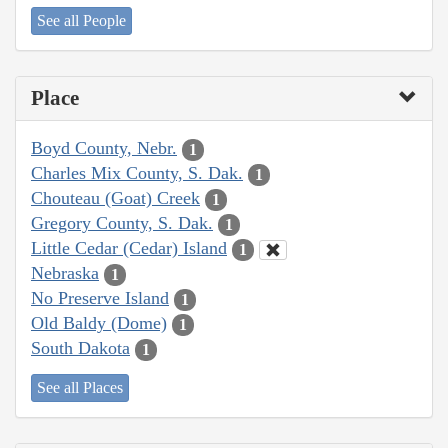
See all People
Place
Boyd County, Nebr.
1
Charles Mix County, S. Dak.
1
Chouteau (Goat) Creek
1
Gregory County, S. Dak.
1
Little Cedar (Cedar) Island
1
Nebraska
1
No Preserve Island
1
Old Baldy (Dome)
1
South Dakota
1
See all Places