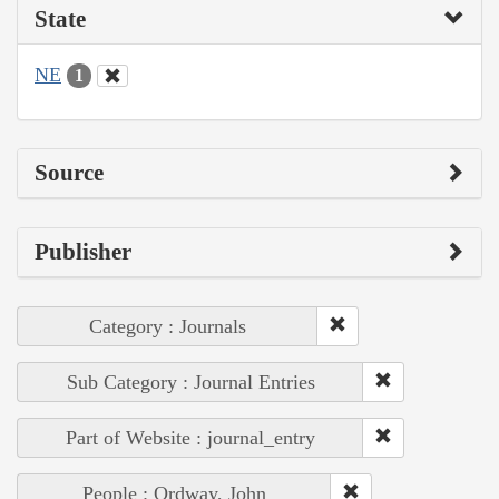
State
NE
1
Source
Publisher
Category : Journals
Sub Category : Journal Entries
Part of Website : journal_entry
People : Ordway, John