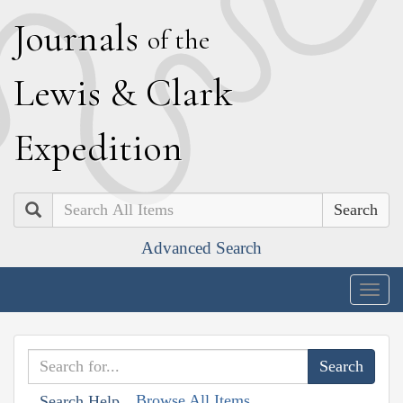
J
ournals
of the
L
ewis
&
C
lark
E
xpedition
Search
Advanced Search
Togg
navig
Browse All Items
Search Help