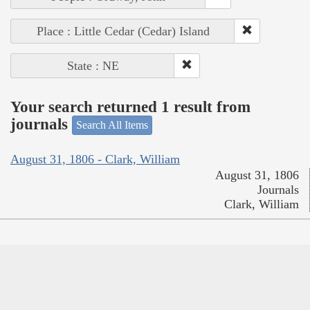
Place : Little Cedar (Cedar) Island
State : NE
Your search returned 1 result from
journals
Search All Items
August 31, 1806 - Clark, William
August 31, 1806
Journals
Clark, William