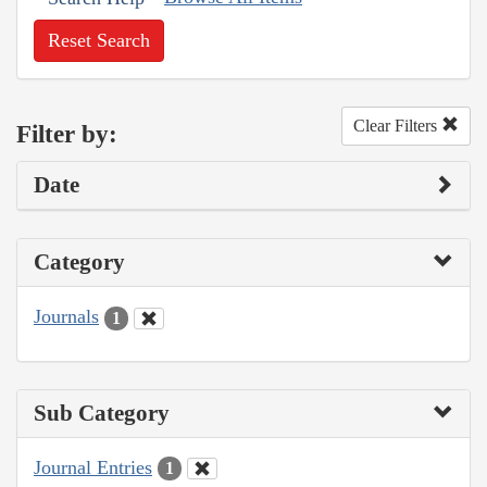
Reset Search
Clear Filters
Filter by:
Date
Category
Journals
1
Sub Category
Journal Entries
1