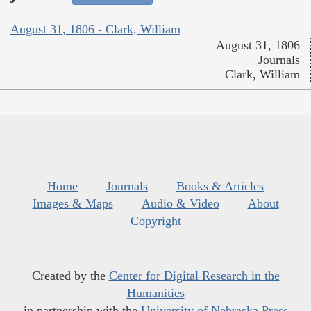
August 31, 1806 - Clark, William
August 31, 1806
Journals
Clark, William
Home
Journals
Books & Articles
Images & Maps
Audio & Video
About
Copyright
Created by the
Center for Digital Research in the
Humanities
in partnership with the
University of Nebraska Press