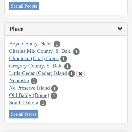
See all People
Place
Boyd County, Nebr.
1
Charles Mix County, S. Dak.
1
Chouteau (Goat) Creek
1
Gregory County, S. Dak.
1
Little Cedar (Cedar) Island
1
Nebraska
1
No Preserve Island
1
Old Baldy (Dome)
1
South Dakota
1
See all Places