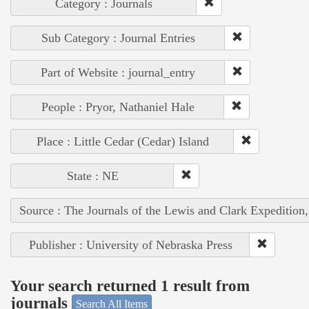
Category : Journals
Sub Category : Journal Entries
Part of Website : journal_entry
People : Pryor, Nathaniel Hale
Place : Little Cedar (Cedar) Island
State : NE
Source : The Journals of the Lewis and Clark Expedition
Publisher : University of Nebraska Press
Your search returned 1 result from
journals
Search All Items