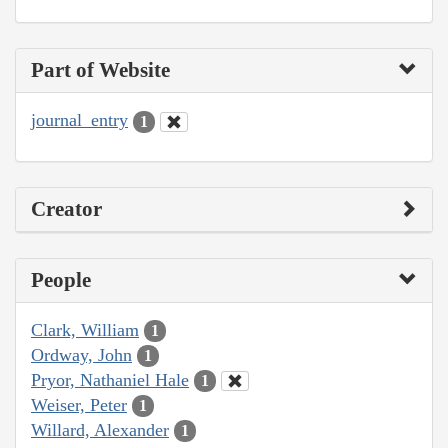
Part of Website
journal_entry
1
Creator
People
Clark, William
1
Ordway, John
1
Pryor, Nathaniel Hale
1
Weiser, Peter
1
Willard, Alexander
1