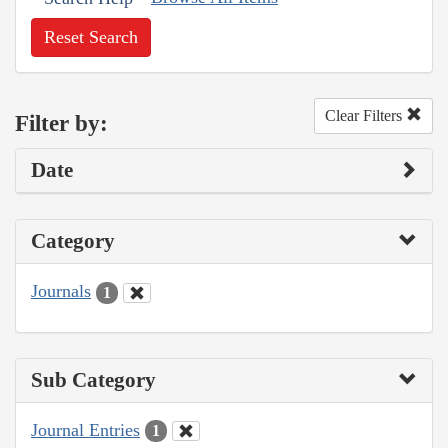
Reset Search
Clear Filters
Filter by:
Date
Category
Journals
1
Sub Category
Journal Entries
1