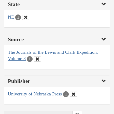
State
NE
1
Source
The Journals of the Lewis and Clark Expedition,
Volume 8
1
Publisher
University of Nebraska Press
1