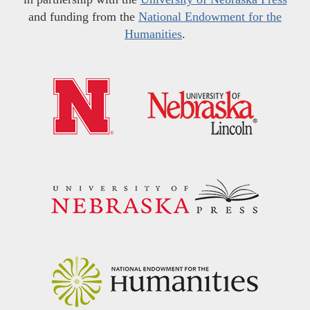
and funding from the
National Endowment for the
Humanities
.