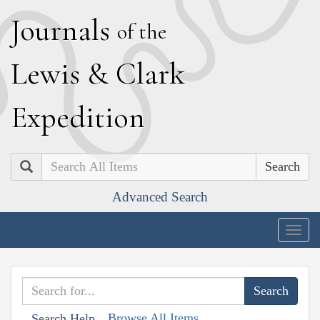
J
ournals
of the
L
ewis
&
C
lark
E
xpedition
Search
Advanced Search
Togg
navig
Browse All Items
Search Help