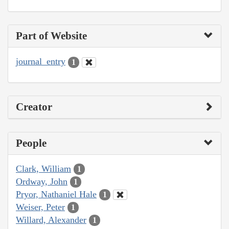
Part of Website
journal_entry
1
Creator
People
Clark, William
1
Ordway, John
1
Pryor, Nathaniel Hale
1
Weiser, Peter
1
Willard, Alexander
1