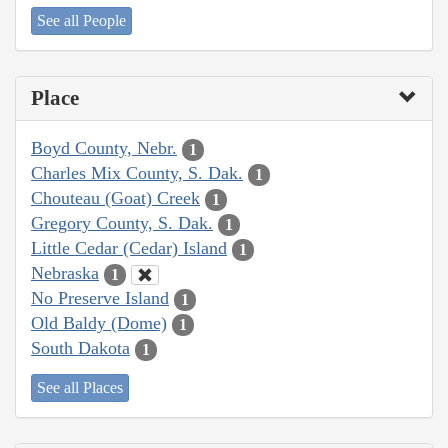
See all People
Place
Boyd County, Nebr.
1
Charles Mix County, S. Dak.
1
Chouteau (Goat) Creek
1
Gregory County, S. Dak.
1
Little Cedar (Cedar) Island
1
Nebraska
1
No Preserve Island
1
Old Baldy (Dome)
1
South Dakota
1
See all Places