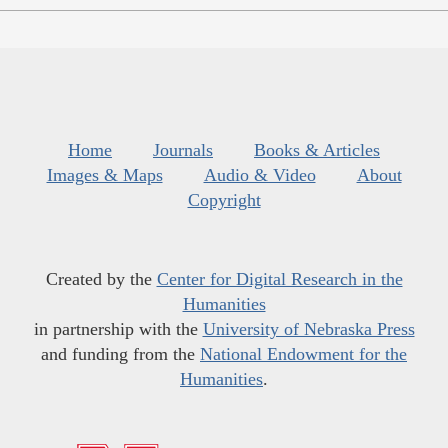
Home
Journals
Books & Articles
Images & Maps
Audio & Video
About
Copyright
Created by the
Center for Digital Research in the
Humanities
in partnership with the
University of Nebraska Press
and funding from the
National Endowment for the
Humanities
.