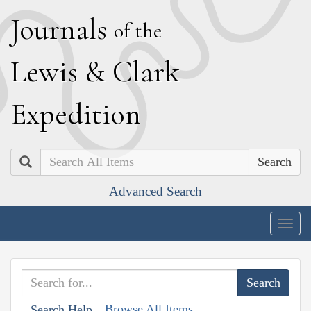
J
ournals
of the
L
ewis
&
C
lark
E
xpedition
Search
Advanced Search
Togg
navig
Browse All Items
Search Help