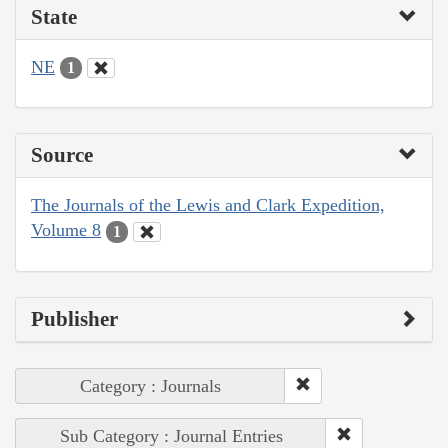
State
NE
1
Source
The Journals of the Lewis and Clark Expedition,
Volume 8
1
Publisher
Category : Journals
Sub Category : Journal Entries