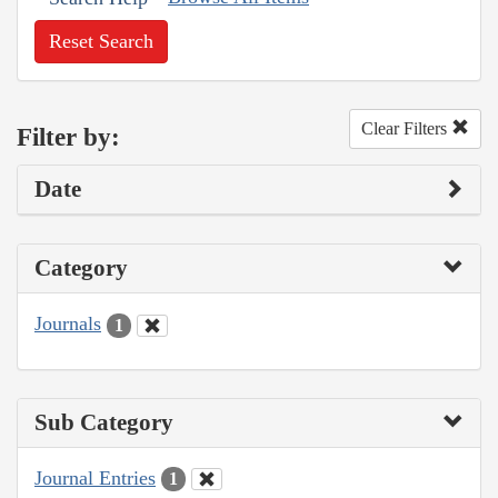
Reset Search
Clear Filters
Filter by:
Date
Category
Journals
1
Sub Category
Journal Entries
1