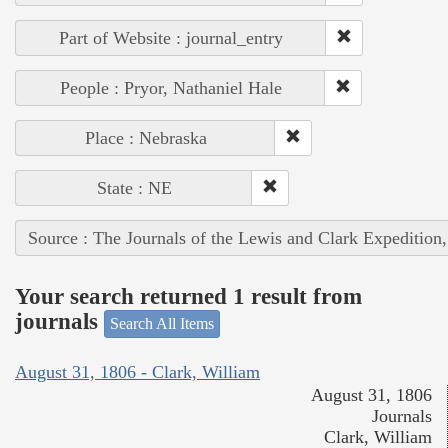
Part of Website : journal_entry
People : Pryor, Nathaniel Hale
Place : Nebraska
State : NE
Source : The Journals of the Lewis and Clark Expedition
Your search returned 1 result from
journals
Search All Items
August 31, 1806 - Clark, William
August 31, 1806
Journals
Clark, William