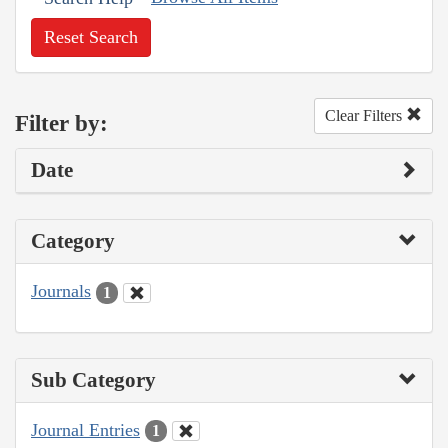
Reset Search
Clear Filters
Filter by:
Date
Category
Journals
1
Sub Category
Journal Entries
1