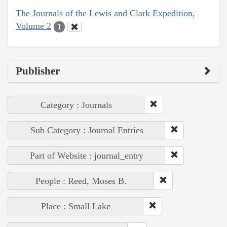
The Journals of the Lewis and Clark Expedition,
Volume 2
1
Publisher
Category : Journals
Sub Category : Journal Entries
Part of Website : journal_entry
People : Reed, Moses B.
Place : Small Lake