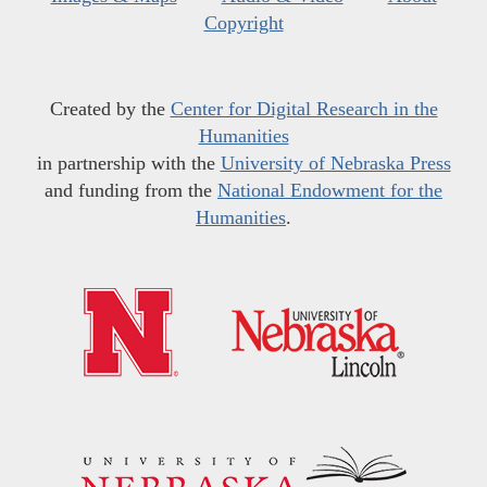
Copyright
Created by the
Center for Digital Research in the
Humanities
in partnership with the
University of Nebraska Press
and funding from the
National Endowment for the
Humanities
.