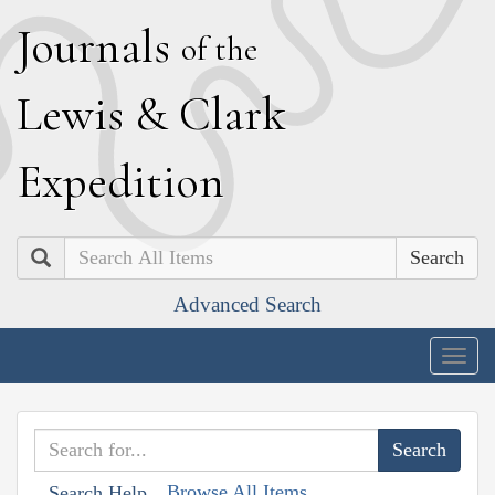
J
ournals
of the
L
ewis
&
C
lark
E
xpedition
Search
Advanced Search
Togg
navig
Browse All Items
Search Help