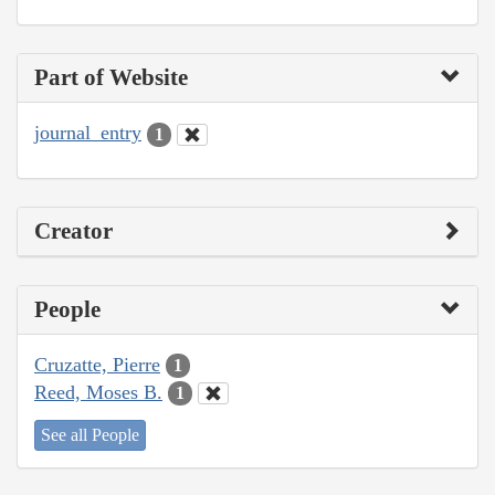
Part of Website
journal_entry
1
Creator
People
Cruzatte, Pierre
1
Reed, Moses B.
1
See all People