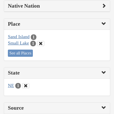
Native Nation
Place
Sand Island
1
Small Lake
1
See all Places
State
NE
1
Source