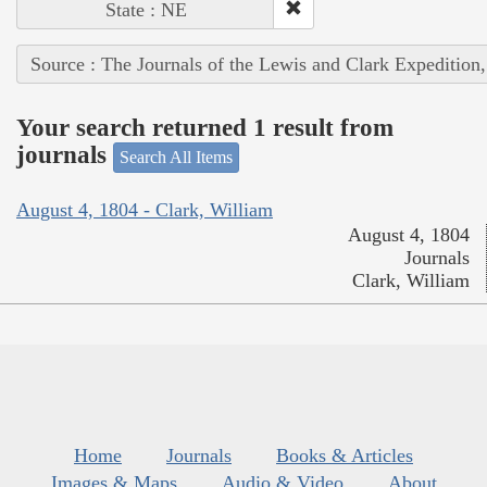
State : NE
Source : The Journals of the Lewis and Clark Expedition
Your search returned 1 result from
journals
Search All Items
August 4, 1804 - Clark, William
August 4, 1804
Journals
Clark, William
Home
Journals
Books & Articles
Images & Maps
Audio & Video
About