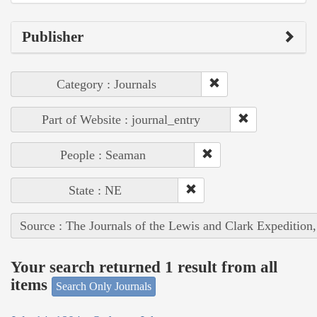
Publisher
Category : Journals
Part of Website : journal_entry
People : Seaman
State : NE
Source : The Journals of the Lewis and Clark Expedition
Your search returned 1 result from all
items
Search Only Journals