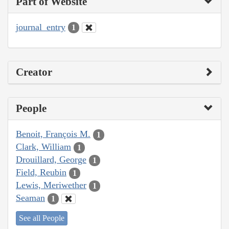
Part of Website
journal_entry
1
Creator
People
Benoit, François M.
1
Clark, William
1
Drouillard, George
1
Field, Reubin
1
Lewis, Meriwether
1
Seaman
1
See all People