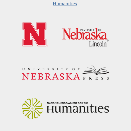
Humanities
.