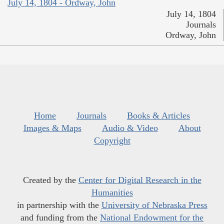
July 14, 1804 - Ordway, John
July 14, 1804
Journals
Ordway, John
Home
Journals
Books & Articles
Images & Maps
Audio & Video
About
Copyright
Created by the
Center for Digital Research in the
Humanities
in partnership with the
University of Nebraska Press
and funding from the
National Endowment for the