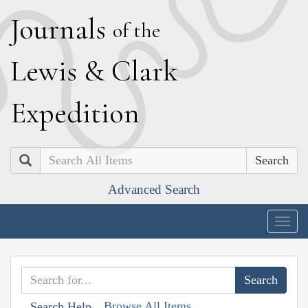
J
ournals
of the
L
ewis
&
C
lark
E
xpedition
Search
Advanced Search
Togg
navig
Browse All Items
Search Help