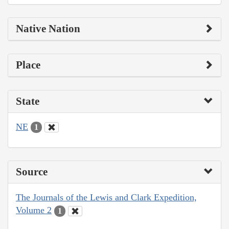
Native Nation
Place
State
NE
1
Source
The Journals of the Lewis and Clark Expedition,
Volume 2
1