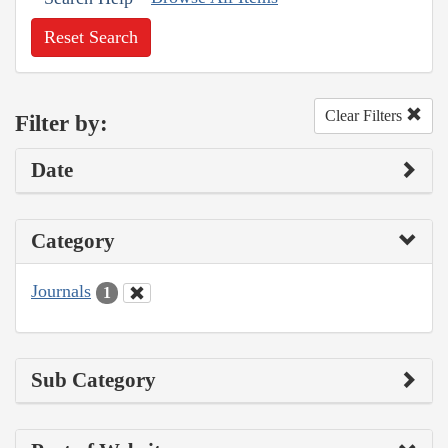
Reset Search
Clear Filters
Filter by:
Date
Category
Journals
1
Sub Category