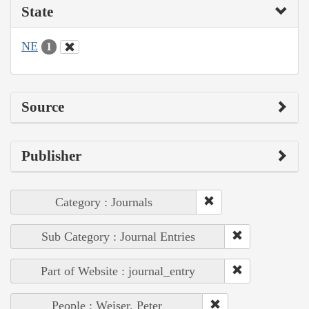
State
NE
1
Source
Publisher
Category : Journals
Sub Category : Journal Entries
Part of Website : journal_entry
People : Weiser, Peter