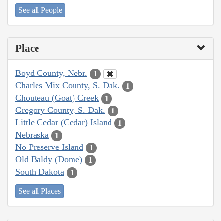
See all People
Place
Boyd County, Nebr.
1
Charles Mix County, S. Dak.
1
Chouteau (Goat) Creek
1
Gregory County, S. Dak.
1
Little Cedar (Cedar) Island
1
Nebraska
1
No Preserve Island
1
Old Baldy (Dome)
1
South Dakota
1
See all Places