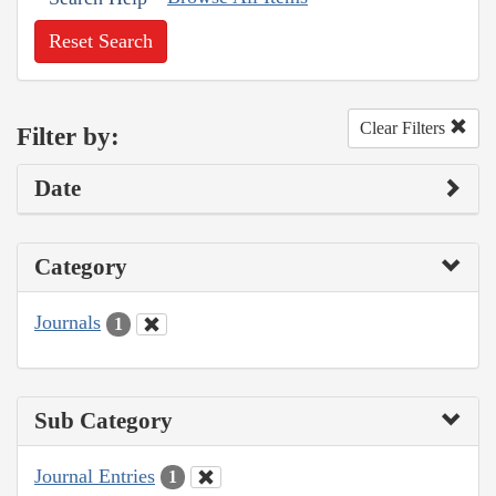
Reset Search
Clear Filters
Filter by:
Date
Category
Journals
1
Sub Category
Journal Entries
1