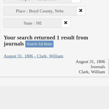
Place : Boyd County, Nebr.
State : NE
Your search returned 1 result from
journals
Search All Items
August 31, 1806 - Clark, William
August 31, 1806
Journals
Clark, William