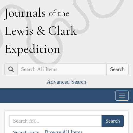
J
ournals
of the
L
ewis
&
C
lark
E
xpedition
Search
Advanced Search
Togg
navig
Browse All Items
Search Help