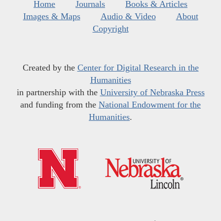
Home
Journals
Books & Articles
Images & Maps
Audio & Video
About
Copyright
Created by the
Center for Digital Research in the
Humanities
in partnership with the
University of Nebraska Press
and funding from the
National Endowment for the
Humanities
.