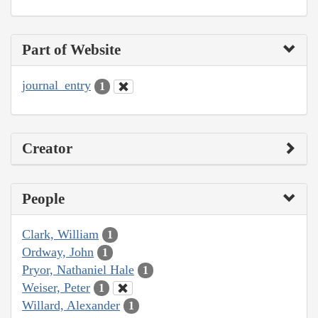
Part of Website
journal_entry
1
Creator
People
Clark, William
1
Ordway, John
1
Pryor, Nathaniel Hale
1
Weiser, Peter
1
Willard, Alexander
1