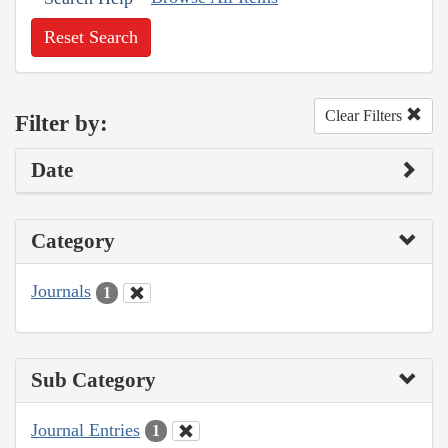
Reset Search
Clear Filters
Filter by:
Date
Category
Journals
1
Sub Category
Journal Entries
1