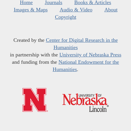
Home
Journals
Books & Articles
Images & Maps
Audio & Video
About
Copyright
Created by the
Center for Digital Research in the
Humanities
in partnership with the
University of Nebraska Press
and funding from the
National Endowment for the
Humanities
.