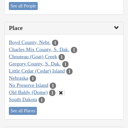
See all People
Place
Boyd County, Nebr.
1
Charles Mix County, S. Dak.
1
Chouteau (Goat) Creek
1
Gregory County, S. Dak.
1
Little Cedar (Cedar) Island
1
Nebraska
1
No Preserve Island
1
Old Baldy (Dome)
1
South Dakota
1
See all Places