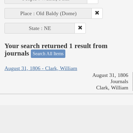
Place : Old Baldy (Dome)
State : NE
Your search returned 1 result from
journals
Search All Items
August 31, 1806 - Clark, William
August 31, 1806
Journals
Clark, William