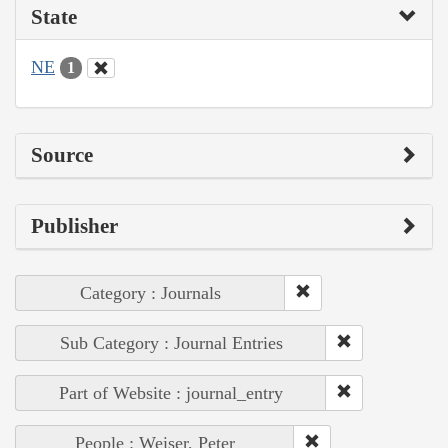
State
NE
1
Source
Publisher
Category : Journals
Sub Category : Journal Entries
Part of Website : journal_entry
People : Weiser, Peter