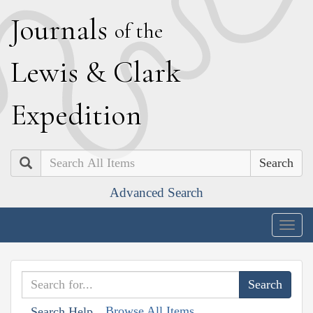
J
ournals
of the
L
ewis
&
C
lark
E
xpedition
Search
Advanced Search
Togg
navig
Browse All Items
Search Help