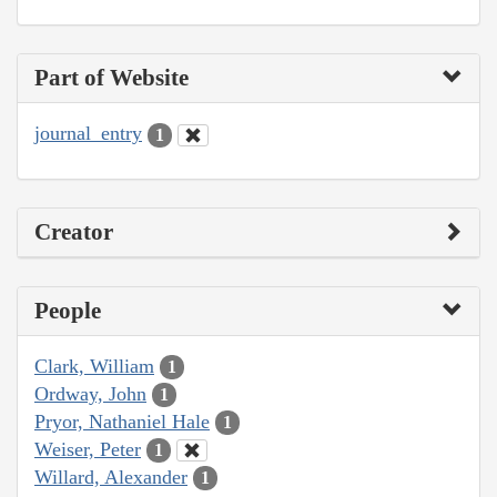
Part of Website
journal_entry
1
Creator
People
Clark, William
1
Ordway, John
1
Pryor, Nathaniel Hale
1
Weiser, Peter
1
Willard, Alexander
1